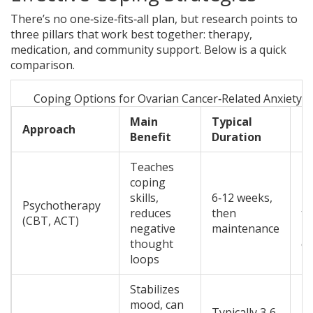
There’s no one‑size‑fits‑all plan, but research points to
three pillars that work best together: therapy,
medication, and community support. Below is a quick
comparison.
Coping Options for Ovarian Cancer‑Related Anxiety 
Main
Typical
K
Approach
Benefit
Duration
C
Teaches
coping
Re
skills,
6‑12 weeks,
li
Psychotherapy
reduces
then
th
(CBT, ACT)
negative
maintenance
in
thought
co
loops
Stabilizes
mood, can
Ma
Typically 3‑6