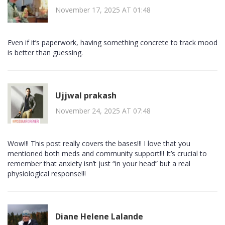
November 17, 2025 AT 01:48
Even if it’s paperwork, having something concrete to track mood
is better than guessing.
Ujjwal prakash
November 24, 2025 AT 07:48
Wow!!! This post really covers the bases!!! I love that you
mentioned both meds and community support!!! It’s crucial to
remember that anxiety isn’t just “in your head” but a real
physiological response!!!
Diane Helene Lalande