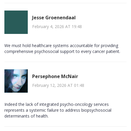
Jesse Groenendaal
February 4, 2026 AT 19:48
We must hold healthcare systems accountable for providing
comprehensive psychosocial support to every cancer patient.
Persephone McNair
February 12, 2026 AT 01:48
Indeed the lack of integrated psycho‑oncology services
represents a systemic failure to address biopsychosocial
determinants of health.