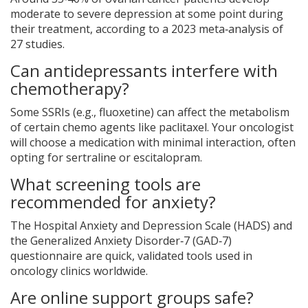
moderate to severe depression at some point during
their treatment, according to a 2023 meta‑analysis of
27 studies.
Can antidepressants interfere with
chemotherapy?
Some SSRIs (e.g., fluoxetine) can affect the metabolism
of certain chemo agents like paclitaxel. Your oncologist
will choose a medication with minimal interaction, often
opting for sertraline or escitalopram.
What screening tools are
recommended for anxiety?
The Hospital Anxiety and Depression Scale (HADS) and
the Generalized Anxiety Disorder‑7 (GAD‑7)
questionnaire are quick, validated tools used in
oncology clinics worldwide.
Are online support groups safe?