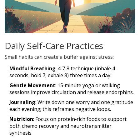
Daily Self‑Care Practices
Small habits can create a buffer against stress:
Mindful Breathing
: 4‑7‑8 technique (inhale 4
seconds, hold 7, exhale 8) three times a day.
Gentle Movement
: 15‑minute yoga or walking
sessions improve circulation and release endorphins.
Journaling
: Write down one worry and one gratitude
each evening; this reframes negative loops.
Nutrition
: Focus on protein‑rich foods to support
both chemo recovery and neurotransmitter
synthesis.