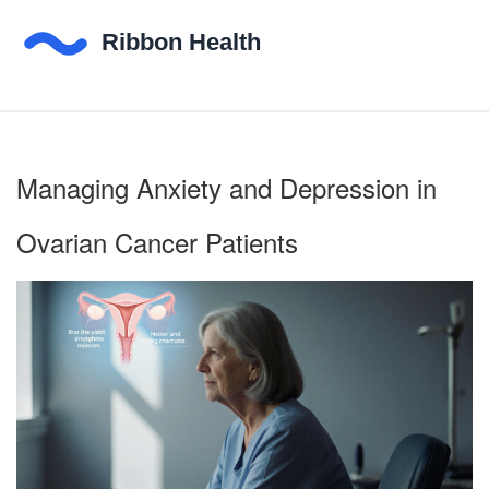
Managing Anxiety and Depression in
Ovarian Cancer Patients