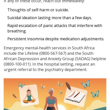
If any of these occur, reach out immediately:
Thoughts of self‑harm or suicide.
Suicidal ideation lasting more than a few days.
Rapid escalation of panic attacks that interfere with
breathing.
Persistent insomnia despite medication adjustments.
Emergency mental‑health services in South Africa
include the Lifeline (0800‑567‑567) and the South
African Depression and Anxiety Group (SADAG) helpline
(0800‑100‑011). In the hospital setting, request an
urgent referral to the psychiatry department.