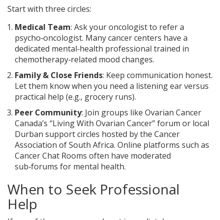
Start with three circles:
Medical Team
: Ask your oncologist to refer a
psycho‑oncologist. Many cancer centers have a
dedicated mental‑health professional trained in
chemotherapy‑related mood changes.
Family & Close Friends
: Keep communication honest.
Let them know when you need a listening ear versus
practical help (e.g., grocery runs).
Peer Community
: Join groups like Ovarian Cancer
Canada’s “Living With Ovarian Cancer” forum or local
Durban support circles hosted by the Cancer
Association of South Africa. Online platforms such as
Cancer Chat Rooms often have moderated
sub‑forums for mental health.
When to Seek Professional
Help