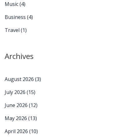
Music
(4)
Business
(4)
Travel
(1)
Archives
August 2026
(3)
July 2026
(15)
June 2026
(12)
May 2026
(13)
April 2026
(10)