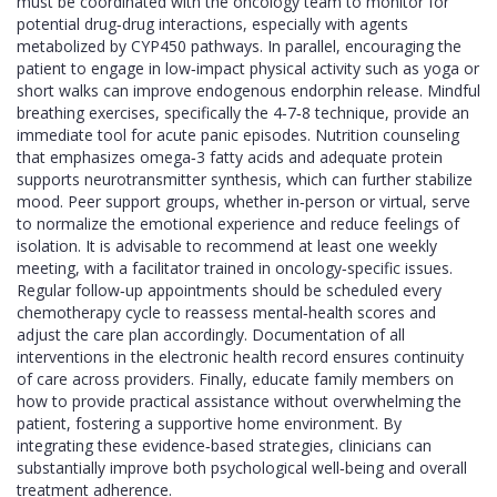
must be coordinated with the oncology team to monitor for
potential drug‑drug interactions, especially with agents
metabolized by CYP450 pathways. In parallel, encouraging the
patient to engage in low‑impact physical activity such as yoga or
short walks can improve endogenous endorphin release. Mindful
breathing exercises, specifically the 4‑7‑8 technique, provide an
immediate tool for acute panic episodes. Nutrition counseling
that emphasizes omega‑3 fatty acids and adequate protein
supports neurotransmitter synthesis, which can further stabilize
mood. Peer support groups, whether in‑person or virtual, serve
to normalize the emotional experience and reduce feelings of
isolation. It is advisable to recommend at least one weekly
meeting, with a facilitator trained in oncology‑specific issues.
Regular follow‑up appointments should be scheduled every
chemotherapy cycle to reassess mental‑health scores and
adjust the care plan accordingly. Documentation of all
interventions in the electronic health record ensures continuity
of care across providers. Finally, educate family members on
how to provide practical assistance without overwhelming the
patient, fostering a supportive home environment. By
integrating these evidence‑based strategies, clinicians can
substantially improve both psychological well‑being and overall
treatment adherence.