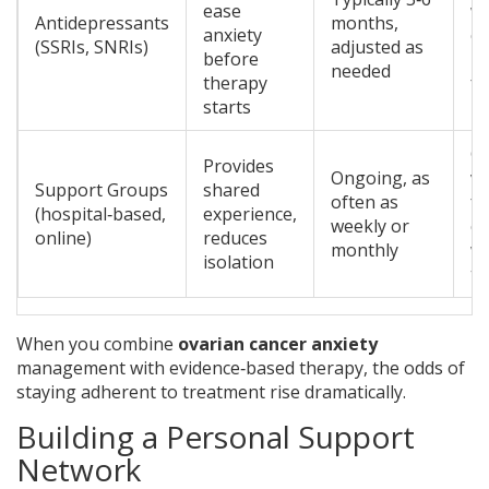
ease
wi
Antidepressants
months,
anxiety
c
(SSRIs, SNRIs)
adjusted as
before
mo
needed
therapy
fu
starts
G
Provides
Ongoing, as
va
Support Groups
shared
often as
fa
(hospital‑based,
experience,
weekly or
co
online)
reduces
monthly
wi
isolation
to
When you combine
ovarian cancer anxiety
management with evidence‑based therapy, the odds of
staying adherent to treatment rise dramatically.
Building a Personal Support
Network