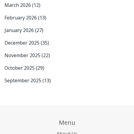
March 2026
(12)
February 2026
(13)
January 2026
(27)
December 2025
(35)
November 2025
(22)
October 2025
(29)
September 2025
(13)
Menu
About Us