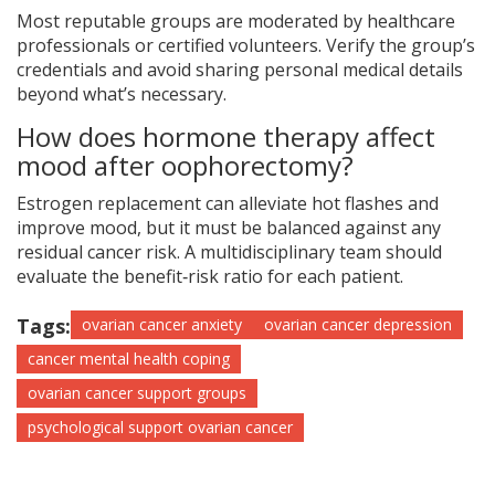
Most reputable groups are moderated by healthcare
professionals or certified volunteers. Verify the group’s
credentials and avoid sharing personal medical details
beyond what’s necessary.
How does hormone therapy affect
mood after oophorectomy?
Estrogen replacement can alleviate hot flashes and
improve mood, but it must be balanced against any
residual cancer risk. A multidisciplinary team should
evaluate the benefit‑risk ratio for each patient.
Tags:
ovarian cancer anxiety
ovarian cancer depression
cancer mental health coping
ovarian cancer support groups
psychological support ovarian cancer