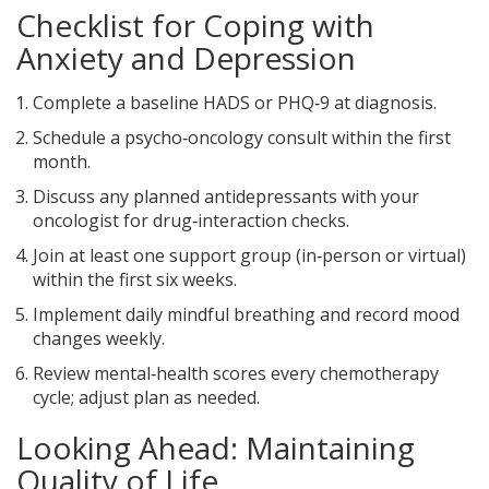
Checklist for Coping with
Anxiety and Depression
Complete a baseline HADS or PHQ‑9 at diagnosis.
Schedule a psycho‑oncology consult within the first
month.
Discuss any planned antidepressants with your
oncologist for drug‑interaction checks.
Join at least one support group (in‑person or virtual)
within the first six weeks.
Implement daily mindful breathing and record mood
changes weekly.
Review mental‑health scores every chemotherapy
cycle; adjust plan as needed.
Looking Ahead: Maintaining
Quality of Life