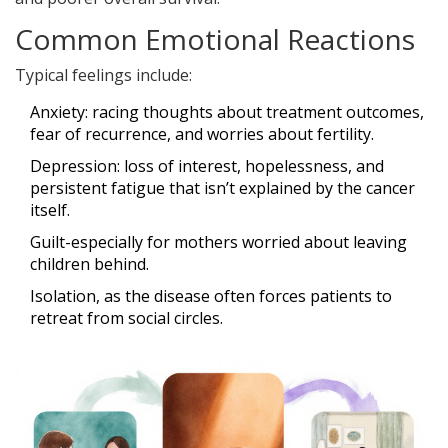
Common Emotional Reactions
Typical feelings include:
Anxiety
: racing thoughts about treatment outcomes,
fear of recurrence, and worries about fertility.
Depression
: loss of interest, hopelessness, and
persistent fatigue that isn’t explained by the cancer
itself.
Guilt-especially for mothers worried about leaving
children behind.
Isolation, as the disease often forces patients to
retreat from social circles.