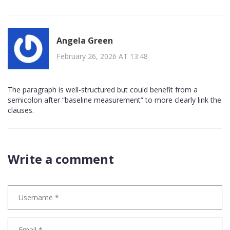
Angela Green
February 26, 2026 AT 13:48
The paragraph is well‑structured but could benefit from a
semicolon after “baseline measurement” to more clearly link the
clauses.
Write a comment