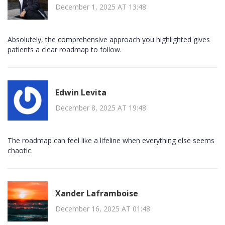
December 1, 2025 AT 13:48
Absolutely, the comprehensive approach you highlighted gives
patients a clear roadmap to follow.
Edwin Levita
December 8, 2025 AT 19:48
The roadmap can feel like a lifeline when everything else seems
chaotic.
Xander Laframboise
December 16, 2025 AT 01:48