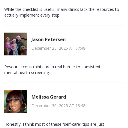
While the checklist is useful, many clinics lack the resources to
actually implement every step.
Jason Petersen
December 23, 2025 AT 07:48
Resource constraints are a real barrier to consistent
mental‑health screening.
Melissa Gerard
December 30, 2025 AT 13:48
Honestly, I think most of these “self‑care” tips are just