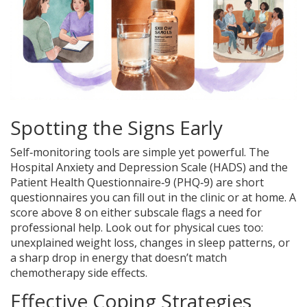
Spotting the Signs Early
Self‑monitoring tools are simple yet powerful. The
Hospital Anxiety and Depression Scale (HADS) and the
Patient Health Questionnaire‑9 (PHQ‑9) are short
questionnaires you can fill out in the clinic or at home. A
score above 8 on either subscale flags a need for
professional help. Look out for physical cues too:
unexplained weight loss, changes in sleep patterns, or
a sharp drop in energy that doesn’t match
chemotherapy side effects.
Effective Coping Strategies