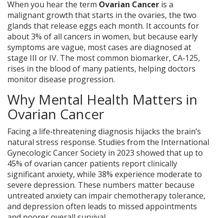
When you hear the term
Ovarian Cancer
is a
malignant growth that starts in the ovaries, the two
glands that release eggs each month. It accounts for
about 3% of all cancers in women, but because early
symptoms are vague, most cases are diagnosed at
stage III or IV. The most common biomarker,
CA‑125
,
rises in the blood of many patients, helping doctors
monitor disease progression.
Why Mental Health Matters in
Ovarian Cancer
Facing a life‑threatening diagnosis hijacks the brain’s
natural stress response. Studies from the International
Gynecologic Cancer Society in 2023 showed that up to
45% of ovarian cancer patients report clinically
significant anxiety, while 38% experience moderate to
severe depression. These numbers matter because
untreated anxiety can impair chemotherapy tolerance,
and depression often leads to missed appointments
and poorer overall survival.