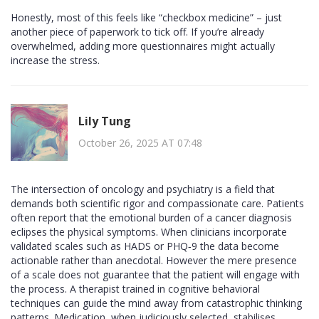
Honestly, most of this feels like “checkbox medicine” – just
another piece of paperwork to tick off. If you’re already
overwhelmed, adding more questionnaires might actually
increase the stress.
Lily Tung
October 26, 2025 AT 07:48
The intersection of oncology and psychiatry is a field that
demands both scientific rigor and compassionate care. Patients
often report that the emotional burden of a cancer diagnosis
eclipses the physical symptoms. When clinicians incorporate
validated scales such as HADS or PHQ‑9 the data become
actionable rather than anecdotal. However the mere presence
of a scale does not guarantee that the patient will engage with
the process. A therapist trained in cognitive behavioral
techniques can guide the mind away from catastrophic thinking
patterns. Medication, when judiciously selected, stabilises