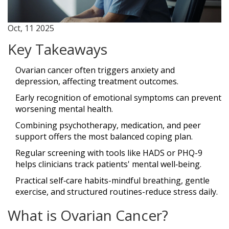
Oct, 11 2025
Key Takeaways
Ovarian cancer often triggers anxiety and
depression, affecting treatment outcomes.
Early recognition of emotional symptoms can prevent
worsening mental health.
Combining psychotherapy, medication, and peer
support offers the most balanced coping plan.
Regular screening with tools like HADS or PHQ-9
helps clinicians track patients' mental well‑being.
Practical self‑care habits-mindful breathing, gentle
exercise, and structured routines-reduce stress daily.
What is Ovarian Cancer?