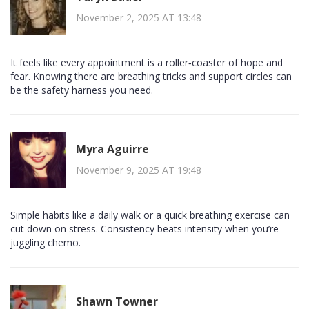
November 2, 2025 AT 13:48
It feels like every appointment is a roller‑coaster of hope and
fear. Knowing there are breathing tricks and support circles can
be the safety harness you need.
Myra Aguirre
November 9, 2025 AT 19:48
Simple habits like a daily walk or a quick breathing exercise can
cut down on stress. Consistency beats intensity when you’re
juggling chemo.
Shawn Towner