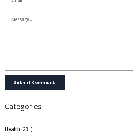
Submit Comment
Categories
Health
(231)