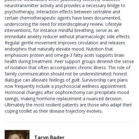
neurotransmitter activity and provides a necessary bridge to
psychotherapy. Interaction effects between sertraline and
certain chemotherapeutic agents have been documented,
underscoring the need for interdisciplinary review. Lifestyle
interventions, for instance mindful breathing, serve as an
immediate anxiety reducer without pharmacologic side effects.
Regular gentle movement improves circulation and releases
endorphins that naturally elevate mood. Nutrition that
emphasizes protein and omega‑3 fatty acids supports brain
health during treatment. Peer support groups diminish the sense
of isolation that often accompanies chronic illness. The role of
family communication should not be underestimated; honest
dialogue can alleviate feelings of guilt. Survivorship care plans
now frequently include a psychosocial wellness appointment.
Hormonal changes after oophorectomy can precipitate mood
swings, making hormone replacement a nuanced decision.
Ultimately the most resilient patients are those who adapt their
coping toolkit as their disease trajectory evolves.
Taryn Bader