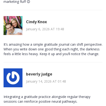
marketing fluff 😊
Cindy Knox
January 6, 2026 AT 19:48
It’s amazing how a simple gratitude journal can shift perspective.
When you write down one good thing each night, the darkness
feels a little less heavy. Keep it up and you’ll notice the change.
beverly judge
January 14, 2026 AT 01:48
Integrating a gratitude practice alongside regular therapy
sessions can reinforce positive neural pathways.