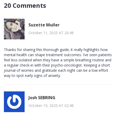
20 Comments
Suzette Muller
October 11, 2025 AT 20:48
Thanks for sharing this thorough guide; it really highlights how
mental health can shape treatment outcomes. I’ve seen patients
feel less isolated when they have a simple breathing routine and
a regular check‑in with their psycho‑oncologist. Keeping a short
journal of worries and gratitude each night can be a low‑effort
way to spot early signs of anxiety.
Josh SEBRING
October 19, 2025 AT 02:48