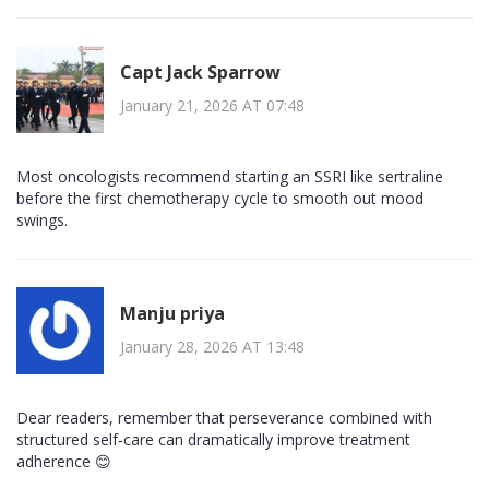
Capt Jack Sparrow
January 21, 2026 AT 07:48
Most oncologists recommend starting an SSRI like sertraline
before the first chemotherapy cycle to smooth out mood
swings.
Manju priya
January 28, 2026 AT 13:48
Dear readers, remember that perseverance combined with
structured self‑care can dramatically improve treatment
adherence 😊