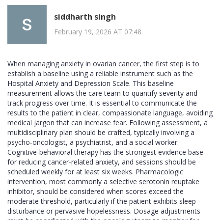
siddharth singh
February 19, 2026 AT 07:48
When managing anxiety in ovarian cancer, the first step is to
establish a baseline using a reliable instrument such as the
Hospital Anxiety and Depression Scale. This baseline
measurement allows the care team to quantify severity and
track progress over time. It is essential to communicate the
results to the patient in clear, compassionate language, avoiding
medical jargon that can increase fear. Following assessment, a
multidisciplinary plan should be crafted, typically involving a
psycho‑oncologist, a psychiatrist, and a social worker.
Cognitive‑behavioral therapy has the strongest evidence base
for reducing cancer‑related anxiety, and sessions should be
scheduled weekly for at least six weeks. Pharmacologic
intervention, most commonly a selective serotonin reuptake
inhibitor, should be considered when scores exceed the
moderate threshold, particularly if the patient exhibits sleep
disturbance or pervasive hopelessness. Dosage adjustments