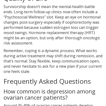
Survivorship doesn’t mean the mental‑health battle
ends. Long‑term follow‑up clinics now often include a
“Psychosocial Wellness” slot. Keep an eye on hormonal
changes post‑surgery-especially if oophorectomy was
performed-because sudden estrogen loss can trigger
mood swings. Hormone replacement therapy (HRT)
might be an option, but only after thorough oncologic
risk assessment.
Remember, coping is a dynamic process. What works
during active treatment may shift during remission, and
that’s normal. Stay flexible, keep communication open,
and never hesitate to ask for a new plan if your current
one feels stale.
Frequently Asked Questions
How common is depression among
ovarian cancer patients?
Around 35‑40% of ovarian cancer patients develop