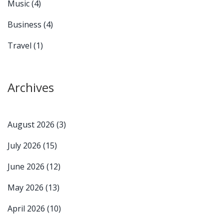
Music
(4)
Business
(4)
Travel
(1)
Archives
August 2026
(3)
July 2026
(15)
June 2026
(12)
May 2026
(13)
April 2026
(10)