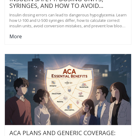
SYRINGES, AND HOW TO AVOID
HYPOGLYCEMIA
Insulin dosing errors can lead to dangerous hypoglycemia. Learn
how U-100 and U-500 syringes differ, how to calculate correct
insulin units, avoid conversion mistakes, and prevent low blood
sugar safely.
More
ACA PLANS AND GENERIC COVERAGE: