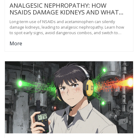
ANALGESIC NEPHROPATHY: HOW
NSAIDS DAMAGE KIDNEYS AND WHAT
TO USE INSTEAD
Long-term use of NSAIDs and acetaminophen can silently
damage kidneys, leading to analgesic nephropathy. Learn how
to spot early signs, avoid dangerous combos, and switch to
safer pain relief options that protect kidney health.
More