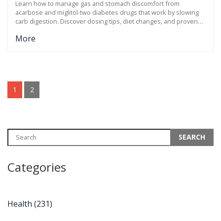
Learn how to manage gas and stomach discomfort from
acarbose and miglitol-two diabetes drugs that work by slowing
carb digestion. Discover dosing tips, diet changes, and proven
fixes for flatulence.
More
1
2
Categories
Health
(231)