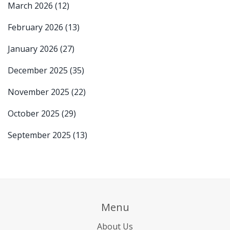
March 2026
(12)
February 2026
(13)
January 2026
(27)
December 2025
(35)
November 2025
(22)
October 2025
(29)
September 2025
(13)
Menu
About Us