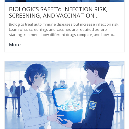
BIOLOGICS SAFETY: INFECTION RISK,
SCREENING, AND VACCINATION
GUIDANCE FOR AUTOIMMUNE PATIENTS
Biologics treat autoimmune diseases but increase infection risk.
Learn what screenings and vaccines are required before
starting treatment, how different drugs compare, and how to
avoid preventable complications.
More