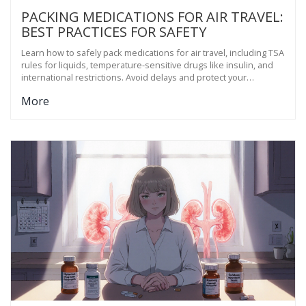
PACKING MEDICATIONS FOR AIR TRAVEL:
BEST PRACTICES FOR SAFETY
Learn how to safely pack medications for air travel, including TSA
rules for liquids, temperature-sensitive drugs like insulin, and
international restrictions. Avoid delays and protect your
treatment.
More