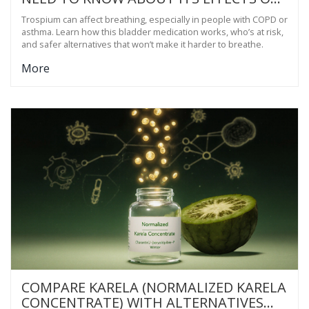
THE RESPIRATORY SYSTEM
Trospium can affect breathing, especially in people with COPD or
asthma. Learn how this bladder medication works, who’s at risk,
and safer alternatives that won’t make it harder to breathe.
More
COMPARE KARELA (NORMALIZED KARELA
CONCENTRATE) WITH ALTERNATIVES