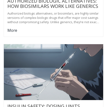
AUTHORIZED BIOLOGIC ALTERNATIVES:
HOW BIOSIMILARS WORK LIKE GENERICS
Authorized biologic alternatives, or biosimilars, are highly similar
versions of complex biologic drugs that offer major cost savings
without compromising safety. Unlike generics, they’re not exact
copies-but they work just as well.
More
INSULIN SAFETY: DOSING UNITS,