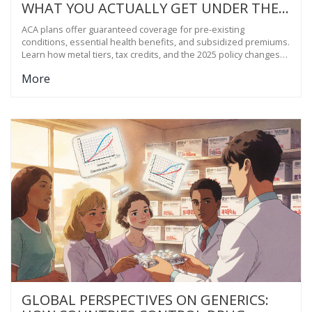
WHAT YOU ACTUALLY GET UNDER THE
AFFORDABLE CARE ACT
ACA plans offer guaranteed coverage for pre-existing
conditions, essential health benefits, and subsidized premiums.
Learn how metal tiers, tax credits, and the 2025 policy changes
affect your coverage and costs.
More
GLOBAL PERSPECTIVES ON GENERICS: