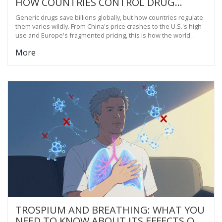
HOW COUNTRIES CONTROL DRUG
COSTS AND KEEP MEDICINES
Generic drugs save billions globally, but how countries regulate
AFFORDABLE
them varies wildly. From China's price crashes to the U.S.'s high
use and Europe's fragmented pricing, this is how the world
makes medicines affordable-and where it's going wrong.
More
TROSPIUM AND BREATHING: WHAT YOU
NEED TO KNOW ABOUT ITS EFFECTS ON