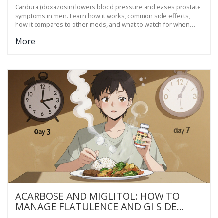
Cardura (doxazosin) lowers blood pressure and eases prostate
symptoms in men. Learn how it works, common side effects,
how it compares to other meds, and what to watch for when
taking it.
More
ACARBOSE AND MIGLITOL: HOW TO
MANAGE FLATULENCE AND GI SIDE
EFFECTS