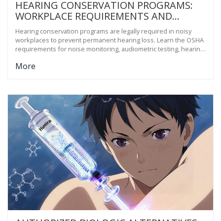
HEARING CONSERVATION PROGRAMS:
WORKPLACE REQUIREMENTS AND
TESTING
Hearing conservation programs are legally required in noisy
workplaces to prevent permanent hearing loss. Learn the OSHA
requirements for noise monitoring, audiometric testing, hearing
protection, training, and recordkeeping.
More