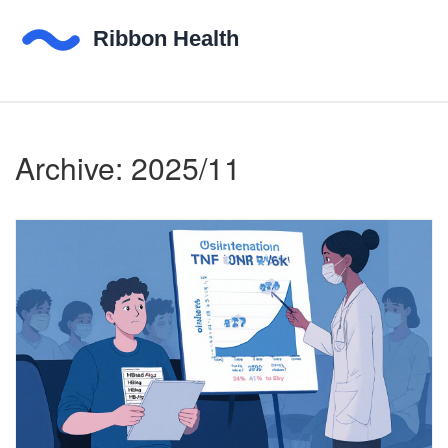
Archive: 2025/11