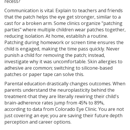
recess?
Communication is vital. Explain to teachers and friends
that the patch helps the eye get stronger, similar to a
cast for a broken arm. Some clinics organize "patching
parties" where multiple children wear patches together,
reducing isolation. At home, establish a routine.
Patching during homework or screen time ensures the
child is engaged, making the time pass quickly. Never
punish a child for removing the patch; instead,
investigate why it was uncomfortable. Skin allergies to
adhesive are common; switching to silicone-based
patches or paper tape can solve this.
Parental education drastically changes outcomes. When
parents understand the neuroplasticity behind the
treatment-that they are literally rewiring their child's
brain-adherence rates jump from 45% to 89%,
according to data from Colorado Eye Clinic. You are not
just covering an eye; you are saving their future depth
perception and career options.