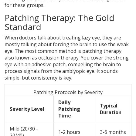
for these groups.
Patching Therapy: The Gold
Standard
When doctors talk about treating lazy eye, they are
mostly talking about forcing the brain to use the weak
eye. The most common method is
patching therapy
,
also known as
occlusion therapy
.
You cover the strong
eye with an adhesive patch, compelling the brain to
process signals from the amblyopic eye. It sounds
simple, but consistency is key.
Patching Protocols by Severity
Daily
Typical
Severity Level
Patching
Duration
Time
Mild (20/30 -
1-2 hours
3-6 months
20/40)