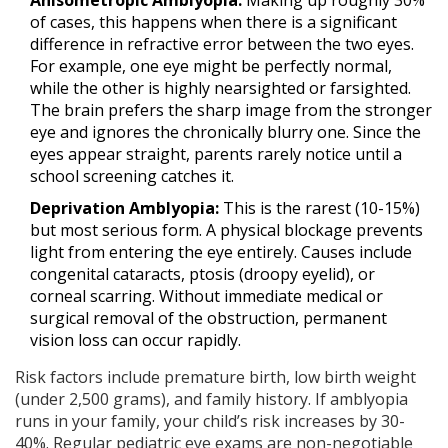
of cases, this happens when there is a significant
difference in refractive error between the two eyes.
For example, one eye might be perfectly normal,
while the other is highly nearsighted or farsighted.
The brain prefers the sharp image from the stronger
eye and ignores the chronically blurry one. Since the
eyes appear straight, parents rarely notice until a
school screening catches it.
Deprivation Amblyopia:
This is the rarest (10-15%)
but most serious form. A physical blockage prevents
light from entering the eye entirely. Causes include
congenital cataracts, ptosis (droopy eyelid), or
corneal scarring. Without immediate medical or
surgical removal of the obstruction, permanent
vision loss can occur rapidly.
Risk factors include premature birth, low birth weight
(under 2,500 grams), and family history. If amblyopia
runs in your family, your child’s risk increases by 30-
40%. Regular pediatric eye exams are non-negotiable