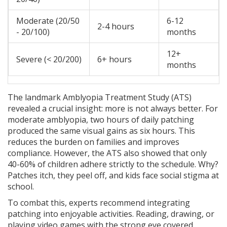
Moderate (20/50
6-12
2-4 hours
- 20/100)
months
12+
Severe (< 20/200)
6+ hours
months
The landmark Amblyopia Treatment Study (ATS)
revealed a crucial insight: more is not always better. For
moderate amblyopia, two hours of daily patching
produced the same visual gains as six hours. This
reduces the burden on families and improves
compliance. However, the ATS also showed that only
40-60% of children adhere strictly to the schedule. Why?
Patches itch, they peel off, and kids face social stigma at
school.
To combat this, experts recommend integrating
patching into enjoyable activities. Reading, drawing, or
playing video games with the strong eye covered