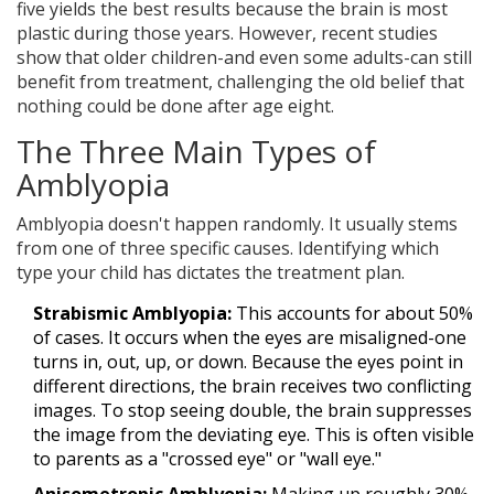
five yields the best results because the brain is most
plastic during those years. However, recent studies
show that older children-and even some adults-can still
benefit from treatment, challenging the old belief that
nothing could be done after age eight.
The Three Main Types of
Amblyopia
Amblyopia doesn't happen randomly. It usually stems
from one of three specific causes. Identifying which
type your child has dictates the treatment plan.
Strabismic Amblyopia:
This accounts for about 50%
of cases. It occurs when the eyes are misaligned-one
turns in, out, up, or down. Because the eyes point in
different directions, the brain receives two conflicting
images. To stop seeing double, the brain suppresses
the image from the deviating eye. This is often visible
to parents as a "crossed eye" or "wall eye."
Anisometropic Amblyopia:
Making up roughly 30%