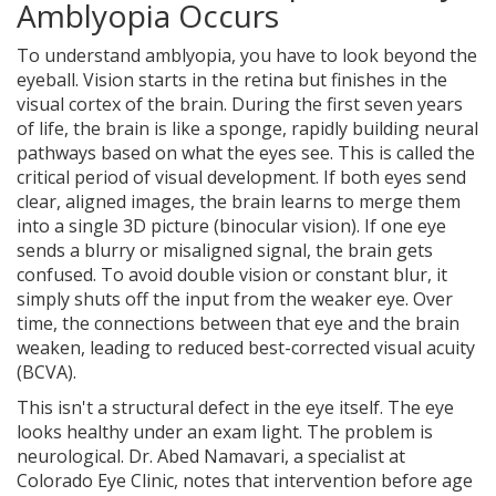
Amblyopia Occurs
To understand amblyopia, you have to look beyond the
eyeball. Vision starts in the retina but finishes in the
visual cortex of the brain. During the first seven years
of life, the brain is like a sponge, rapidly building neural
pathways based on what the eyes see. This is called the
critical period of visual development
.
If both eyes send
clear, aligned images, the brain learns to merge them
into a single 3D picture (binocular vision). If one eye
sends a blurry or misaligned signal, the brain gets
confused. To avoid double vision or constant blur, it
simply shuts off the input from the weaker eye. Over
time, the connections between that eye and the brain
weaken, leading to reduced best-corrected visual acuity
(BCVA).
This isn't a structural defect in the eye itself. The eye
looks healthy under an exam light. The problem is
neurological. Dr. Abed Namavari, a specialist at
Colorado Eye Clinic, notes that intervention before age