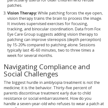
particularly useful for older children who refuse
patches.
Vision Therapy:
While patching forces the eye open,
vision therapy trains the brain to process the image.
It involves supervised exercises for focusing,
tracking, and binocular coordination. Data from Fox
Eye Care Group suggests adding vision therapy to
patching can improve stereopsis (depth perception)
by 15-20% compared to patching alone. Sessions
typically last 45-60 minutes, two to three times a
week for several months.
Navigating Compliance and
Social Challenges
The biggest hurdle in amblyopia treatment is not the
medicine; it is the behavior. Thirty-five percent of
parents discontinue treatment early due to child
resistance or social embarrassment. How do you
handle a seven-year-old who refuses to wear a patch at