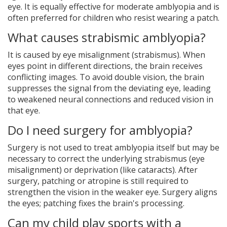
eye. It is equally effective for moderate amblyopia and is
often preferred for children who resist wearing a patch.
What causes strabismic amblyopia?
It is caused by eye misalignment (strabismus). When
eyes point in different directions, the brain receives
conflicting images. To avoid double vision, the brain
suppresses the signal from the deviating eye, leading
to weakened neural connections and reduced vision in
that eye.
Do I need surgery for amblyopia?
Surgery is not used to treat amblyopia itself but may be
necessary to correct the underlying strabismus (eye
misalignment) or deprivation (like cataracts). After
surgery, patching or atropine is still required to
strengthen the vision in the weaker eye. Surgery aligns
the eyes; patching fixes the brain's processing.
Can my child play sports with a