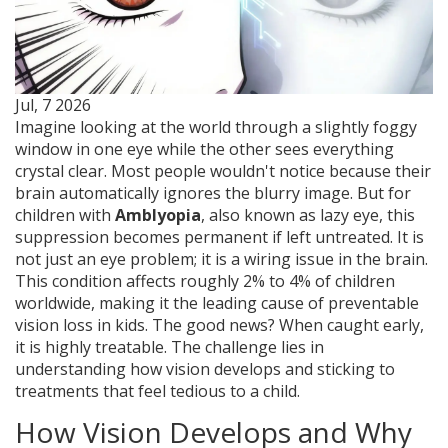
Jul, 7 2026
Imagine looking at the world through a slightly foggy
window in one eye while the other sees everything
crystal clear. Most people wouldn't notice because their
brain automatically ignores the blurry image. But for
children with
Amblyopia
, also known as
lazy eye
, this
suppression becomes permanent if left untreated.
It is
not just an eye problem; it is a wiring issue in the brain.
This condition affects roughly 2% to 4% of children
worldwide, making it the leading cause of preventable
vision loss in kids. The good news? When caught early,
it is highly treatable. The challenge lies in
understanding how vision develops and sticking to
treatments that feel tedious to a child.
How Vision Develops and Why