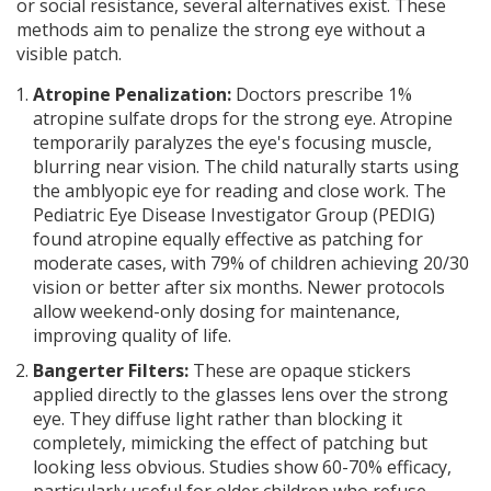
or social resistance, several alternatives exist. These
methods aim to penalize the strong eye without a
visible patch.
Atropine Penalization:
Doctors prescribe 1%
atropine sulfate drops for the strong eye. Atropine
temporarily paralyzes the eye's focusing muscle,
blurring near vision. The child naturally starts using
the amblyopic eye for reading and close work. The
Pediatric Eye Disease Investigator Group (PEDIG)
found atropine equally effective as patching for
moderate cases, with 79% of children achieving 20/30
vision or better after six months. Newer protocols
allow weekend-only dosing for maintenance,
improving quality of life.
Bangerter Filters:
These are opaque stickers
applied directly to the glasses lens over the strong
eye. They diffuse light rather than blocking it
completely, mimicking the effect of patching but
looking less obvious. Studies show 60-70% efficacy,