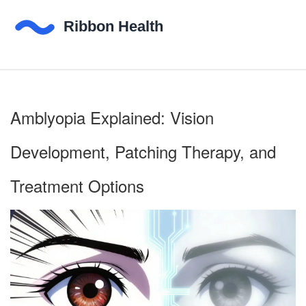
Amblyopia Explained: Vision
Development, Patching Therapy, and
Treatment Options