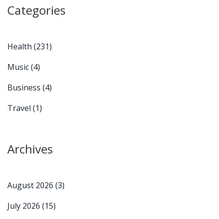
Categories
Health
(231)
Music
(4)
Business
(4)
Travel
(1)
Archives
August 2026
(3)
July 2026
(15)