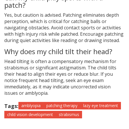
patch?
Yes, but caution is advised. Patching eliminates depth
perception, which is critical for catching balls or
navigating obstacles. Avoid contact sports or activities
with high injury risk while patched. Encourage patching
during quiet activities like reading or drawing instead.
Why does my child tilt their head?
Head tilting is often a compensatory mechanism for
strabismus or significant astigmatism. The child tilts
their head to align their eyes or reduce blur. If you
notice frequent head tilting, seek an eye exam
immediately, as it may indicate uncorrected vision
issues or amblyopia.
Tags:
amblyopia
patching therapy
lazy eye treatment
child vision development
strabismus