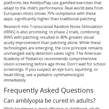
platforms like AmblyoPlay use gamified exercises that
adapt to the child's performance. Real-world data from
European clinics shows 75% compliance with these
apps, significantly higher than traditional patching.
Research into Transcranial Random Noise Stimulation
(tRNS) is also promising. In phase 2 trials, combining
tRNS with patching resulted in 40% greater visual
acuity improvement than patching alone. While these
technologies are emerging, the core principle remains
unchanged: early detection saves sight. The American
Academy of Pediatrics recommends comprehensive
vision screening before age three. Don't wait for school
screenings. If you suspect an eye turn, squinting, or
head tilting, see a pediatric ophthalmologist
immediately.
Frequently Asked Questions
Can amblyopia be cured in adults?
While treatment is most effective in childhood, adults