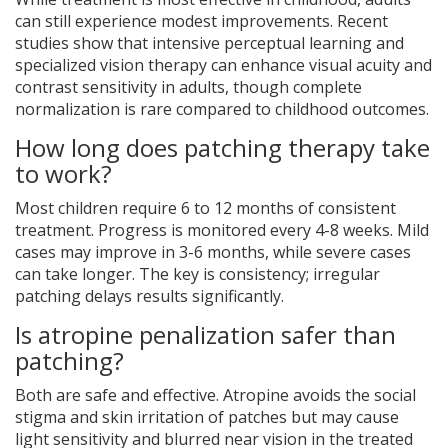
can still experience modest improvements. Recent
studies show that intensive perceptual learning and
specialized vision therapy can enhance visual acuity and
contrast sensitivity in adults, though complete
normalization is rare compared to childhood outcomes.
How long does patching therapy take
to work?
Most children require 6 to 12 months of consistent
treatment. Progress is monitored every 4-8 weeks. Mild
cases may improve in 3-6 months, while severe cases
can take longer. The key is consistency; irregular
patching delays results significantly.
Is atropine penalization safer than
patching?
Both are safe and effective. Atropine avoids the social
stigma and skin irritation of patches but may cause
light sensitivity and blurred near vision in the treated