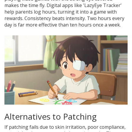
makes the time fly. Digital apps like 'LazyEye Tracker'
help parents log hours, turning it into a game with
rewards. Consistency beats intensity. Two hours every
day is far more effective than ten hours once a week.
Alternatives to Patching
If patching fails due to skin irritation, poor compliance,