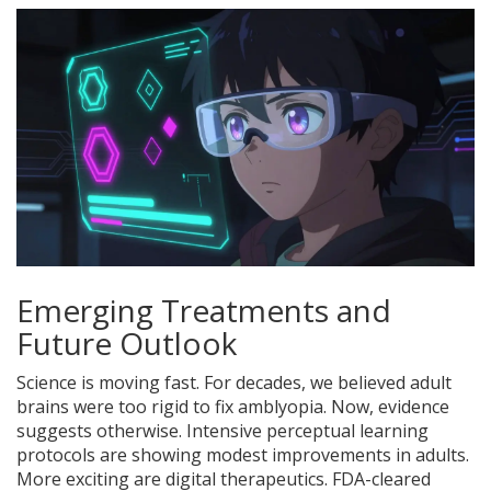
Emerging Treatments and
Future Outlook
Science is moving fast. For decades, we believed adult
brains were too rigid to fix amblyopia. Now, evidence
suggests otherwise. Intensive perceptual learning
protocols are showing modest improvements in adults.
More exciting are digital therapeutics. FDA-cleared