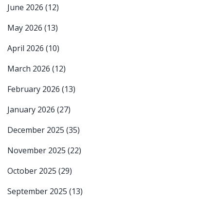
June 2026
(12)
May 2026
(13)
April 2026
(10)
March 2026
(12)
February 2026
(13)
January 2026
(27)
December 2025
(35)
November 2025
(22)
October 2025
(29)
September 2025
(13)