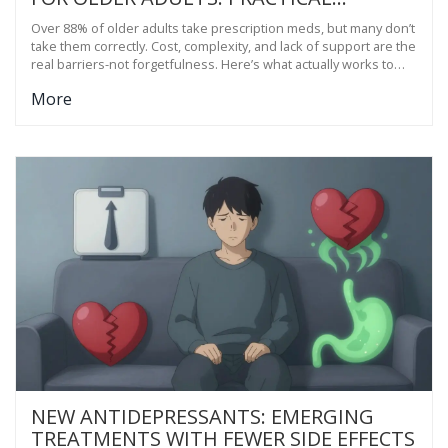
SOLUTIONS THAT WORK
Over 88% of older adults take prescription meds, but many don’t
take them correctly. Cost, complexity, and lack of support are the
real barriers-not forgetfulness. Here’s what actually works to
improve adherence.
More
NEW ANTIDEPRESSANTS: EMERGING
TREATMENTS WITH FEWER SIDE EFFECTS