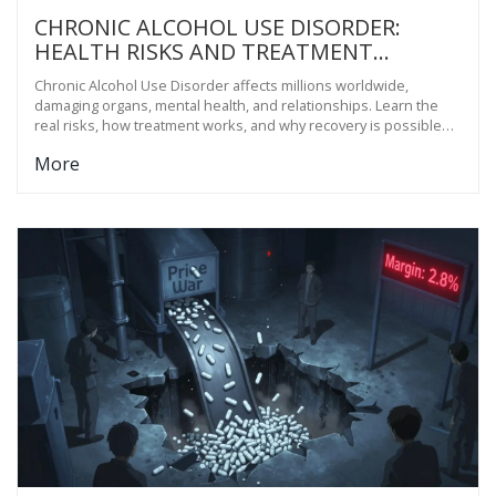
CHRONIC ALCOHOL USE DISORDER:
HEALTH RISKS AND TREATMENT
OPTIONS
Chronic Alcohol Use Disorder affects millions worldwide,
damaging organs, mental health, and relationships. Learn the
real risks, how treatment works, and why recovery is possible
with the right support.
More