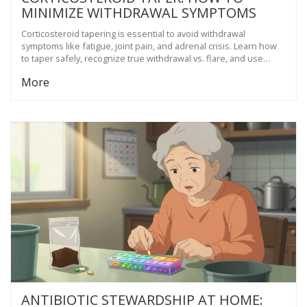
MINIMIZE WITHDRAWAL SYMPTOMS
Corticosteroid tapering is essential to avoid withdrawal
symptoms like fatigue, joint pain, and adrenal crisis. Learn how
to taper safely, recognize true withdrawal vs. flare, and use
proven strategies like exercise and sleep to ease the process.
More
ANTIBIOTIC STEWARDSHIP AT HOME: