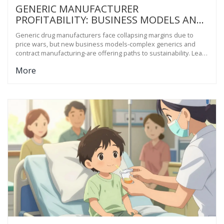
GENERIC MANUFACTURER
PROFITABILITY: BUSINESS MODELS AND
SUSTAINABILITY
Generic drug manufacturers face collapsing margins due to
price wars, but new business models-complex generics and
contract manufacturing-are offering paths to sustainability. Learn
how the industry is adapting to survive.
More