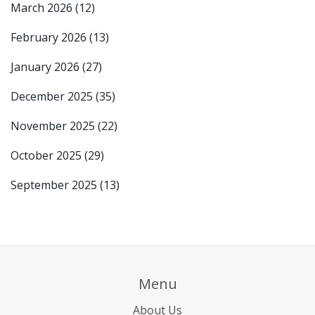
March 2026
(12)
February 2026
(13)
January 2026
(27)
December 2025
(35)
November 2025
(22)
October 2025
(29)
September 2025
(13)
Menu
About Us