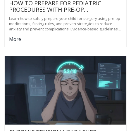
HOW TO PREPARE FOR PEDIATRIC
PROCEDURES WITH PRE-OP
MEDICATIONS
Learn how to safely prepare your child for surgery using pre-op
medications, fasting rules, and proven strategies to reduce
anxiety and prevent complications. Evidence-based guidelines
from leading children's hospitals.
More