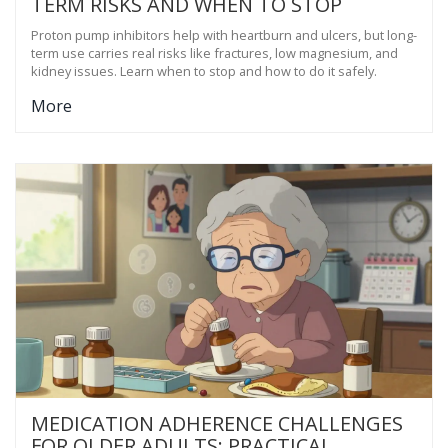
TERM RISKS AND WHEN TO STOP
Proton pump inhibitors help with heartburn and ulcers, but long-
term use carries real risks like fractures, low magnesium, and
kidney issues. Learn when to stop and how to do it safely.
More
MEDICATION ADHERENCE CHALLENGES
FOR OLDER ADULTS: PRACTICAL