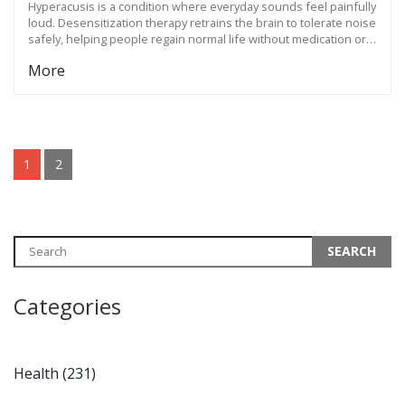
Hyperacusis is a condition where everyday sounds feel painfully
loud. Desensitization therapy retrains the brain to tolerate noise
safely, helping people regain normal life without medication or
earplugs.
More
1
2
Categories
Health
(231)