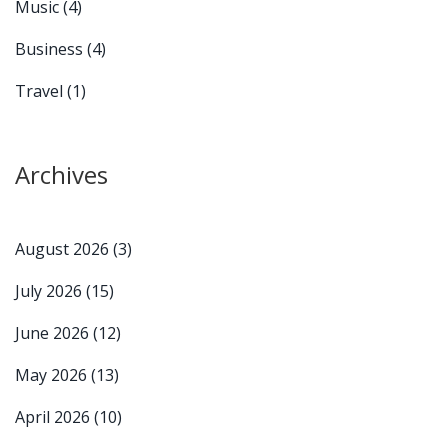
Music
(4)
Business
(4)
Travel
(1)
Archives
August 2026
(3)
July 2026
(15)
June 2026
(12)
May 2026
(13)
April 2026
(10)