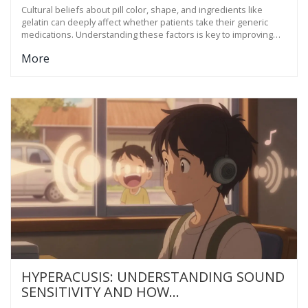
PATIENT TRUST AND ADHERENCE
Cultural beliefs about pill color, shape, and ingredients like
gelatin can deeply affect whether patients take their generic
medications. Understanding these factors is key to improving
adherence and trust in healthcare.
More
HYPERACUSIS: UNDERSTANDING SOUND
SENSITIVITY AND HOW
DESENSITIZATION THERAPY WORKS