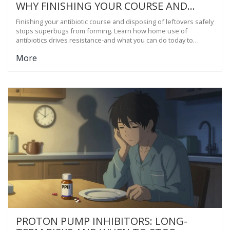
WHY FINISHING YOUR COURSE AND
PROPER DISPOSAL MATTERS
Finishing your antibiotic course and disposing of leftovers safely
stops superbugs from forming. Learn how home use of
antibiotics drives resistance-and what you can do today to
protect yourself and your community.
More
PROTON PUMP INHIBITORS: LONG-