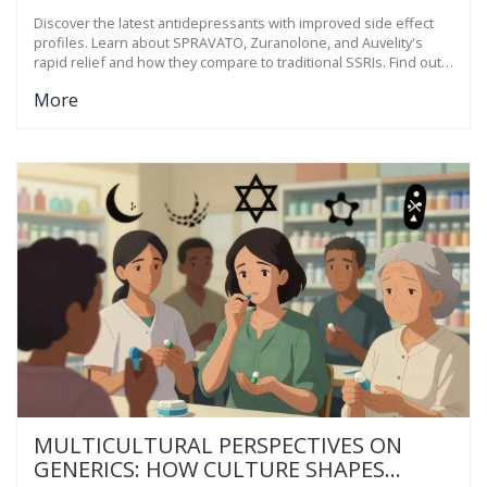
Discover the latest antidepressants with improved side effect
profiles. Learn about SPRAVATO, Zuranolone, and Auvelity's
rapid relief and how they compare to traditional SSRIs. Find out
what's new in depression treatment for 2025.
More
MULTICULTURAL PERSPECTIVES ON
GENERICS: HOW CULTURE SHAPES