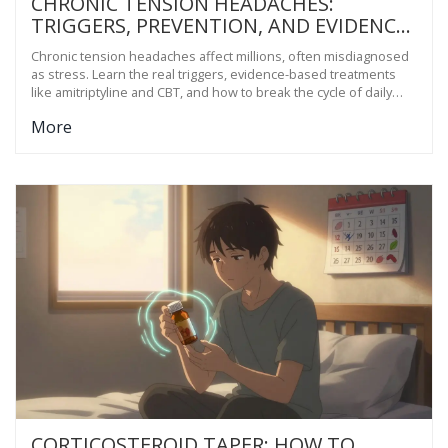
CHRONIC TENSION HEADACHES:
TRIGGERS, PREVENTION, AND EVIDENCE-
BASED TREATMENTS
Chronic tension headaches affect millions, often misdiagnosed
as stress. Learn the real triggers, evidence-based treatments
like amitriptyline and CBT, and how to break the cycle of daily
pain.
More
CORTICOSTEROID TAPER: HOW TO