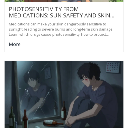
PHOTOSENSITIVITY FROM
MEDICATIONS: SUN SAFETY AND SKIN
PROTECTION GUIDE
Medications can make your skin dangerously sensitive to
sunlight, leading to severe burns and long-term skin damage.
Learn which drugs cause photosensitivity, how to protect
yourself, and what actually works beyond regular sunscreen.
More