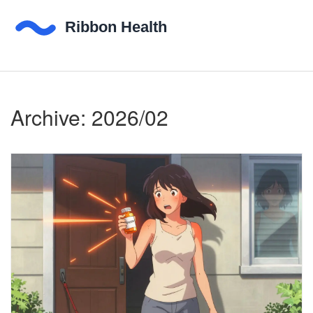
Archive: 2026/02