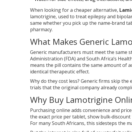
When looking for a cheaper alternative,
Lami
lamotrigine, used to treat epilepsy and bipola
same whether you pick up the name‑brand tab
pharmacy.
What Makes Generic Lamot
Generic manufacturers must meet the same str
Administration
(FDA)
and South Africa’s
Health
means the pill contains the same amount of act
identical therapeutic effect.
Why do they cost less? Generic firms skip the 
trials that the original company already compl
Why Buy Lamotrigine Onli
Purchasing online adds convenience and price 
the exact price per tablet, show bulk‑discount
For many South Africans, this sidesteps the 