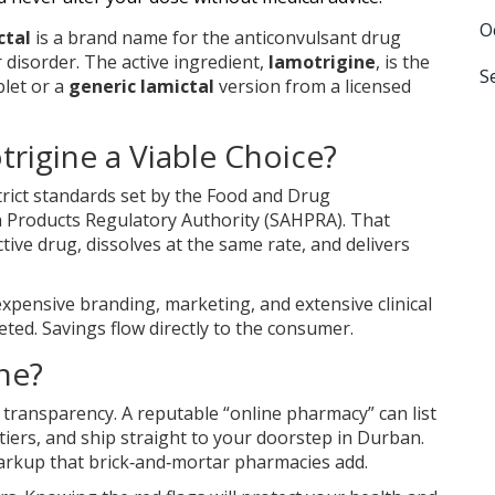
O
ctal
is a
brand name for the anticonvulsant drug
r disorder
. The active ingredient,
lamotrigine
, is the
S
let or a
generic lamictal
version from a licensed
rigine a Viable Choice?
ict standards set by the
Food and Drug
 Products Regulatory Authority (SAHPRA)
. That
ive drug, dissolves at the same rate, and delivers
expensive branding, marketing, and extensive clinical
eted. Savings flow directly to the consumer.
ne?
transparency. A reputable “online pharmacy” can list
 tiers, and ship straight to your doorstep in Durban.
markup that brick‑and‑mortar pharmacies add.