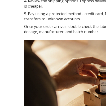
4. Review the shipping options. Express deliver
is cheaper.
5. Pay using a protected method - credit card, 
transfers to unknown accounts.
Once your order arrives, double‑check the labe
dosage, manufacturer, and batch number.