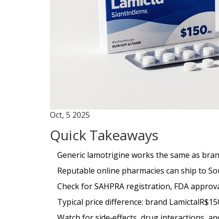
Oct, 5 2025
Quick Takeaways
Generic lamotrigine works the same as brand
Reputable online pharmacies can ship to Sou
Check for SAHPRA registration, FDA approva
Typical price difference: brand LamictalR$15
Watch for side‑effects, drug interactions, a