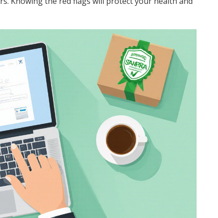
lers. Knowing the red flags will protect your health and