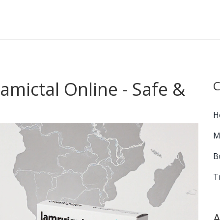
mictal Online - Safe &
C
H
M
B
T
A