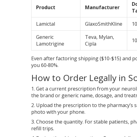
D
Product
Manufacturer
T
Lamictal
GlaxoSmithKline
1
Generic
Teva, Mylan,
1
Lamotrigine
Cipla
Even after factoring shipping ($10-$15) and po
you 60‑80%.
How to Order Legally in So
1. Get a current prescription from your neurol
the brand or generic name, dosage, and treat
2. Upload the prescription to the pharmacy’s s
photo with your phone.
3. Choose the quantity. For stable patients, 
refill trips.