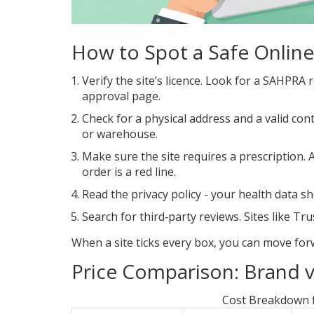
How to Spot a Safe Onlin
Verify the site’s licence. Look for a SAHPRA
approval page.
Check for a physical address and a valid cont
or warehouse.
Make sure the site requires a prescription. 
order is a red line.
Read the privacy policy - your health data s
Search for third‑party reviews. Sites like
Tru
When a site ticks every box, you can move for
Price Comparison: Brand v
Cost Breakdown f