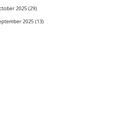
ctober 2025
(29)
eptember 2025
(13)