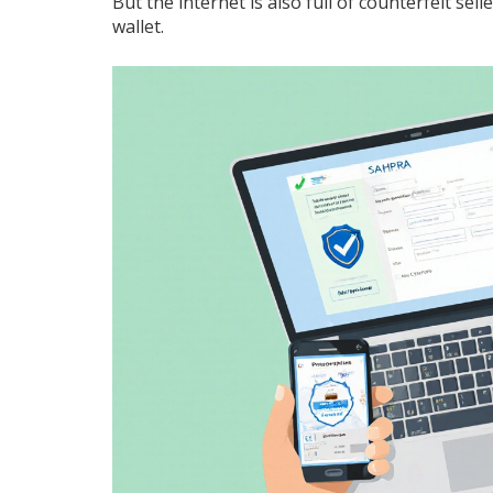
But the internet is also full of counterfeit sel
wallet.