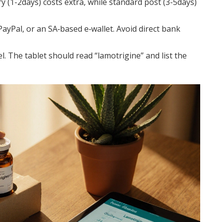
y (1-2days) costs extra, while standard post (3-5days)
PayPal, or an SA‑based e‑wallet. Avoid direct bank
l. The tablet should read “lamotrigine” and list the