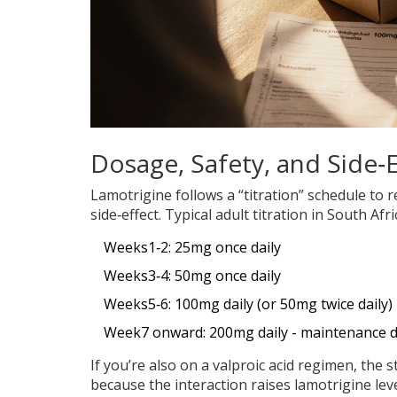
Dosage, Safety, and Side‑E
Lamotrigine follows a “titration” schedule to r
side‑effect. Typical adult titration in South Afri
Weeks1‑2: 25mg once daily
Weeks3‑4: 50mg once daily
Weeks5‑6: 100mg daily (or 50mg twice daily)
Week7 onward: 200mg daily - maintenance d
If you’re also on a valproic acid regimen, the
because the interaction raises lamotrigine leve