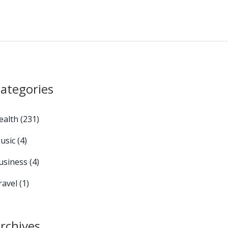
ategories
ealth
(231)
usic
(4)
usiness
(4)
ravel
(1)
rchives