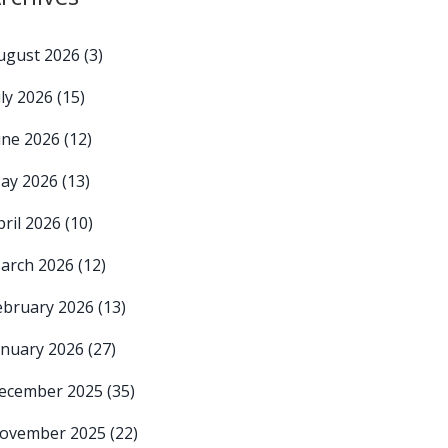
ugust 2026
(3)
uly 2026
(15)
une 2026
(12)
ay 2026
(13)
pril 2026
(10)
arch 2026
(12)
ebruary 2026
(13)
anuary 2026
(27)
ecember 2025
(35)
ovember 2025
(22)