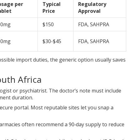
osage per
Typical
Regulatory
ablet
Price
Approval
00mg
$150
FDA, SAHPRA
00mg
$30-$45
FDA, SAHPRA
ssible import duties, the generic option usually saves
uth Africa
ogist or psychiatrist. The doctor’s note must include
ment duration.
ecure portal. Most reputable sites let you snap a
pharmacies often recommend a 90‑day supply to reduce