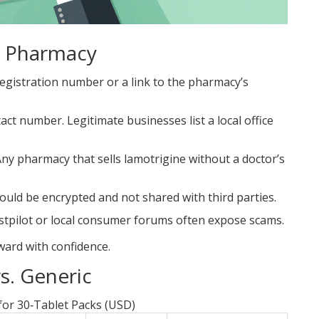
e Pharmacy
 registration number or a link to the pharmacy’s
act number. Legitimate businesses list a local office
Any pharmacy that sells lamotrigine without a doctor’s
hould be encrypted and not shared with third parties.
stpilot
or local consumer forums often expose scams.
ward with confidence.
s. Generic
or 30‑Tablet Packs (USD)