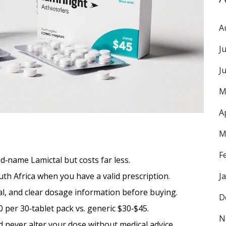
A
J
J
M
A
M
F
‑name Lamictal but costs far less.
th Africa when you have a valid prescription.
J
l, and clear dosage information before buying.
D
0 per 30‑tablet pack vs. generic $30‑$45.
N
nd never alter your dose without medical advice.