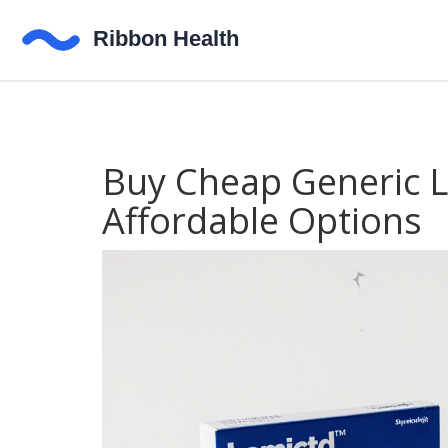
Buy Cheap Generic La
Affordable Options