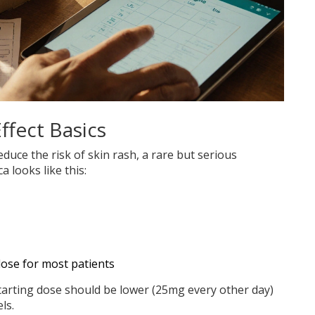
ffect Basics
educe the risk of skin rash, a rare but serious
ca looks like this:
ose for most patients
 starting dose should be lower (25mg every other day)
ls.