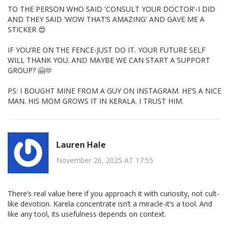
TO THE PERSON WHO SAID 'CONSULT YOUR DOCTOR'-I DID
AND THEY SAID 'WOW THAT’S AMAZING' AND GAVE ME A
STICKER 😍
IF YOU’RE ON THE FENCE-JUST DO IT. YOUR FUTURE SELF
WILL THANK YOU. AND MAYBE WE CAN START A SUPPORT
GROUP? 🤗🫶
PS: I BOUGHT MINE FROM A GUY ON INSTAGRAM. HE’S A NICE
MAN. HIS MOM GROWS IT IN KERALA. I TRUST HIM.
Lauren Hale
November 26, 2025 AT 17:55
There’s real value here if you approach it with curiosity, not cult-
like devotion. Karela concentrate isn’t a miracle-it’s a tool. And
like any tool, its usefulness depends on context.