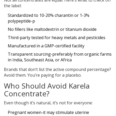
Not all concentrates are equal. Here’s what to check on
the label:
Standardized to 10-20% charantin or 1-3%
polypeptide-p
No fillers like maltodextrin or titanium dioxide
Third-party tested for heavy metals and pesticides
Manufactured in a GMP-certified facility
Transparent sourcing-preferably from organic farms
in India, Southeast Asia, or Africa
Brands that don’t list the active compound percentage?
Avoid them. You’re paying for a placebo.
Who Should Avoid Karela
Concentrate?
Even though it’s natural, it’s not for everyone:
Pregnant women-it may stimulate uterine