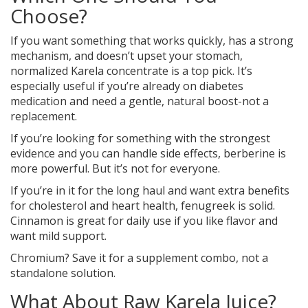
Choose?
If you want something that works quickly, has a strong
mechanism, and doesn’t upset your stomach,
normalized Karela concentrate is a top pick. It’s
especially useful if you’re already on diabetes
medication and need a gentle, natural boost-not a
replacement.
If you’re looking for something with the strongest
evidence and you can handle side effects, berberine is
more powerful. But it’s not for everyone.
If you’re in it for the long haul and want extra benefits
for cholesterol and heart health, fenugreek is solid.
Cinnamon is great for daily use if you like flavor and
want mild support.
Chromium? Save it for a supplement combo, not a
standalone solution.
What About Raw Karela Juice?