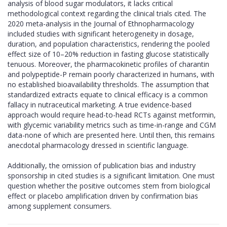
analysis of blood sugar modulators, it lacks critical
methodological context regarding the clinical trials cited. The
2020 meta-analysis in the Journal of Ethnopharmacology
included studies with significant heterogeneity in dosage,
duration, and population characteristics, rendering the pooled
effect size of 10–20% reduction in fasting glucose statistically
tenuous. Moreover, the pharmacokinetic profiles of charantin
and polypeptide-P remain poorly characterized in humans, with
no established bioavailability thresholds. The assumption that
standardized extracts equate to clinical efficacy is a common
fallacy in nutraceutical marketing. A true evidence-based
approach would require head-to-head RCTs against metformin,
with glycemic variability metrics such as time-in-range and CGM
data-none of which are presented here. Until then, this remains
anecdotal pharmacology dressed in scientific language.
Additionally, the omission of publication bias and industry
sponsorship in cited studies is a significant limitation. One must
question whether the positive outcomes stem from biological
effect or placebo amplification driven by confirmation bias
among supplement consumers.