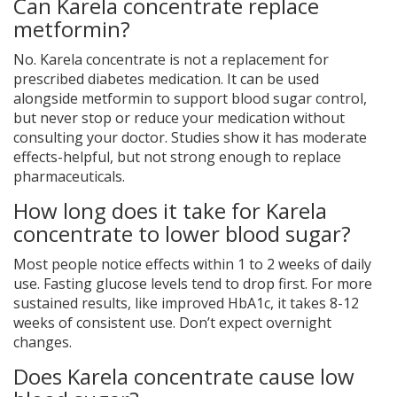
Can Karela concentrate replace
metformin?
No. Karela concentrate is not a replacement for
prescribed diabetes medication. It can be used
alongside metformin to support blood sugar control,
but never stop or reduce your medication without
consulting your doctor. Studies show it has moderate
effects-helpful, but not strong enough to replace
pharmaceuticals.
How long does it take for Karela
concentrate to lower blood sugar?
Most people notice effects within 1 to 2 weeks of daily
use. Fasting glucose levels tend to drop first. For more
sustained results, like improved HbA1c, it takes 8-12
weeks of consistent use. Don’t expect overnight
changes.
Does Karela concentrate cause low