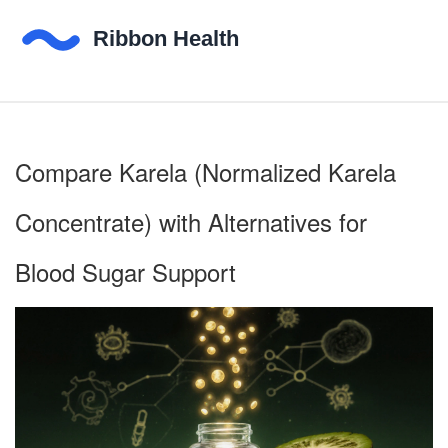
Compare Karela (Normalized Karela
Concentrate) with Alternatives for
Blood Sugar Support