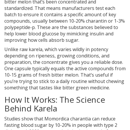
bitter melon that’s been concentrated and
standardized. That means manufacturers test each
batch to ensure it contains a specific amount of key
compounds, usually between 10-20% charantin or 1-3%
polypeptide-p. These are the substances believed to
help lower blood glucose by mimicking insulin and
improving how cells absorb sugar.
Unlike raw karela, which varies wildly in potency
depending on ripeness, growing conditions, and
preparation, the concentrate gives you a reliable dose.
One capsule typically equals the active compounds from
10-15 grams of fresh bitter melon. That’s useful if
you’re trying to stick to a daily routine without chewing
something that tastes like bitter green medicine.
How It Works: The Science
Behind Karela
Studies show that Momordica charantia can reduce
fasting blood sugar by 10-20% in people with type 2