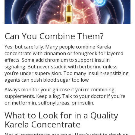
Can You Combine Them?
Yes, but carefully. Many people combine Karela
concentrate with cinnamon or fenugreek for layered
effects. Some add chromium to support insulin
signaling. But never stack it with berberine unless
you’re under supervision. Too many insulin-sensitizing
agents can push blood sugar too low.
Always monitor your glucose if you’re combining
supplements. Keep a log. Talk to your doctor if you’re
on metformin, sulfonylureas, or insulin.
What to Look for in a Quality
Karela Concentrate