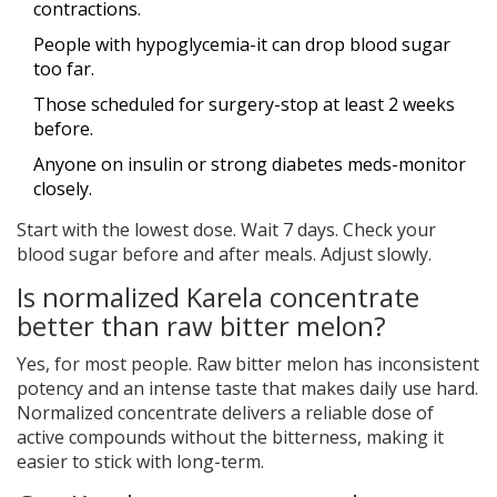
contractions.
People with hypoglycemia-it can drop blood sugar
too far.
Those scheduled for surgery-stop at least 2 weeks
before.
Anyone on insulin or strong diabetes meds-monitor
closely.
Start with the lowest dose. Wait 7 days. Check your
blood sugar before and after meals. Adjust slowly.
Is normalized Karela concentrate
better than raw bitter melon?
Yes, for most people. Raw bitter melon has inconsistent
potency and an intense taste that makes daily use hard.
Normalized concentrate delivers a reliable dose of
active compounds without the bitterness, making it
easier to stick with long-term.