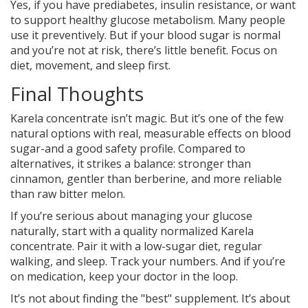
Yes, if you have prediabetes, insulin resistance, or want
to support healthy glucose metabolism. Many people
use it preventively. But if your blood sugar is normal
and you’re not at risk, there’s little benefit. Focus on
diet, movement, and sleep first.
Final Thoughts
Karela concentrate isn’t magic. But it’s one of the few
natural options with real, measurable effects on blood
sugar-and a good safety profile. Compared to
alternatives, it strikes a balance: stronger than
cinnamon, gentler than berberine, and more reliable
than raw bitter melon.
If you’re serious about managing your glucose
naturally, start with a quality normalized Karela
concentrate. Pair it with a low-sugar diet, regular
walking, and sleep. Track your numbers. And if you’re
on medication, keep your doctor in the loop.
It’s not about finding the "best" supplement. It’s about