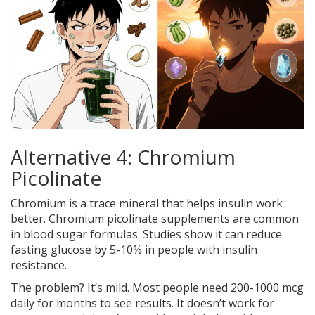
Alternative 4: Chromium
Picolinate
Chromium is a trace mineral that helps insulin work
better. Chromium picolinate supplements are common
in blood sugar formulas. Studies show it can reduce
fasting glucose by 5-10% in people with insulin
resistance.
The problem? It’s mild. Most people need 200-1000 mcg
daily for months to see results. It doesn’t work for