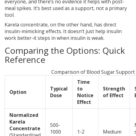
everyone, and there’s no evidence it helps with post-
meal spikes. It’s best used as a support, not a primary
tool.
Karela concentrate, on the other hand, has direct
insulin-mimicking effects. It doesn’t just help insulin
work better-it steps in when insulin is weak.
Comparing the Options: Quick
Reference
Comparison of Blood Sugar Support
Time
Typical
to
Strength
Option
Dose
Notice
of Effect
Effect
Normalized
Karela
500-
Concentrate
1000
1-2
Medium
(
Standardized