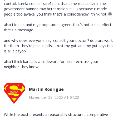
control. karela concentrate? nah, that's the real antiviral. the
government banned raw bitter melon in '98 because it made
people too awake. you think that's a coincidence? i think not. 🤯
also i tried it and my poop turned green. that's not a side effect.
that's a message.
and why does everyone say 'consult your doctor'? doctors work
for them. they're paid in pills. i trust my gut. and my gut says this
is all a psyop.
also i think karela is a codeword for alien tech. ask your
neighbor. they know.
Martin Rodrigue
November 23, 2025 AT 07:22
While the post presents a reasonably structured comparative