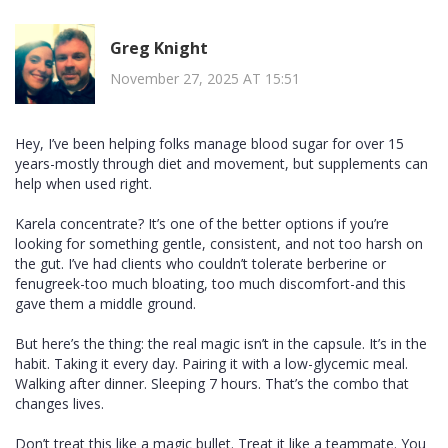
Greg Knight
November 27, 2025 AT 15:51
Hey, I’ve been helping folks manage blood sugar for over 15
years-mostly through diet and movement, but supplements can
help when used right.
Karela concentrate? It’s one of the better options if you’re
looking for something gentle, consistent, and not too harsh on
the gut. I’ve had clients who couldn’t tolerate berberine or
fenugreek-too much bloating, too much discomfort-and this
gave them a middle ground.
But here’s the thing: the real magic isn’t in the capsule. It’s in the
habit. Taking it every day. Pairing it with a low-glycemic meal.
Walking after dinner. Sleeping 7 hours. That’s the combo that
changes lives.
Don’t treat this like a magic bullet. Treat it like a teammate. You