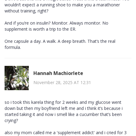
wouldn’t expect a running shoe to make you a marathoner
without training, right?
And if you’re on insulin? Monitor. Always monitor. No
supplement is worth a trip to the ER.
One capsule a day. A walk. A deep breath. That’s the real
formula.
Hannah Machiorlete
November 28, 2025 AT 12:31
so i took this karela thing for 2 weeks and my glucose went
down but then my boyfriend left me and i think it’s because i
started taking it and now i smell like a cucumber that’s been
crying?
also my mom called me a 'supplement addict' and i cried for 3