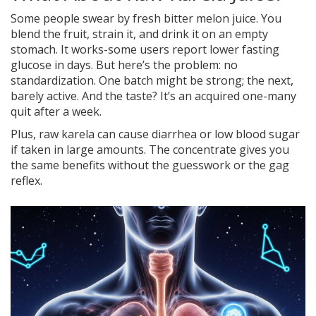
Some people swear by fresh bitter melon juice. You
blend the fruit, strain it, and drink it on an empty
stomach. It works-some users report lower fasting
glucose in days. But here’s the problem: no
standardization. One batch might be strong; the next,
barely active. And the taste? It’s an acquired one-many
quit after a week.
Plus, raw karela can cause diarrhea or low blood sugar
if taken in large amounts. The concentrate gives you
the same benefits without the guesswork or the gag
reflex.