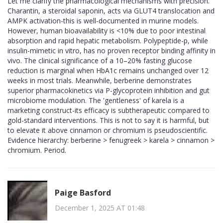
Let me clarify the pharmacological mechanisms with precision.
Charantin, a steroidal saponin, acts via GLUT4 translocation and
AMPK activation-this is well-documented in murine models.
However, human bioavailability is <10% due to poor intestinal
absorption and rapid hepatic metabolism. Polypeptide-p, while
insulin-mimetic in vitro, has no proven receptor binding affinity in
vivo. The clinical significance of a 10–20% fasting glucose
reduction is marginal when HbA1c remains unchanged over 12
weeks in most trials. Meanwhile, berberine demonstrates
superior pharmacokinetics via P-glycoprotein inhibition and gut
microbiome modulation. The 'gentleness' of karela is a
marketing construct-its efficacy is subtherapeutic compared to
gold-standard interventions. This is not to say it is harmful, but
to elevate it above cinnamon or chromium is pseudoscientific.
Evidence hierarchy: berberine > fenugreek > karela > cinnamon >
chromium. Period.
Paige Basford
December 1, 2025 AT 01:48