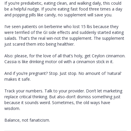
If you’re prediabetic, eating clean, and walking daily, this could
be a helpful nudge. If you’re eating fast food three times a day
and popping pills like candy, no supplement will save you.
I’ve seen patients on berberine who lost 15 lbs because they
were terrified of the GI side effects and suddenly started eating
salads. That’s the real win-not the supplement. The supplement
just scared them into being healthier.
Also: please, for the love of all that’s holy, get Ceylon cinnamon.
Cassia is like drinking motor oil with a cinnamon stick in it.
And if you’re pregnant? Stop. Just stop. No amount of 'natural'
makes it safe.
Track your numbers. Talk to your provider. Don’t let marketing
replace critical thinking. But also-don’t dismiss something just
because it sounds weird. Sometimes, the old ways have
wisdom.
Balance, not fanaticism.