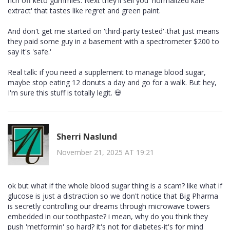
rich off keto gummies. Next they'll sell you 'normalized kale
extract' that tastes like regret and green paint.
And don't get me started on 'third-party tested'-that just means
they paid some guy in a basement with a spectrometer $200 to
say it's 'safe.'
Real talk: if you need a supplement to manage blood sugar,
maybe stop eating 12 donuts a day and go for a walk. But hey,
I'm sure this stuff is totally legit. 💀
Sherri Naslund
November 21, 2025 AT 19:21
ok but what if the whole blood sugar thing is a scam? like what if
glucose is just a distraction so we don't notice that Big Pharma
is secretly controlling our dreams through microwave towers
embedded in our toothpaste? i mean, why do you think they
push 'metformin' so hard? it's not for diabetes-it's for mind