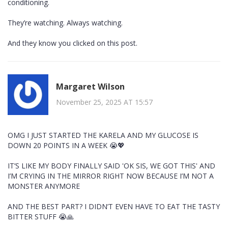
conditioning.
They’re watching. Always watching.
And they know you clicked on this post.
Margaret Wilson
November 25, 2025 AT 15:57
OMG I JUST STARTED THE KARELA AND MY GLUCOSE IS
DOWN 20 POINTS IN A WEEK 😭💖
IT’S LIKE MY BODY FINALLY SAID 'OK SIS, WE GOT THIS' AND
I’M CRYING IN THE MIRROR RIGHT NOW BECAUSE I’M NOT A
MONSTER ANYMORE
AND THE BEST PART? I DIDN’T EVEN HAVE TO EAT THE TASTY
BITTER STUFF 😭🙏