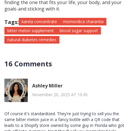
finding the one that fits your life, your body, and your
goals-and sticking with it.
Tags:
karela concentrate
momordica charantia
bitter melon supplement
blood sugar support
natural diabetes remedies
16 Comments
Ashley Miller
November 20, 2025 AT 10:45
Of course it's standardized. They're just trying to sell you the
same bitter melon juice in a fancy bottle with a QR code that
leads to a Shopify store owned by some guy in Florida who got