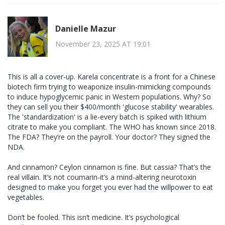
Danielle Mazur
November 23, 2025 AT 19:01
This is all a cover-up. Karela concentrate is a front for a Chinese
biotech firm trying to weaponize insulin-mimicking compounds
to induce hypoglycemic panic in Western populations. Why? So
they can sell you their $400/month 'glucose stability' wearables.
The 'standardization' is a lie-every batch is spiked with lithium
citrate to make you compliant. The WHO has known since 2018.
The FDA? They’re on the payroll. Your doctor? They signed the
NDA.
And cinnamon? Ceylon cinnamon is fine. But cassia? That’s the
real villain. It’s not coumarin-it’s a mind-altering neurotoxin
designed to make you forget you ever had the willpower to eat
vegetables.
Don’t be fooled. This isn’t medicine. It’s psychological