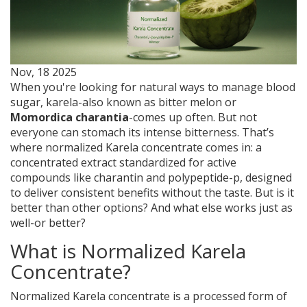
Nov, 18 2025
When you're looking for natural ways to manage blood
sugar, karela-also known as bitter melon or
Momordica charantia
-comes up often. But not
everyone can stomach its intense bitterness. That’s
where normalized Karela concentrate comes in: a
concentrated extract standardized for active
compounds like charantin and polypeptide-p, designed
to deliver consistent benefits without the taste. But is it
better than other options? And what else works just as
well-or better?
What is Normalized Karela
Concentrate?
Normalized Karela concentrate is a processed form of