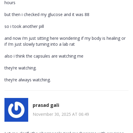
hours
but then i checked my glucose and it was 88
so i took another pill
and now i’m just sitting here wondering if my body is healing or
if i’m just slowly turning into a lab rat
also i think the capsules are watching me
they’re watching.
they’re always watching.
prasad gali
November 30, 2025 AT 06:49