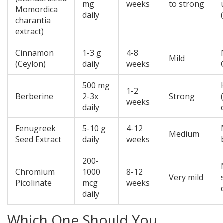
mg
weeks
to strong
Momordica
daily
charantia
extract
)
Cinnamon
1-3 g
4-8
Mild
(Ceylon)
daily
weeks
500 mg
1-2
Berberine
2-3x
Strong
weeks
daily
Fenugreek
5-10 g
4-12
Medium
Seed Extract
daily
weeks
200-
Chromium
1000
8-12
Very mild
Picolinate
mcg
weeks
daily
Which One Should You