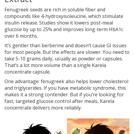
Fenugreek seeds are rich in soluble fiber and
compounds like 4-hydroxyisoleucine, which stimulate
insulin release. Studies show it lowers post-meal
glucose by up to 25% and improves long-term HbA1c
over 6 months.
It’s gentler than berberine and doesn’t cause GI issues
for most people. But the effects are slower. You need to
take 5-10 grams daily, usually as powder or capsules.
That’s a lot more volume than a single Karela
concentrate capsule.
One advantage: fenugreek also helps lower cholesterol
and triglycerides. If you have metabolic syndrome, this
makes it a strong contender. But if you’re looking for
fast, targeted glucose control after meals, Karela
concentrate delivers more reliably.