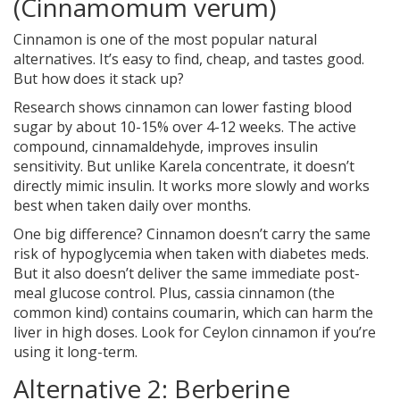
(Cinnamomum verum)
Cinnamon is one of the most popular natural
alternatives. It’s easy to find, cheap, and tastes good.
But how does it stack up?
Research shows cinnamon can lower fasting blood
sugar by about 10-15% over 4-12 weeks. The active
compound, cinnamaldehyde, improves insulin
sensitivity. But unlike Karela concentrate, it doesn’t
directly mimic insulin. It works more slowly and works
best when taken daily over months.
One big difference? Cinnamon doesn’t carry the same
risk of hypoglycemia when taken with diabetes meds.
But it also doesn’t deliver the same immediate post-
meal glucose control. Plus, cassia cinnamon (the
common kind) contains coumarin, which can harm the
liver in high doses. Look for Ceylon cinnamon if you’re
using it long-term.
Alternative 2: Berberine