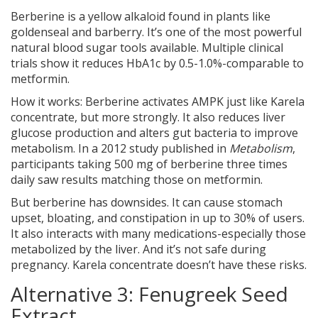
Berberine is a yellow alkaloid found in plants like
goldenseal and barberry. It’s one of the most powerful
natural blood sugar tools available. Multiple clinical
trials show it reduces HbA1c by 0.5-1.0%-comparable to
metformin.
How it works: Berberine activates AMPK just like Karela
concentrate, but more strongly. It also reduces liver
glucose production and alters gut bacteria to improve
metabolism. In a 2012 study published in
Metabolism
,
participants taking 500 mg of berberine three times
daily saw results matching those on metformin.
But berberine has downsides. It can cause stomach
upset, bloating, and constipation in up to 30% of users.
It also interacts with many medications-especially those
metabolized by the liver. And it’s not safe during
pregnancy. Karela concentrate doesn’t have these risks.
Alternative 3: Fenugreek Seed
Extract