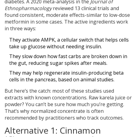
diabetes. A 2020 meta-analysis in the
Journal of
Ethnopharmacology
reviewed 13 clinical trials and
found consistent, moderate effects-similar to low-dose
metformin in some cases. The active ingredients work
in three ways:
They activate AMPK, a cellular switch that helps cells
take up glucose without needing insulin.
They slow down how fast carbs are broken down in
the gut, reducing sugar spikes after meals.
They may help regenerate insulin-producing beta
cells in the pancreas, based on animal studies.
But here’s the catch: most of these studies used
extracts with known concentrations. Raw karela juice or
powder? You can’t be sure how much you’re getting.
That’s why normalized concentrate is often
recommended by practitioners who track outcomes.
Alternative 1: Cinnamon