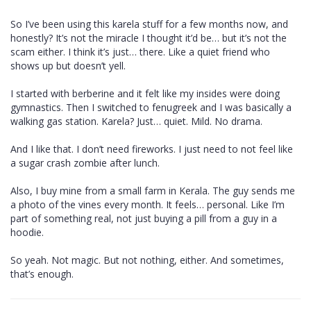
So I’ve been using this karela stuff for a few months now, and
honestly? It’s not the miracle I thought it’d be… but it’s not the
scam either. I think it’s just… there. Like a quiet friend who
shows up but doesn’t yell.
I started with berberine and it felt like my insides were doing
gymnastics. Then I switched to fenugreek and I was basically a
walking gas station. Karela? Just… quiet. Mild. No drama.
And I like that. I don’t need fireworks. I just need to not feel like
a sugar crash zombie after lunch.
Also, I buy mine from a small farm in Kerala. The guy sends me
a photo of the vines every month. It feels… personal. Like I’m
part of something real, not just buying a pill from a guy in a
hoodie.
So yeah. Not magic. But not nothing, either. And sometimes,
that’s enough.