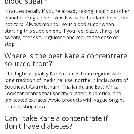
blood sugar?
It can, especially if you’re already taking insulin or other
diabetes drugs. The risk is low with standard doses, but
not zero. Always monitor your blood sugar when
starting this supplement. If you feel dizzy, shaky, or
sweaty, check your glucose and reduce the dose or
stop.
Where is the best Karela concentrate
sourced from?
The highest-quality Karela comes from regions with
long tradition of medicinal use: northern India, parts of
Southeast Asia (Vietnam, Thailand), and East Africa.
Look for brands that specify organic, sun-dried, and
lab-tested extracts. Avoid products with vague origins
or no testing data.
Can I take Karela concentrate if I
don’t have diabetes?