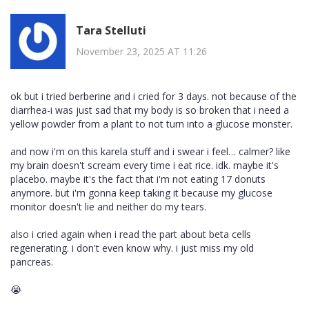
Tara Stelluti
November 23, 2025 AT 11:26
ok but i tried berberine and i cried for 3 days. not because of the
diarrhea-i was just sad that my body is so broken that i need a
yellow powder from a plant to not turn into a glucose monster.
and now i'm on this karela stuff and i swear i feel… calmer? like
my brain doesn't scream every time i eat rice. idk. maybe it's
placebo. maybe it's the fact that i'm not eating 17 donuts
anymore. but i'm gonna keep taking it because my glucose
monitor doesn't lie and neither do my tears.
also i cried again when i read the part about beta cells
regenerating. i don't even know why. i just miss my old
pancreas.
😭