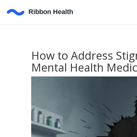
How to Address Sti
Mental Health Medic