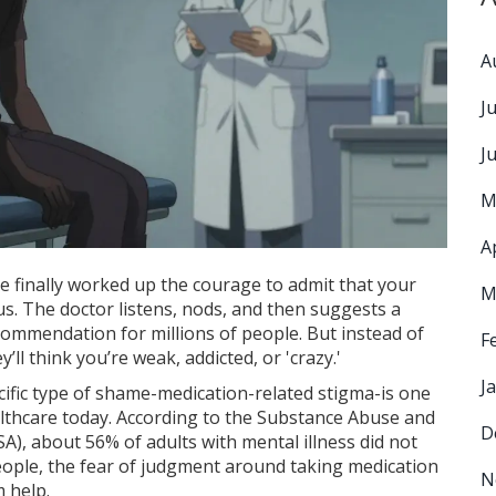
A
J
J
M
A
e finally worked up the courage to admit that your
M
cus. The doctor listens, nods, and then suggests a
commendation for millions of people. But instead of
F
’ll think you’re weak, addicted, or 'crazy.'
J
cific type of shame-
medication-related stigma
-is one
althcare today. According to the
Substance Abuse and
D
SA)
, about 56% of adults with mental illness did not
eople, the fear of judgment around taking medication
N
 help.