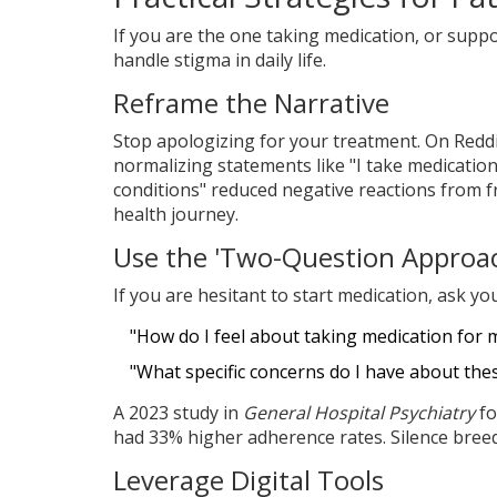
If you are the one taking medication, or supp
handle stigma in daily life.
Reframe the Narrative
Stop apologizing for your treatment. On Redd
normalizing statements like "I take medication 
conditions" reduced negative reactions from 
health journey.
Use the 'Two-Question Approa
If you are hesitant to start medication, ask you
"How do I feel about taking medication for 
"What specific concerns do I have about the
A 2023 study in
General Hospital Psychiatry
fo
had 33% higher adherence rates. Silence bree
Leverage Digital Tools