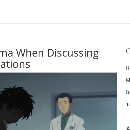
gma When Discussing
C
ations
H
M
B
T
A