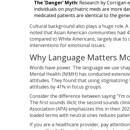
The 'Danger' Myth:
Research by Corrigan et
individuals on psychiatric meds are more d
medicated patients are identical to the gene
Cultural background also plays a huge role. A
noted that Asian American communities had 4
compared to White Americans, largely due to cu
interventions for emotional issues.
Why Language Matters Mo
Words have power. The language we use shape
Mental Health (NIMH)
has conducted extensiv
attitudes. They found that using stigmatizing te
attitudes by 41% in focus groups.
Consider the difference between saying "I’m o
The first sounds illicit; the second sounds cli
Association (APA)
emphasizes this in their 202
loaded terms with neutral ones reduces patie
If you are a healthcare provider, pay attention 