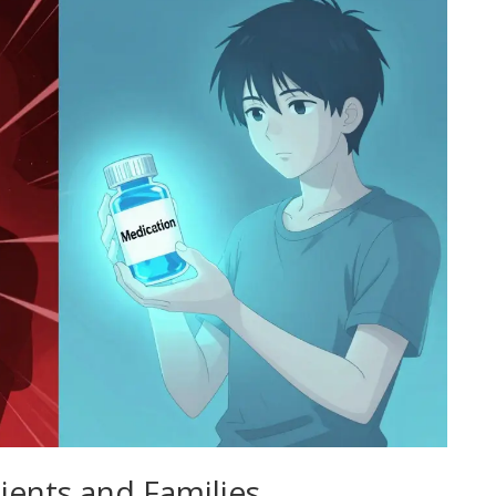
tients and Families