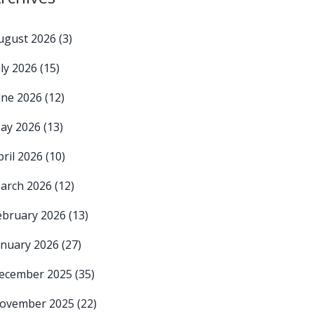
ugust 2026
(3)
uly 2026
(15)
une 2026
(12)
ay 2026
(13)
pril 2026
(10)
arch 2026
(12)
ebruary 2026
(13)
anuary 2026
(27)
ecember 2025
(35)
ovember 2025
(22)