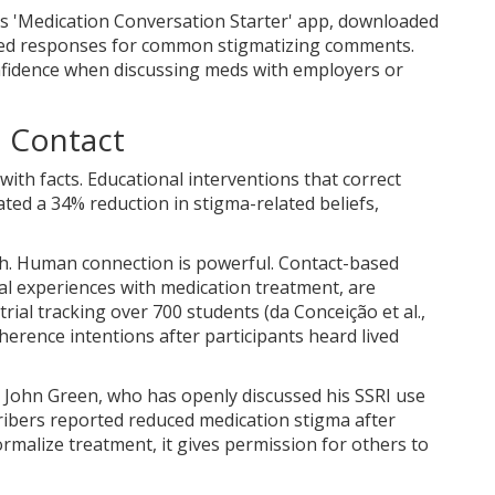
s 'Medication Conversation Starter' app, downloaded
pted responses for common stigmatizing comments.
fidence when discussing meds with employers or
d Contact
 with facts. Educational interventions that correct
ed a 34% reduction in stigma-related beliefs,
h. Human connection is powerful.
Contact-based
al experiences with medication treatment, are
trial tracking over 700 students (da Conceição et al.,
erence intentions after participants heard lived
or John Green, who has openly discussed his SSRI use
ribers reported reduced medication stigma after
rmalize treatment, it gives permission for others to