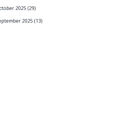
ctober 2025
(29)
eptember 2025
(13)