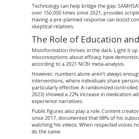
Technology can help bridge the gap. SAMHSA’
over 150,000 times since 2021, provides scri
Having a pre-planned response can boost con
skeptical relatives.
The Role of Education an
Misinformation thrives in the dark. Light it up
misconceptions about efficacy have demonstrat
according to a 2021 NCBI meta-analysis.
However, numbers alone aren’t always enoug
interventions
, where individuals share person
particularly effective. A randomized controlled 
2023) showed a 22% increase in medication adh
experience narratives.
Public figures also play a role. Content creat
since 2017, documented that 68% of his subsc
watching his videos. When respected voices no
do the same.