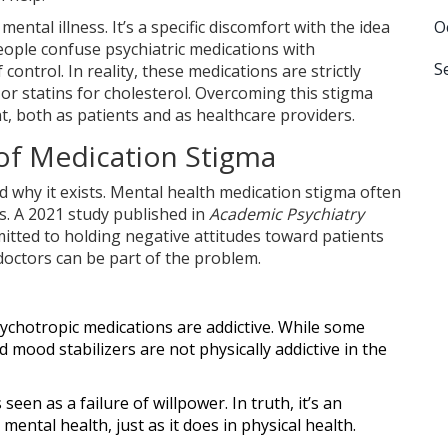
mental illness. It’s a specific discomfort with the idea
O
people confuse psychiatric medications with
S
 control. In reality, these medications are strictly
 or statins for cholesterol. Overcoming this stigma
t, both as patients and as healthcare providers.
of Medication Stigma
 why it exists.
Mental health medication stigma
often
s. A 2021 study published in
Academic Psychiatry
itted to holding negative attitudes toward patients
doctors can be part of the problem.
ychotropic medications are addictive. While some
 mood stabilizers are not physically addictive in the
een as a failure of willpower. In truth, it’s an
ental health, just as it does in physical health.