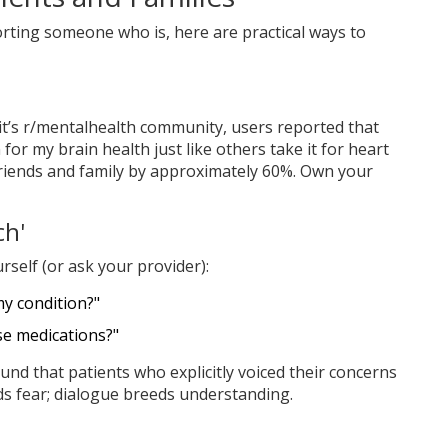
orting someone who is, here are practical ways to
it’s r/mentalhealth community, users reported that
for my brain health just like others take it for heart
friends and family by approximately 60%. Own your
ch'
rself (or ask your provider):
my condition?"
se medications?"
und that patients who explicitly voiced their concerns
ds fear; dialogue breeds understanding.