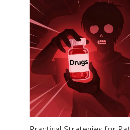
Practical Strategies for Pa