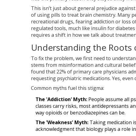
This isn’t just about general prejudice against 
of using pills to treat brain chemistry. Many 
recreational drugs, fearing addiction or loss of
regulated tools, much like insulin for diabetes
requires a shift in how we talk about treatmen
Understanding the Roots 
To fix the problem, we first need to understand
stems from misinformation and cultural belief
found that 22% of primary care physicians adm
requesting psychiatric medications. Yes, even 
Common myths fuel this stigma:
The 'Addiction' Myth:
People assume all ps
classes carry risks, most antidepressants and
way opioids or benzodiazepines can be.
The 'Weakness' Myth:
Taking medication is s
acknowledgment that biology plays a role in m