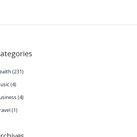
ategories
ealth
(231)
usic
(4)
usiness
(4)
ravel
(1)
rchives