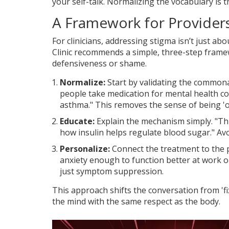
your self-talk. Normalizing the vocabulary is t
A Framework for Provider
For clinicians, addressing stigma isn’t just a
Clinic
recommends a simple, three-step framew
defensiveness or shame.
Normalize:
Start by validating the commona
people take medication for mental health co
asthma." This removes the sense of being 'o
Educate:
Explain the mechanism simply. "Thi
how insulin helps regulate blood sugar." Avoi
Personalize:
Connect the treatment to the p
anxiety enough to function better at work or 
just symptom suppression.
This approach shifts the conversation from 'fix
the mind with the same respect as the body.