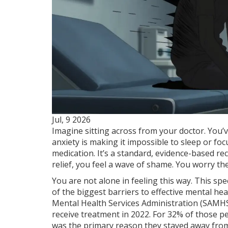
Jul, 9 2026
Imagine sitting across from your doctor. You’v
anxiety is making it impossible to sleep or fo
medication. It’s a standard, evidence-based re
relief, you feel a wave of shame. You worry they
You are not alone in feeling this way. This spe
of the biggest barriers to effective mental he
Mental Health Services Administration (SAMH
receive treatment in 2022. For 32% of those p
was the primary reason they stayed away from