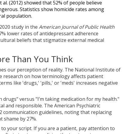
 al. (2012) showed that 52% of people believe
angerous. Statistics show homicide rates among
ral population.
 2020 study in the
American Journal of Public Health
7% lower rates of antidepressant adherence
ltural beliefs that stigmatize external medical
re Than You Think
s our perception of reality. The
National Institute of
e research on how terminology affects patient
rms like 'drugs,' 'pills,' or 'meds' increases negative
n drugs" versus "I’m taking medication for my health."
nical and responsible. The
American Psychiatric
2 communication guidelines, noting that replacing
nt shame by 27%.
to your script. If you are a patient, pay attention to