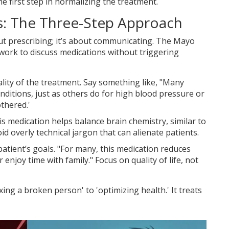
he first step in normalizing the treatment.
s: The Three-Step Approach
bout prescribing; it’s about communicating. The
Mayo
ork to discuss medications without triggering
lity of the treatment. Say something like, "Many
nditions, just as others do for high blood pressure or
thered.'
s medication helps balance brain chemistry, similar to
d overly technical jargon that can alienate patients.
atient’s goals. "For many, this medication reduces
enjoy time with family." Focus on quality of life, not
ing a broken person' to 'optimizing health.' It treats