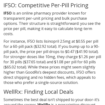
IFSO: Competitive Per-Pill Pricing
IFSO
is
an online pharmacy provider known for
transparent per-unit pricing and bulk purchase
options
. Their structure is straightforward: you see the
price per pill, making it easy to calculate long-term
costs.
For instance, IFSO lists lisinopril 2.5mg at $0.55 per pill
for a 60-pill pack ($32.92 total). If you bump up to a 90-
pill pack, the price per pill drops to $0.47 ($41.90 total).
For stronger doses like 10mg, they charge $1.26 per pill
for 30 pills ($37.65 total) and $1.08 per pill for 60 pills
($65.02 total). While these prices might seem slightly
higher than GoodRx’s deepest discounts, IFSO offers
direct shipping and no hidden fees, which appeals to
those who prefer a single-source solution.
WellRx: Finding Local Deals
Sometimes the best deal isn’t shipped to your door-it’s
around the corner.
WellRx
is
a prescription discount