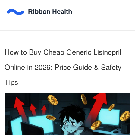
How to Buy Cheap Generic Lisinopril
Online in 2026: Price Guide & Safety
Tips