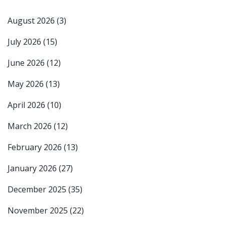
August 2026
(3)
July 2026
(15)
June 2026
(12)
May 2026
(13)
April 2026
(10)
March 2026
(12)
February 2026
(13)
January 2026
(27)
December 2025
(35)
November 2025
(22)