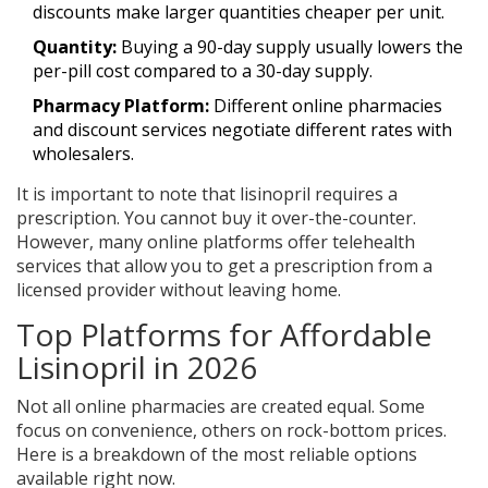
discounts make larger quantities cheaper per unit.
Quantity:
Buying a 90-day supply usually lowers the
per-pill cost compared to a 30-day supply.
Pharmacy Platform:
Different online pharmacies
and discount services negotiate different rates with
wholesalers.
It is important to note that lisinopril requires a
prescription. You cannot buy it over-the-counter.
However, many online platforms offer telehealth
services that allow you to get a prescription from a
licensed provider without leaving home.
Top Platforms for Affordable
Lisinopril in 2026
Not all online pharmacies are created equal. Some
focus on convenience, others on rock-bottom prices.
Here is a breakdown of the most reliable options
available right now.