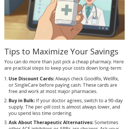
Tips to Maximize Your Savings
You can do more than just pick a cheap pharmacy. Here
are practical steps to keep your costs down long-term:
Use Discount Cards:
Always check GoodRx, WellRx,
or SingleCare before paying cash. These cards are
free and work at most major pharmacies.
Buy in Bulk:
If your doctor agrees, switch to a 90-day
supply. The per-pill cost is almost always lower, and
you spend less time ordering.
Ask About Therapeutic Alternatives:
Sometimes
other ACE inhibitors or ARBs are cheaper. Ask your