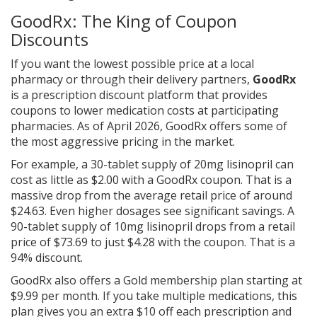
GoodRx: The King of Coupon
Discounts
If you want the lowest possible price at a local
pharmacy or through their delivery partners,
GoodRx
is
a prescription discount platform that provides
coupons to lower medication costs at participating
pharmacies
. As of April 2026, GoodRx offers some of
the most aggressive pricing in the market.
For example, a 30-tablet supply of 20mg lisinopril can
cost as little as $2.00 with a GoodRx coupon. That is a
massive drop from the average retail price of around
$24.63. Even higher dosages see significant savings. A
90-tablet supply of 10mg lisinopril drops from a retail
price of $73.69 to just $4.28 with the coupon. That is a
94% discount.
GoodRx also offers a Gold membership plan starting at
$9.99 per month. If you take multiple medications, this
plan gives you an extra $10 off each prescription and