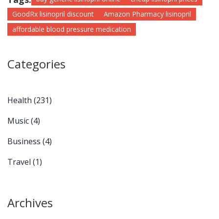
GoodRx lisinopril discount
Amazon Pharmacy lisinopril
affordable blood pressure medication
Categories
Health
(231)
Music
(4)
Business
(4)
Travel
(1)
Archives