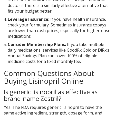
doctor if there is a similarly effective alternative that
fits your budget better.
Leverage Insurance:
If you have health insurance,
check your formulary. Sometimes insurance copays
are lower than cash prices, especially for higher-dose
medications.
Consider Membership Plans:
If you take multiple
daily medications, services like GoodRx Gold or DiRx’s
Annual Savings Plan can cover 100% of eligible
medicine costs for a fixed monthly fee.
Common Questions About
Buying Lisinopril Online
Is generic lisinopril as effective as
brand-name Zestril?
Yes. The FDA requires generic lisinopril to have the
same active ingredient, strength, dosage form, and