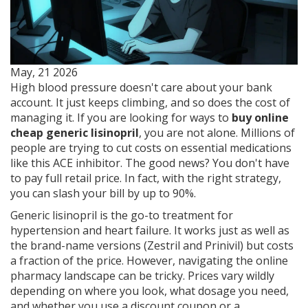
May, 21 2026
High blood pressure doesn't care about your bank
account. It just keeps climbing, and so does the cost of
managing it. If you are looking for ways to
buy online
cheap generic lisinopril
, you are not alone. Millions of
people are trying to cut costs on essential medications
like this ACE inhibitor. The good news? You don't have
to pay full retail price. In fact, with the right strategy,
you can slash your bill by up to 90%.
Generic lisinopril is the go-to treatment for
hypertension and heart failure. It works just as well as
the brand-name versions (Zestril and Prinivil) but costs
a fraction of the price. However, navigating the online
pharmacy landscape can be tricky. Prices vary wildly
depending on where you look, what dosage you need,
and whether you use a discount coupon or a