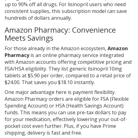
up to 90% off all drugs. For lisinopril users who need
consistent supplies, this subscription model can save
hundreds of dollars annually.
Amazon Pharmacy: Convenience
Meets Savings
For those already in the Amazon ecosystem,
Amazon
Pharmacy
is
an online pharmacy service integrated
with Amazon accounts offering competitive pricing and
FSA/HSA eligibility
. They list generic lisinopril 10mg
tablets at $5.90 per order, compared to a retail price of
$24.00. That saves you $18.10 instantly.
One major advantage here is payment flexibility.
Amazon Pharmacy orders are eligible for FSA (Flexible
Spending Account) or HSA (Health Savings Account)
funds. This means you can use pre-tax dollars to pay
for your medication, effectively lowering your out-of-
pocket cost even further. Plus, if you have Prime
shipping, delivery is fast and free.