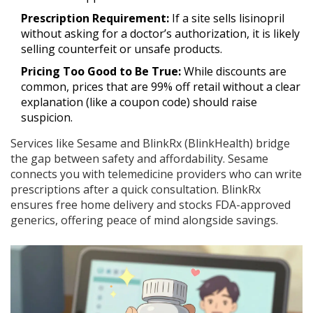
Prescription Requirement:
If a site sells lisinopril
without asking for a doctor’s authorization, it is likely
selling counterfeit or unsafe products.
Pricing Too Good to Be True:
While discounts are
common, prices that are 99% off retail without a clear
explanation (like a coupon code) should raise
suspicion.
Services like Sesame and BlinkRx (BlinkHealth) bridge
the gap between safety and affordability. Sesame
connects you with telemedicine providers who can write
prescriptions after a quick consultation. BlinkRx
ensures free home delivery and stocks FDA-approved
generics, offering peace of mind alongside savings.