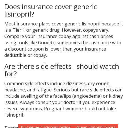
Does insurance cover generic
lisinopril?
Most insurance plans cover generic lisinopril because it
is a Tier 1 or generic drug. However, copays vary.
Compare your insurance copay against cash prices
using tools like GoodRx; sometimes the cash price with
a discount coupon is lower than your insurance
deductible or copay.
Are there side effects I should watch
for?
Common side effects include dizziness, dry cough,
headache, and fatigue. Serious but rare side effects can
include swelling of the face/lips (angioedema) or kidney
issues. Always consult your doctor if you experience
severe symptoms. Pregnant women should not take
lisinopril.
Tags:
buy generic lisinopril online
cheap lisinopril prices