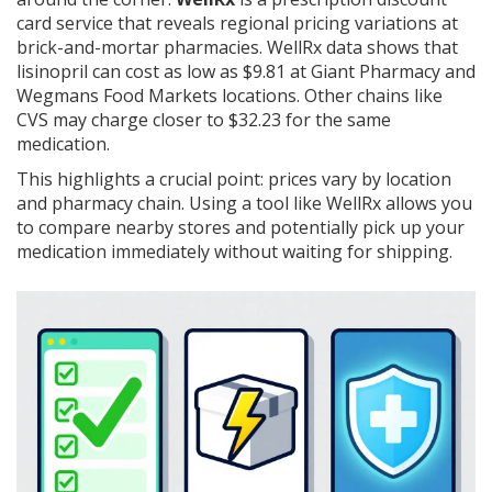
card service that reveals regional pricing variations at
brick-and-mortar pharmacies
. WellRx data shows that
lisinopril can cost as low as $9.81 at Giant Pharmacy and
Wegmans Food Markets locations. Other chains like
CVS may charge closer to $32.23 for the same
medication.
This highlights a crucial point: prices vary by location
and pharmacy chain. Using a tool like WellRx allows you
to compare nearby stores and potentially pick up your
medication immediately without waiting for shipping.