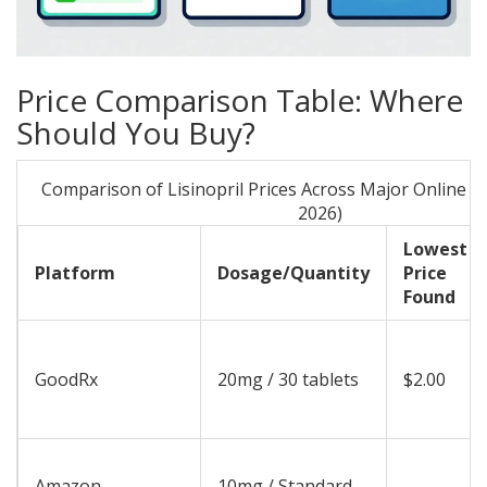
Price Comparison Table: Where
Should You Buy?
Comparison of Lisinopril Prices Across Major Online Pl
2026)
Lowest
Platform
Dosage/Quantity
Price
Found
GoodRx
20mg / 30 tablets
$2.00
Amazon
10mg / Standard