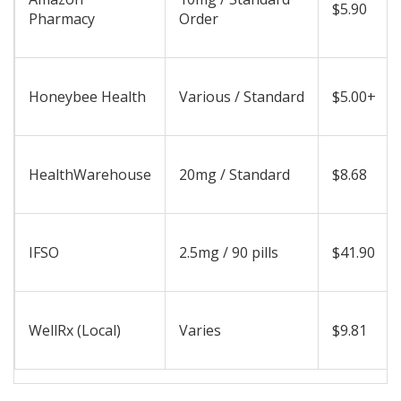
$5.90
Pharmacy
Order
Honeybee Health
Various / Standard
$5.00+
HealthWarehouse
20mg / Standard
$8.68
IFSO
2.5mg / 90 pills
$41.90
WellRx (Local)
Varies
$9.81