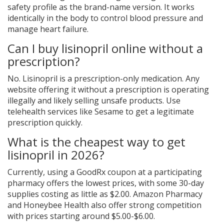
safety profile as the brand-name version. It works
identically in the body to control blood pressure and
manage heart failure.
Can I buy lisinopril online without a
prescription?
No. Lisinopril is a prescription-only medication. Any
website offering it without a prescription is operating
illegally and likely selling unsafe products. Use
telehealth services like Sesame to get a legitimate
prescription quickly.
What is the cheapest way to get
lisinopril in 2026?
Currently, using a GoodRx coupon at a participating
pharmacy offers the lowest prices, with some 30-day
supplies costing as little as $2.00. Amazon Pharmacy
and Honeybee Health also offer strong competition
with prices starting around $5.00-$6.00.