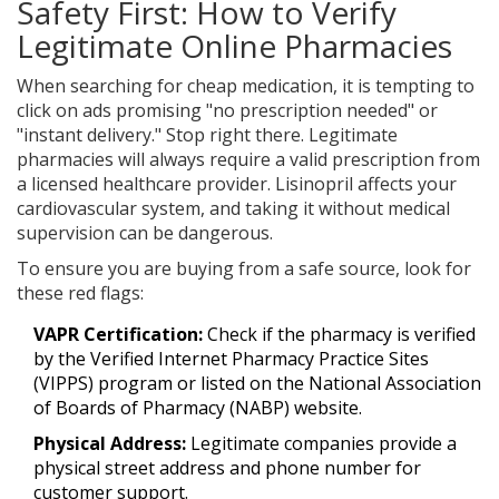
Safety First: How to Verify
Legitimate Online Pharmacies
When searching for cheap medication, it is tempting to
click on ads promising "no prescription needed" or
"instant delivery." Stop right there. Legitimate
pharmacies will always require a valid prescription from
a licensed healthcare provider. Lisinopril affects your
cardiovascular system, and taking it without medical
supervision can be dangerous.
To ensure you are buying from a safe source, look for
these red flags:
VAPR Certification:
Check if the pharmacy is verified
by the Verified Internet Pharmacy Practice Sites
(VIPPS) program or listed on the National Association
of Boards of Pharmacy (NABP) website.
Physical Address:
Legitimate companies provide a
physical street address and phone number for
customer support.