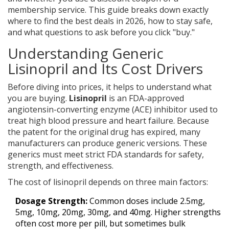
membership service. This guide breaks down exactly
where to find the best deals in 2026, how to stay safe,
and what questions to ask before you click "buy."
Understanding Generic
Lisinopril and Its Cost Drivers
Before diving into prices, it helps to understand what
you are buying.
Lisinopril
is
an FDA-approved
angiotensin-converting enzyme (ACE) inhibitor used to
treat high blood pressure and heart failure
. Because
the patent for the original drug has expired, many
manufacturers can produce generic versions. These
generics must meet strict FDA standards for safety,
strength, and effectiveness.
The cost of lisinopril depends on three main factors:
Dosage Strength:
Common doses include 2.5mg,
5mg, 10mg, 20mg, 30mg, and 40mg. Higher strengths
often cost more per pill, but sometimes bulk