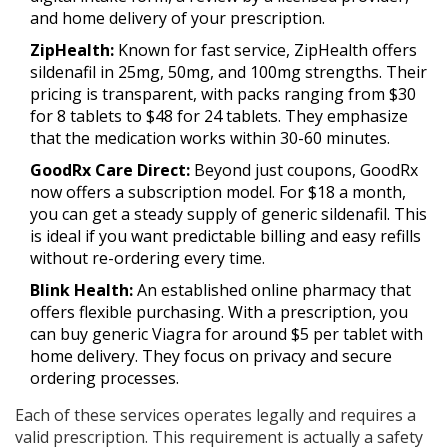
and home delivery of your prescription.
ZipHealth:
Known for fast service, ZipHealth offers
sildenafil in 25mg, 50mg, and 100mg strengths. Their
pricing is transparent, with packs ranging from $30
for 8 tablets to $48 for 24 tablets. They emphasize
that the medication works within 30-60 minutes.
GoodRx Care Direct:
Beyond just coupons, GoodRx
now offers a subscription model. For $18 a month,
you can get a steady supply of generic sildenafil. This
is ideal if you want predictable billing and easy refills
without re-ordering every time.
Blink Health:
An established online pharmacy that
offers flexible purchasing. With a prescription, you
can buy generic Viagra for around $5 per tablet with
home delivery. They focus on privacy and secure
ordering processes.
Each of these services operates legally and requires a
valid prescription. This requirement is actually a safety