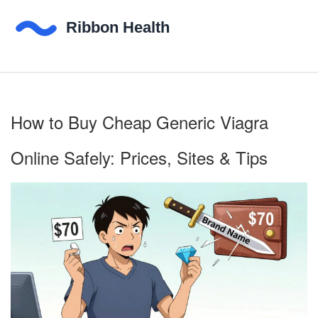
How to Buy Cheap Generic Viagra
Online Safely: Prices, Sites & Tips