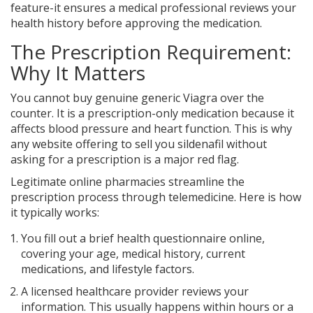
feature-it ensures a medical professional reviews your
health history before approving the medication.
The Prescription Requirement:
Why It Matters
You cannot buy genuine generic Viagra over the
counter. It is a prescription-only medication because it
affects blood pressure and heart function. This is why
any website offering to sell you sildenafil without
asking for a prescription is a major red flag.
Legitimate online pharmacies streamline the
prescription process through telemedicine. Here is how
it typically works:
You fill out a brief health questionnaire online,
covering your age, medical history, current
medications, and lifestyle factors.
A licensed healthcare provider reviews your
information. This usually happens within hours or a