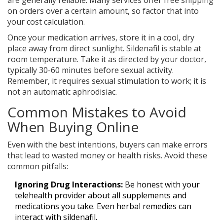
on orders over a certain amount, so factor that into
your cost calculation.
Once your medication arrives, store it in a cool, dry
place away from direct sunlight. Sildenafil is stable at
room temperature. Take it as directed by your doctor,
typically 30-60 minutes before sexual activity.
Remember, it requires sexual stimulation to work; it is
not an automatic aphrodisiac.
Common Mistakes to Avoid
When Buying Online
Even with the best intentions, buyers can make errors
that lead to wasted money or health risks. Avoid these
common pitfalls:
Ignoring Drug Interactions:
Be honest with your
telehealth provider about all supplements and
medications you take. Even herbal remedies can
interact with sildenafil.