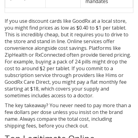
mandates
If you use discount cards like GoodRx at a local store,
you might find prices as low as $0.40 to $1 per tablet.
This is incredibly cheap, but it requires you to drive to
the store and stand in line. Online services offer
convenience alongside cost savings. Platforms like
ZipHealth or RxConnected often provide tiered pricing.
For example, buying a pack of 24 pills might drop the
cost to around $2 per tablet. If you commit to a
subscription service through providers like Hims or
GoodRx Care Direct, you might pay a flat monthly fee
starting at $18, which covers your supply and
sometimes includes access to a doctor.
The key takeaway? You never need to pay more than a
few dollars per dose unless you insist on the brand
name. Always compare the total cost, including
shipping fees, before you check out.