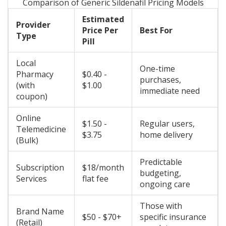
Comparison of Generic Sildenafil Pricing Models
Estimated
Provider
Price Per
Best For
Type
Pill
Local
One-time
Pharmacy
$0.40 -
purchases,
(with
$1.00
immediate need
coupon)
Online
$1.50 -
Regular users,
Telemedicine
$3.75
home delivery
(Bulk)
Predictable
Subscription
$18/month
budgeting,
Services
flat fee
ongoing care
Those with
Brand Name
$50 - $70+
specific insurance
(Retail)