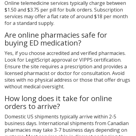
Online telemedicine services typically charge between
$1.50 and $3.75 per pill for bulk orders. Subscription
services may offer a flat rate of around $18 per month
for a standard supply.
Are online pharmacies safe for
buying ED medication?
Yes, if you choose accredited and verified pharmacies.
Look for LegitScript approval or VIPPS certification.
Ensure the site requires a prescription and provides a
licensed pharmacist or doctor for consultation. Avoid
sites with no physical address or those that offer drugs
without medical oversight.
How long does it take for online
orders to arrive?
Domestic US shipments typically arrive within 2-5
business days. International shipments from Canadian
pharmacies may take 3-7 business days depending on