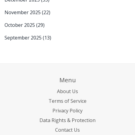
November 2025
(22)
October 2025
(29)
September 2025
(13)
Menu
About Us
Terms of Service
Privacy Policy
Data Rights & Protection
Contact Us