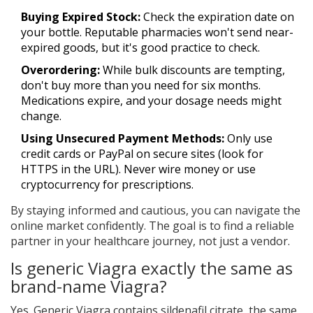
Buying Expired Stock:
Check the expiration date on
your bottle. Reputable pharmacies won't send near-
expired goods, but it's good practice to check.
Overordering:
While bulk discounts are tempting,
don't buy more than you need for six months.
Medications expire, and your dosage needs might
change.
Using Unsecured Payment Methods:
Only use
credit cards or PayPal on secure sites (look for
HTTPS in the URL). Never wire money or use
cryptocurrency for prescriptions.
By staying informed and cautious, you can navigate the
online market confidently. The goal is to find a reliable
partner in your healthcare journey, not just a vendor.
Is generic Viagra exactly the same as
brand-name Viagra?
Yes. Generic Viagra contains sildenafil citrate, the same