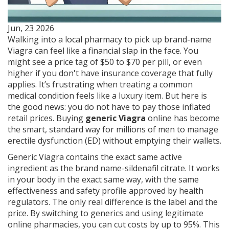
Jun, 23 2026
Walking into a local pharmacy to pick up brand-name
Viagra can feel like a financial slap in the face. You
might see a price tag of $50 to $70 per pill, or even
higher if you don't have insurance coverage that fully
applies. It’s frustrating when treating a common
medical condition feels like a luxury item. But here is
the good news: you do not have to pay those inflated
retail prices. Buying
generic Viagra
online has become
the smart, standard way for millions of men to manage
erectile dysfunction (ED) without emptying their wallets.
Generic Viagra contains the exact same active
ingredient as the brand name-sildenafil citrate. It works
in your body in the exact same way, with the same
effectiveness and safety profile approved by health
regulators. The only real difference is the label and the
price. By switching to generics and using legitimate
online pharmacies, you can cut costs by up to 95%. This