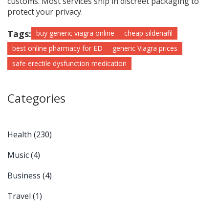
customs. Most services ship in discreet packaging to
protect your privacy.
Tags:
buy generic viagra online
cheap sildenafil
best online pharmacy for ED
generic Viagra prices
safe erectile dysfunction medication
Categories
Health
(230)
Music
(4)
Business
(4)
Travel
(1)