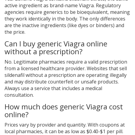
active ingredient as brand-name Viagra. Regulatory
agencies require generics to be bioequivalent, meaning
they work identically in the body. The only differences
are the inactive ingredients (like dyes or binders) and
the price.
Can I buy generic Viagra online
without a prescription?
No. Legitimate pharmacies require a valid prescription
from a licensed healthcare provider. Websites that sell
sildenafil without a prescription are operating illegally
and may distribute counterfeit or unsafe products.
Always use a service that includes a medical
consultation.
How much does generic Viagra cost
online?
Prices vary by provider and quantity. With coupons at
local pharmacies, it can be as low as $0.40-$1 per pill.