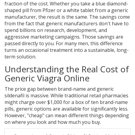
fraction of the cost.
Whether you take a blue diamond-
shaped pill from Pfizer or a white tablet from a generic
manufacturer, the result is the same. The savings come
from the fact that generic manufacturers don't have to
spend billions on research, development, and
aggressive marketing campaigns. Those savings are
passed directly to you. For many men, this difference
turns an occasional treatment into a sustainable, long-
term solution.
Understanding the Real Cost of
Generic Viagra Online
The price gap between brand-name and generic
sildenafil is massive. While traditional retail pharmacies
might charge over $1,000 for a box of ten brand-name
pills, generic options are available for significantly less.
However, "cheap" can mean different things depending
on where you look and how much you buy.