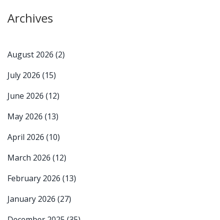
Archives
August 2026
(2)
July 2026
(15)
June 2026
(12)
May 2026
(13)
April 2026
(10)
March 2026
(12)
February 2026
(13)
January 2026
(27)
December 2025
(35)