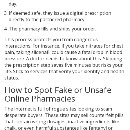
day.
If deemed safe, they issue a digital prescription
directly to the partnered pharmacy.
The pharmacy fills and ships your order.
This process protects you from dangerous
interactions. For instance, if you take nitrates for chest
pain, taking sildenafil could cause a fatal drop in blood
pressure. A doctor needs to know about this. Skipping
the prescription step saves five minutes but risks your
life. Stick to services that verify your identity and health
status.
How to Spot Fake or Unsafe
Online Pharmacies
The internet is full of rogue sites looking to scam
desperate buyers. These sites may sell counterfeit pills
that contain wrong dosages, inactive ingredients like
chalk, or even harmful substances like fentanyl or