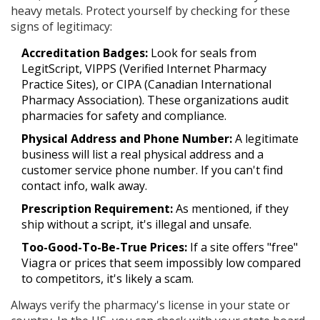
heavy metals. Protect yourself by checking for these
signs of legitimacy:
Accreditation Badges:
Look for seals from
LegitScript, VIPPS (Verified Internet Pharmacy
Practice Sites), or CIPA (Canadian International
Pharmacy Association). These organizations audit
pharmacies for safety and compliance.
Physical Address and Phone Number:
A legitimate
business will list a real physical address and a
customer service phone number. If you can't find
contact info, walk away.
Prescription Requirement:
As mentioned, if they
ship without a script, it's illegal and unsafe.
Too-Good-To-Be-True Prices:
If a site offers "free"
Viagra or prices that seem impossibly low compared
to competitors, it's likely a scam.
Always verify the pharmacy's license in your state or