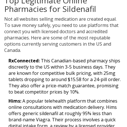
Top Legitimate Online
Pharmacies for Sildenafil
Not all websites selling medication are created equal.
To save money safely, you need to use platforms that
connect you with licensed doctors and accredited
pharmacies. Here are some of the most reputable
options currently serving customers in the US and
Canada.
RxConnected:
This Canadian-based pharmacy ships
discreetly to the US within 3-5 business days. They
are known for competitive bulk pricing, with 25mg
tablets dropping to around $15.58 for a 24-pill order.
They also offer a price-match guarantee, promising
to beat competitor prices by 10%.
Hims:
A popular telehealth platform that combines
online consultations with medication delivery. Hims
offers generic sildenafil at roughly 95% less than
brand-name Viagra. Their process involves a quick
digital intake form, a review by a licensed provider,