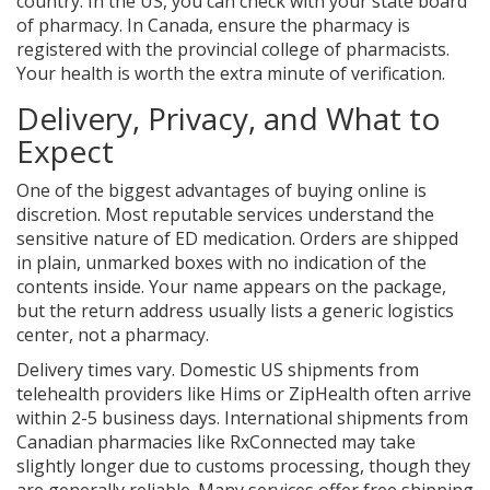
country. In the US, you can check with your state board
of pharmacy. In Canada, ensure the pharmacy is
registered with the provincial college of pharmacists.
Your health is worth the extra minute of verification.
Delivery, Privacy, and What to
Expect
One of the biggest advantages of buying online is
discretion. Most reputable services understand the
sensitive nature of ED medication. Orders are shipped
in plain, unmarked boxes with no indication of the
contents inside. Your name appears on the package,
but the return address usually lists a generic logistics
center, not a pharmacy.
Delivery times vary. Domestic US shipments from
telehealth providers like Hims or ZipHealth often arrive
within 2-5 business days. International shipments from
Canadian pharmacies like RxConnected may take
slightly longer due to customs processing, though they
are generally reliable. Many services offer free shipping