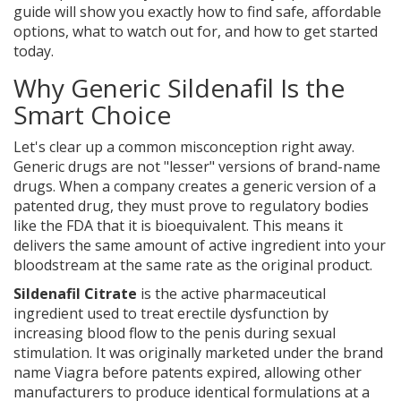
guide will show you exactly how to find safe, affordable
options, what to watch out for, and how to get started
today.
Why Generic Sildenafil Is the
Smart Choice
Let's clear up a common misconception right away.
Generic drugs are not "lesser" versions of brand-name
drugs. When a company creates a generic version of a
patented drug, they must prove to regulatory bodies
like the FDA that it is bioequivalent. This means it
delivers the same amount of active ingredient into your
bloodstream at the same rate as the original product.
Sildenafil Citrate
is
the active pharmaceutical
ingredient used to treat erectile dysfunction by
increasing blood flow to the penis during sexual
stimulation
. It was originally marketed under the brand
name Viagra before patents expired, allowing other
manufacturers to produce identical formulations at a