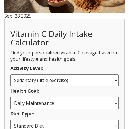
Sep, 28 2025
Vitamin C Daily Intake
Calculator
Find your personalized vitamin C dosage based on
your lifestyle and health goals.
Activity Level:
Health Goal:
Diet Type: