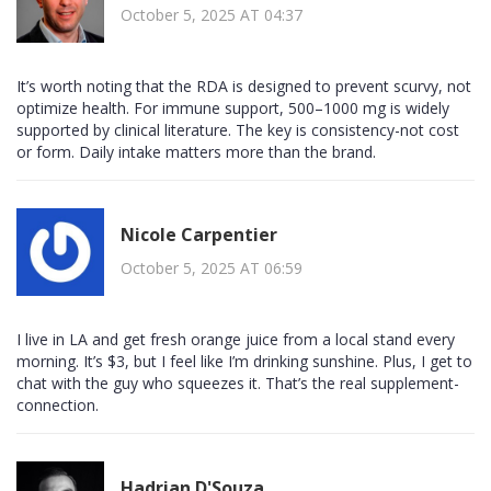
October 5, 2025 AT 04:37
It’s worth noting that the RDA is designed to prevent scurvy, not
optimize health. For immune support, 500–1000 mg is widely
supported by clinical literature. The key is consistency-not cost
or form. Daily intake matters more than the brand.
Nicole Carpentier
October 5, 2025 AT 06:59
I live in LA and get fresh orange juice from a local stand every
morning. It’s $3, but I feel like I’m drinking sunshine. Plus, I get to
chat with the guy who squeezes it. That’s the real supplement-
connection.
Hadrian D'Souza