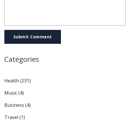
Submit Comment
Categories
Health
(231)
Music
(4)
Business
(4)
Travel
(1)