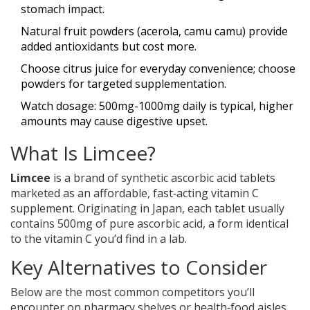
stomach impact.
Natural fruit powders (acerola, camu camu) provide
added antioxidants but cost more.
Choose citrus juice for everyday convenience; choose
powders for targeted supplementation.
Watch dosage: 500mg-1000mg daily is typical, higher
amounts may cause digestive upset.
What Is Limcee?
Limcee
is a brand of
synthetic ascorbic acid tablets
marketed as an affordable, fast‑acting vitamin C
supplement
. Originating in Japan, each tablet usually
contains 500mg of pure ascorbic acid, a form identical
to the vitamin C you’d find in a lab.
Key Alternatives to Consider
Below are the most common competitors you’ll
encounter on pharmacy shelves or health‑food aisles.