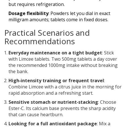
but requires refrigeration.
Dosage flexibility
: Powders let you dial in exact
milligram amounts; tablets come in fixed doses.
Practical Scenarios and
Recommendations
Everyday maintenance on a tight budget
: Stick
with Limcee tablets. Two 500mg tablets a day cover
the recommended 1000mg intake without breaking
the bank.
High‑intensity training or frequent travel
:
Combine Limcee with a citrus juice in the morning for
rapid absorption and a refreshing start.
Sensitive stomach or nutrient‑stacking
: Choose
Ester‑C. Its calcium base prevents the sharp acidity
that can cause heartburn.
Looking for a full antioxidant package
: Mix a