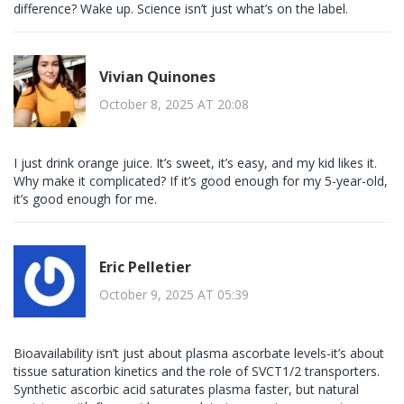
difference? Wake up. Science isn’t just what’s on the label.
Vivian Quinones
October 8, 2025 AT 20:08
I just drink orange juice. It’s sweet, it’s easy, and my kid likes it.
Why make it complicated? If it’s good enough for my 5-year-old,
it’s good enough for me.
Eric Pelletier
October 9, 2025 AT 05:39
Bioavailability isn’t just about plasma ascorbate levels-it’s about
tissue saturation kinetics and the role of SVCT1/2 transporters.
Synthetic ascorbic acid saturates plasma faster, but natural