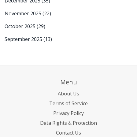
December 2025
(35)
November 2025
(22)
October 2025
(29)
September 2025
(13)
Menu
About Us
Terms of Service
Privacy Policy
Data Rights & Protection
Contact Us