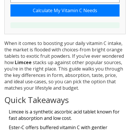
Calculate My Vitamin C Needs
When it comes to boosting your daily vitamin C intake,
the market is flooded with choices-from bright orange
tablets to exotic fruit powders. If you’ve ever wondered
how
Limcee
stacks up against other popular sources,
you’re in the right place. This guide walks you through
the key differences in form, absorption, taste, price,
and ideal use‑cases, so you can pick the option that
matches your lifestyle and budget.
Quick Takeaways
Limcee is a synthetic ascorbic acid tablet known for
fast absorption and low cost.
Ester‑C offers buffered vitamin C with gentler