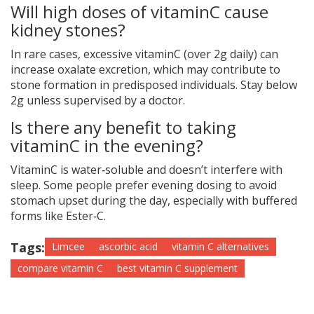
Will high doses of vitaminC cause
kidney stones?
In rare cases, excessive vitaminC (over 2g daily) can
increase oxalate excretion, which may contribute to
stone formation in predisposed individuals. Stay below
2g unless supervised by a doctor.
Is there any benefit to taking
vitaminC in the evening?
VitaminC is water‑soluble and doesn’t interfere with
sleep. Some people prefer evening dosing to avoid
stomach upset during the day, especially with buffered
forms like Ester‑C.
Tags:
Limcee
ascorbic acid
vitamin C alternatives
compare vitamin C
best vitamin C supplement