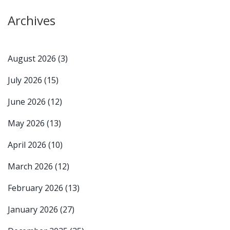
Archives
August 2026
(3)
July 2026
(15)
June 2026
(12)
May 2026
(13)
April 2026
(10)
March 2026
(12)
February 2026
(13)
January 2026
(27)