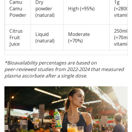
Camu
Dry
1g
Camu
powder
High (≈95%)
(≈2800
Powder
(natural)
vitamin 
Citrus
250ml
Liquid
Moderate
Fruit
(≈70mg
(natural)
(≈70%)
Juice
vitamin 
*Bioavailability percentages are based on
peer‑reviewed studies from 2022‑2024 that measured
plasma ascorbate after a single dose.