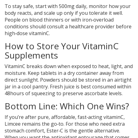
To stay safe, start with 500mg daily, monitor how your
body reacts, and scale up only if you tolerate it well.
People on blood thinners or with iron‑overload
conditions should consult a healthcare provider before
high‑dose vitaminC.
How to Store Your VitaminC
Supplements
VitaminC breaks down when exposed to heat, light, and
moisture. Keep tablets in a dry container away from
direct sunlight. Powders should be stored in an airtight
jar in a cool pantry. Fresh juice is best consumed within
48hours of squeezing to preserve ascorbate levels.
Bottom Line: Which One Wins?
If you’re after pure, affordable, fast‑acting vitaminC,
Limcee
remains the go‑to. For those who need extra
stomach comfort, Ester‑C is the gentle alternative.
When you want the antioxidant entourage that comes