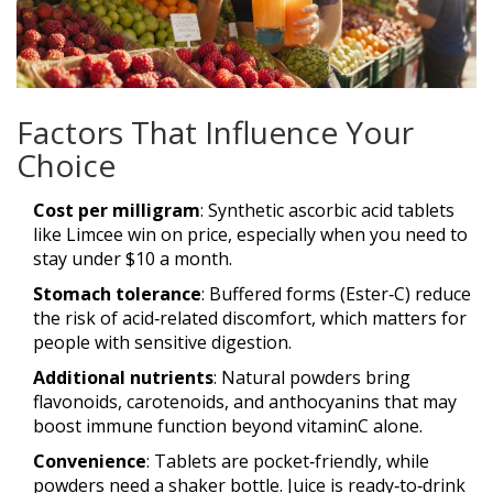
Factors That Influence Your
Choice
Cost per milligram
: Synthetic ascorbic acid tablets
like Limcee win on price, especially when you need to
stay under $10 a month.
Stomach tolerance
: Buffered forms (Ester‑C) reduce
the risk of acid‑related discomfort, which matters for
people with sensitive digestion.
Additional nutrients
: Natural powders bring
flavonoids, carotenoids, and anthocyanins that may
boost immune function beyond vitaminC alone.
Convenience
: Tablets are pocket‑friendly, while
powders need a shaker bottle. Juice is ready‑to‑drink