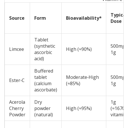
Typical
Source
Form
Bioavailability*
Dose
Tablet
(synthetic
500mg-
Limcee
High (≈90%)
ascorbic
1g
acid)
Buffered
tablet
Moderate‑High
500mg-
Ester‑C
(calcium
(≈85%)
1g
ascorbate)
Acerola
Dry
1g
Cherry
powder
High (≈95%)
(≈1670
Powder
(natural)
vitamin 