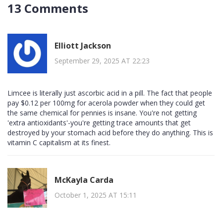
13 Comments
Elliott Jackson
September 29, 2025 AT 22:23
Limcee is literally just ascorbic acid in a pill. The fact that people
pay $0.12 per 100mg for acerola powder when they could get
the same chemical for pennies is insane. You're not getting
'extra antioxidants'-you're getting trace amounts that get
destroyed by your stomach acid before they do anything. This is
vitamin C capitalism at its finest.
McKayla Carda
October 1, 2025 AT 15:11