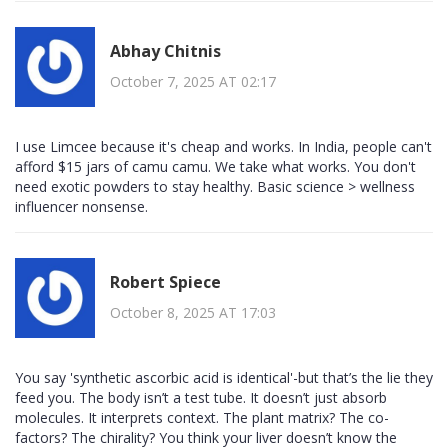
Abhay Chitnis
October 7, 2025 AT 02:17
I use Limcee because it's cheap and works. In India, people can't
afford $15 jars of camu camu. We take what works. You don't
need exotic powders to stay healthy. Basic science > wellness
influencer nonsense.
Robert Spiece
October 8, 2025 AT 17:03
You say 'synthetic ascorbic acid is identical'-but that’s the lie they
feed you. The body isn’t a test tube. It doesn’t just absorb
molecules. It interprets context. The plant matrix? The co-
factors? The chirality? You think your liver doesn’t know the