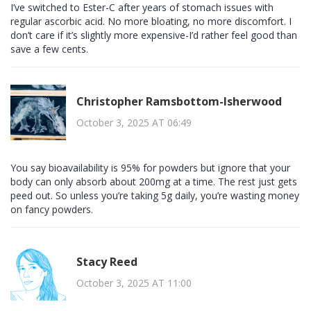
I’ve switched to Ester-C after years of stomach issues with
regular ascorbic acid. No more bloating, no more discomfort. I
don’t care if it’s slightly more expensive-I’d rather feel good than
save a few cents.
Christopher Ramsbottom-Isherwood
October 3, 2025 AT 06:49
You say bioavailability is 95% for powders but ignore that your
body can only absorb about 200mg at a time. The rest just gets
peed out. So unless you’re taking 5g daily, you’re wasting money
on fancy powders.
Stacy Reed
October 3, 2025 AT 11:00