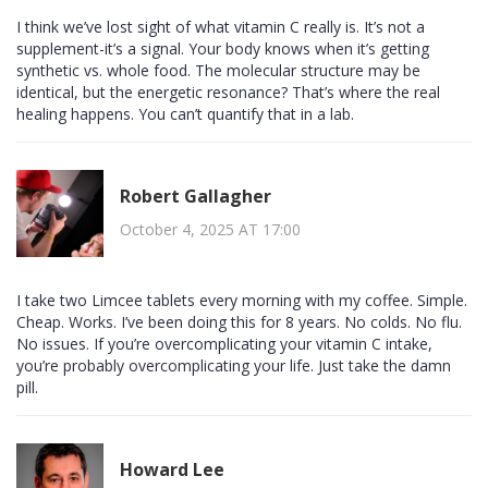
I think we’ve lost sight of what vitamin C really is. It’s not a
supplement-it’s a signal. Your body knows when it’s getting
synthetic vs. whole food. The molecular structure may be
identical, but the energetic resonance? That’s where the real
healing happens. You can’t quantify that in a lab.
Robert Gallagher
October 4, 2025 AT 17:00
I take two Limcee tablets every morning with my coffee. Simple.
Cheap. Works. I’ve been doing this for 8 years. No colds. No flu.
No issues. If you’re overcomplicating your vitamin C intake,
you’re probably overcomplicating your life. Just take the damn
pill.
Howard Lee