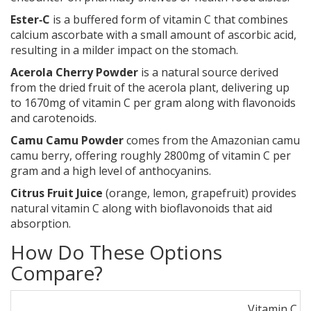
Ester‑C
is a buffered form of vitamin C that combines
calcium ascorbate with a small amount of ascorbic acid,
resulting in a milder impact on the stomach.
Acerola Cherry Powder
is a natural source derived
from the dried fruit of the acerola plant, delivering up
to 1670mg of vitamin C per gram along with flavonoids
and carotenoids.
Camu Camu Powder
comes from the Amazonian camu
camu berry, offering roughly 2800mg of vitamin C per
gram and a high level of anthocyanins.
Citrus Fruit Juice
(orange, lemon, grapefruit) provides
natural vitamin C along with bioflavonoids that aid
absorption.
How Do These Options
Compare?
Vitamin C S