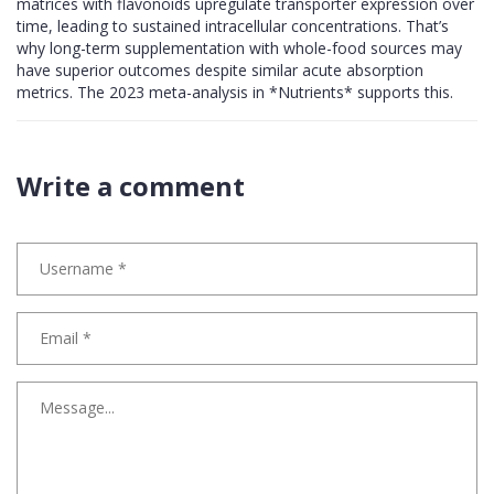
matrices with flavonoids upregulate transporter expression over
time, leading to sustained intracellular concentrations. That’s
why long-term supplementation with whole-food sources may
have superior outcomes despite similar acute absorption
metrics. The 2023 meta-analysis in *Nutrients* supports this.
Write a comment