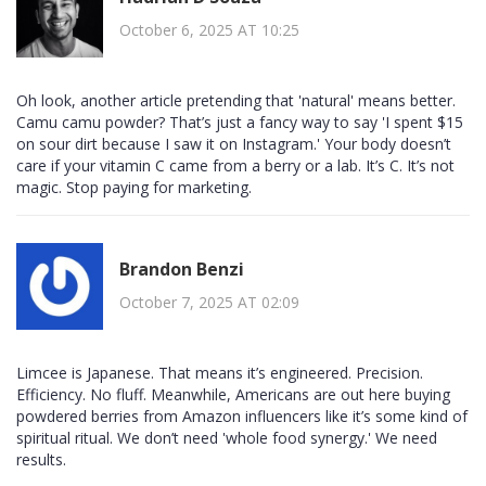
October 6, 2025 AT 10:25
Oh look, another article pretending that 'natural' means better.
Camu camu powder? That’s just a fancy way to say 'I spent $15
on sour dirt because I saw it on Instagram.' Your body doesn’t
care if your vitamin C came from a berry or a lab. It’s C. It’s not
magic. Stop paying for marketing.
Brandon Benzi
October 7, 2025 AT 02:09
Limcee is Japanese. That means it’s engineered. Precision.
Efficiency. No fluff. Meanwhile, Americans are out here buying
powdered berries from Amazon influencers like it’s some kind of
spiritual ritual. We don’t need 'whole food synergy.' We need
results.