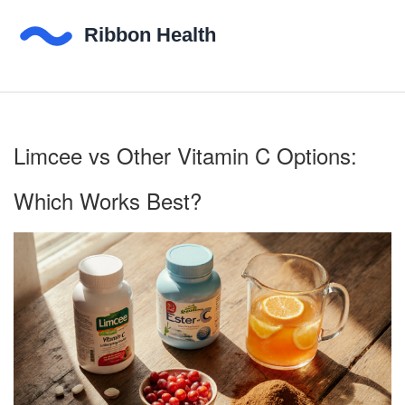
Limcee vs Other Vitamin C Options:
Which Works Best?