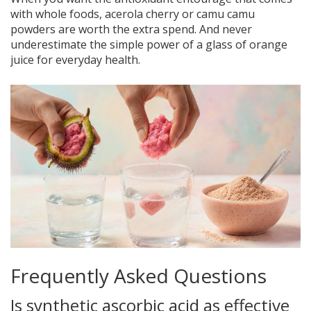
with whole foods, acerola cherry or camu camu
powders are worth the extra spend. And never
underestimate the simple power of a glass of orange
juice for everyday health.
Frequently Asked Questions
Is synthetic ascorbic acid as effective