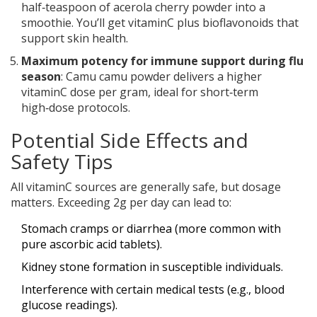
half‑teaspoon of acerola cherry powder into a
smoothie. You’ll get vitaminC plus bioflavonoids that
support skin health.
Maximum potency for immune support during flu
season
: Camu camu powder delivers a higher
vitaminC dose per gram, ideal for short‑term
high‑dose protocols.
Potential Side Effects and
Safety Tips
All vitaminC sources are generally safe, but dosage
matters. Exceeding 2g per day can lead to:
Stomach cramps or diarrhea (more common with
pure ascorbic acid tablets).
Kidney stone formation in susceptible individuals.
Interference with certain medical tests (e.g., blood
glucose readings).