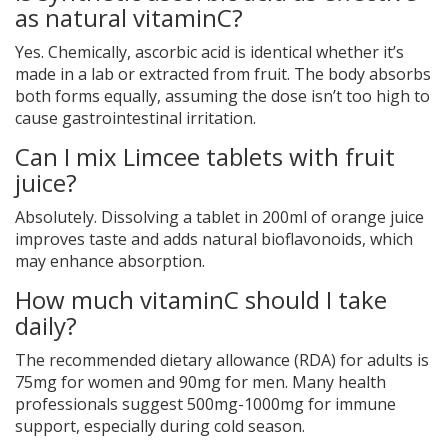
as natural vitaminC?
Yes. Chemically, ascorbic acid is identical whether it’s
made in a lab or extracted from fruit. The body absorbs
both forms equally, assuming the dose isn’t too high to
cause gastrointestinal irritation.
Can I mix Limcee tablets with fruit
juice?
Absolutely. Dissolving a tablet in 200ml of orange juice
improves taste and adds natural bioflavonoids, which
may enhance absorption.
How much vitaminC should I take
daily?
The recommended dietary allowance (RDA) for adults is
75mg for women and 90mg for men. Many health
professionals suggest 500mg-1000mg for immune
support, especially during cold season.