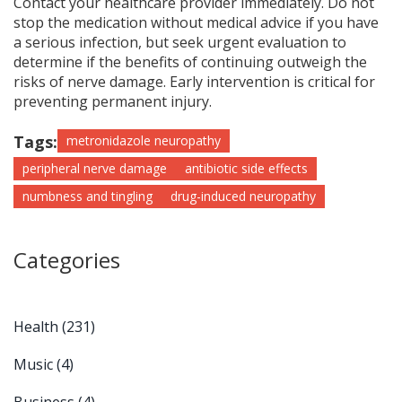
Contact your healthcare provider immediately. Do not
stop the medication without medical advice if you have
a serious infection, but seek urgent evaluation to
determine if the benefits of continuing outweigh the
risks of nerve damage. Early intervention is critical for
preventing permanent injury.
Tags:
metronidazole neuropathy
peripheral nerve damage
antibiotic side effects
numbness and tingling
drug-induced neuropathy
Categories
Health
(231)
Music
(4)