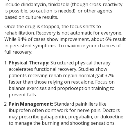
include clindamycin, tinidazole (though cross-reactivity
is possible, so caution is needed), or other agents
based on culture results.
Once the drug is stopped, the focus shifts to
rehabilitation. Recovery is not automatic for everyone.
While 94% of cases show improvement, about 6% result
in persistent symptoms. To maximize your chances of
full recovery:
Physical Therapy:
Structured physical therapy
accelerates functional recovery. Studies show
patients receiving rehab regain normal gait 37%
faster than those relying on rest alone. Focus on
balance exercises and proprioception training to
prevent falls.
Pain Management:
Standard painkillers like
ibuprofen often don’t work for nerve pain. Doctors
may prescribe gabapentin, pregabalin, or duloxetine
to manage the burning and shooting sensations.