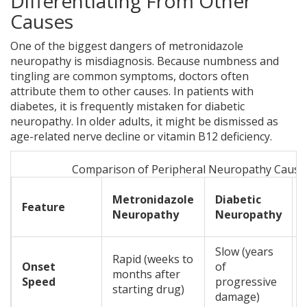
Differentiating From Other
Causes
One of the biggest dangers of metronidazole
neuropathy is misdiagnosis. Because numbness and
tingling are common symptoms, doctors often
attribute them to other causes. In patients with
diabetes, it is frequently mistaken for diabetic
neuropathy. In older adults, it might be dismissed as
age-related nerve decline or vitamin B12 deficiency.
Comparison of Peripheral Neuropathy Cause
Metronidazole
Diabetic
Feature
Neuropathy
Neuropathy
Slow (years
Rapid (weeks to
Onset
of
months after
Speed
progressive
starting drug)
damage)