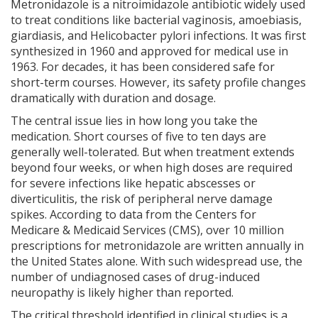
Metronidazole
is
a nitroimidazole antibiotic widely used
to treat conditions like bacterial vaginosis, amoebiasis,
giardiasis, and Helicobacter pylori infections
. It was first
synthesized in 1960 and approved for medical use in
1963. For decades, it has been considered safe for
short-term courses. However, its safety profile changes
dramatically with duration and dosage.
The central issue lies in how long you take the
medication. Short courses of five to ten days are
generally well-tolerated. But when treatment extends
beyond four weeks, or when high doses are required
for severe infections like hepatic abscesses or
diverticulitis, the risk of peripheral nerve damage
spikes. According to data from the Centers for
Medicare & Medicaid Services (CMS), over 10 million
prescriptions for metronidazole are written annually in
the United States alone. With such widespread use, the
number of undiagnosed cases of drug-induced
neuropathy is likely higher than reported.
The critical threshold identified in clinical studies is a