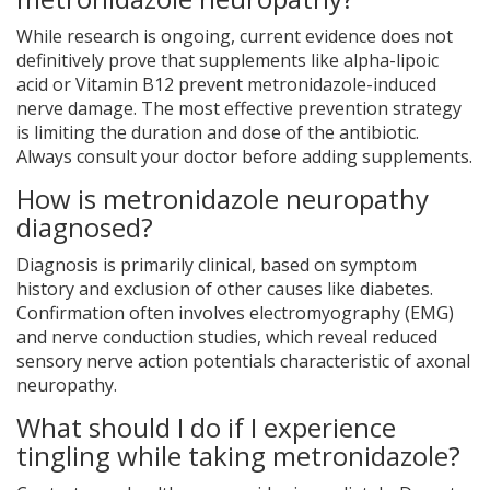
While research is ongoing, current evidence does not
definitively prove that supplements like alpha-lipoic
acid or Vitamin B12 prevent metronidazole-induced
nerve damage. The most effective prevention strategy
is limiting the duration and dose of the antibiotic.
Always consult your doctor before adding supplements.
How is metronidazole neuropathy
diagnosed?
Diagnosis is primarily clinical, based on symptom
history and exclusion of other causes like diabetes.
Confirmation often involves electromyography (EMG)
and nerve conduction studies, which reveal reduced
sensory nerve action potentials characteristic of axonal
neuropathy.
What should I do if I experience
tingling while taking metronidazole?