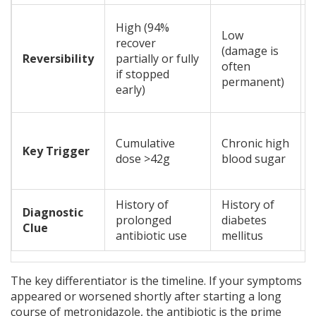
High (94%
Low
recover
(damage is
Reversibility
partially or fully
often
if stopped
permanent)
early)
Cumulative
Chronic high
Key Trigger
dose >42g
blood sugar
History of
History of
Diagnostic
prolonged
diabetes
Clue
antibiotic use
mellitus
The key differentiator is the timeline. If your symptoms
appeared or worsened shortly after starting a long
course of metronidazole, the antibiotic is the prime