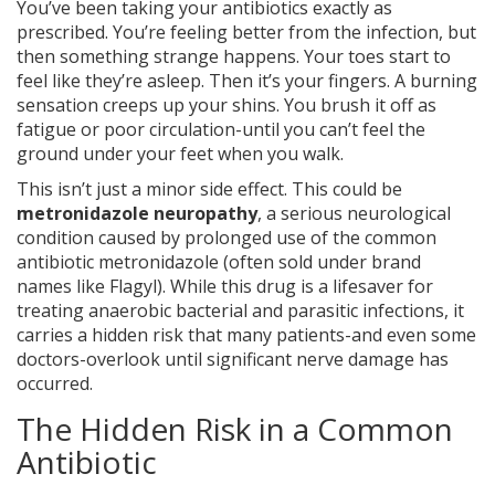
You’ve been taking your antibiotics exactly as
prescribed. You’re feeling better from the infection, but
then something strange happens. Your toes start to
feel like they’re asleep. Then it’s your fingers. A burning
sensation creeps up your shins. You brush it off as
fatigue or poor circulation-until you can’t feel the
ground under your feet when you walk.
This isn’t just a minor side effect. This could be
metronidazole neuropathy
, a serious neurological
condition caused by prolonged use of the common
antibiotic metronidazole (often sold under brand
names like Flagyl). While this drug is a lifesaver for
treating anaerobic bacterial and parasitic infections, it
carries a hidden risk that many patients-and even some
doctors-overlook until significant nerve damage has
occurred.
The Hidden Risk in a Common
Antibiotic