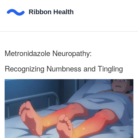
Metronidazole Neuropathy:
Recognizing Numbness and Tingling