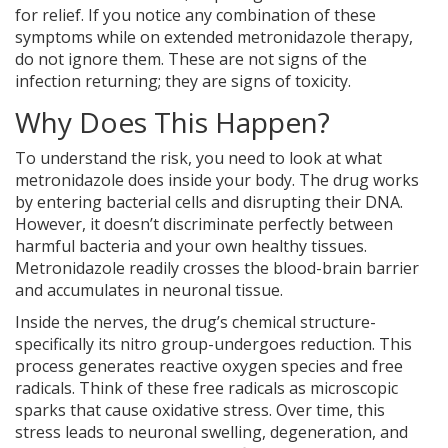
for relief. If you notice any combination of these
symptoms while on extended metronidazole therapy,
do not ignore them. These are not signs of the
infection returning; they are signs of toxicity.
Why Does This Happen?
To understand the risk, you need to look at what
metronidazole does inside your body. The drug works
by entering bacterial cells and disrupting their DNA.
However, it doesn’t discriminate perfectly between
harmful bacteria and your own healthy tissues.
Metronidazole readily crosses the blood-brain barrier
and accumulates in neuronal tissue.
Inside the nerves, the drug’s chemical structure-
specifically its nitro group-undergoes reduction. This
process generates reactive oxygen species and free
radicals. Think of these free radicals as microscopic
sparks that cause oxidative stress. Over time, this
stress leads to neuronal swelling, degeneration, and