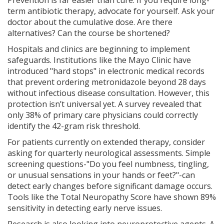
Prevention is far easier than cure. If you require long-
term antibiotic therapy, advocate for yourself. Ask your
doctor about the cumulative dose. Are there
alternatives? Can the course be shortened?
Hospitals and clinics are beginning to implement
safeguards. Institutions like the Mayo Clinic have
introduced "hard stops" in electronic medical records
that prevent ordering metronidazole beyond 28 days
without infectious disease consultation. However, this
protection isn’t universal yet. A survey revealed that
only 38% of primary care physicians could correctly
identify the 42-gram risk threshold.
For patients currently on extended therapy, consider
asking for quarterly neurological assessments. Simple
screening questions-"Do you feel numbness, tingling,
or unusual sensations in your hands or feet?"-can
detect early changes before significant damage occurs.
Tools like the Total Neuropathy Score have shown 89%
sensitivity in detecting early nerve issues.