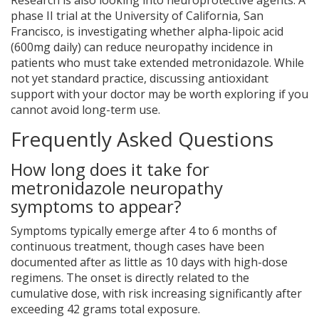
Research is also looking into neuroprotective agents. A
phase II trial at the University of California, San
Francisco, is investigating whether alpha-lipoic acid
(600mg daily) can reduce neuropathy incidence in
patients who must take extended metronidazole. While
not yet standard practice, discussing antioxidant
support with your doctor may be worth exploring if you
cannot avoid long-term use.
Frequently Asked Questions
How long does it take for
metronidazole neuropathy
symptoms to appear?
Symptoms typically emerge after 4 to 6 months of
continuous treatment, though cases have been
documented after as little as 10 days with high-dose
regimens. The onset is directly related to the
cumulative dose, with risk increasing significantly after
exceeding 42 grams total exposure.