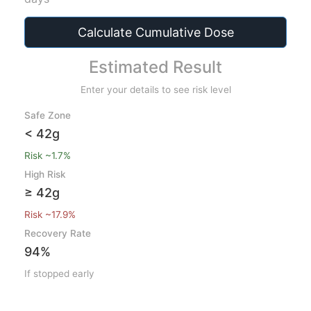
Calculate Cumulative Dose
Estimated Result
Enter your details to see risk level
Safe Zone
< 42g
Risk ~1.7%
High Risk
≥ 42g
Risk ~17.9%
Recovery Rate
94%
If stopped early