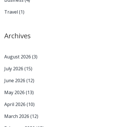
Business
(4)
Travel
(1)
Archives
August 2026
(3)
July 2026
(15)
June 2026
(12)
May 2026
(13)
April 2026
(10)
March 2026
(12)