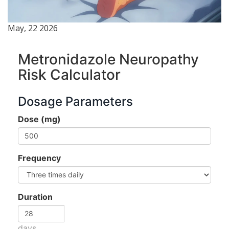
May, 22 2026
Metronidazole Neuropathy
Risk Calculator
Dosage Parameters
Dose (mg)
Frequency
Duration
days