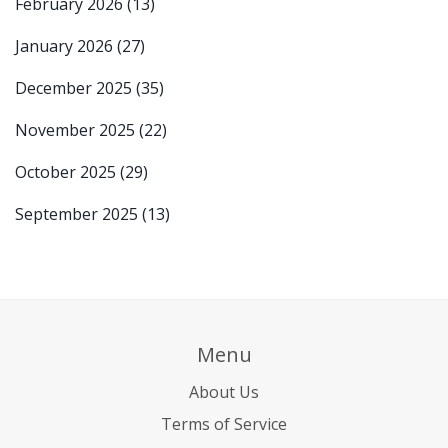
February 2026
(13)
January 2026
(27)
December 2025
(35)
November 2025
(22)
October 2025
(29)
September 2025
(13)
Menu
About Us
Terms of Service