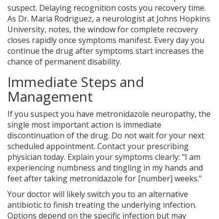
suspect. Delaying recognition costs you recovery time.
As Dr. Maria Rodriguez, a neurologist at Johns Hopkins
University, notes, the window for complete recovery
closes rapidly once symptoms manifest. Every day you
continue the drug after symptoms start increases the
chance of permanent disability.
Immediate Steps and
Management
If you suspect you have metronidazole neuropathy, the
single most important action is immediate
discontinuation of the drug. Do not wait for your next
scheduled appointment. Contact your prescribing
physician today. Explain your symptoms clearly: "I am
experiencing numbness and tingling in my hands and
feet after taking metronidazole for [number] weeks."
Your doctor will likely switch you to an alternative
antibiotic to finish treating the underlying infection.
Options depend on the specific infection but may