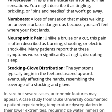
sensations. You might describe it as tingling,
prickling, or "pins and needles" that won’t go away.
Numbness:
A loss of sensation that makes walking
on uneven surfaces dangerous because you can’t feel
where your foot lands.
Neuropathic Pain:
Unlike a bruise or a cut, this pain
is often described as burning, shooting, or electric-
shock-like. Many patients report that these
symptoms worsen significantly at night, disrupting
sleep.
Stocking-Glove Distribution:
The symptoms
typically begin in the feet and ascend upward,
eventually affecting the hands, resembling the
coverage of a stocking and glove.
In rare but severe cases, autonomic features may
appear. A case study from Duke University documented
a patient experiencing temperature dysregulation in
their lower extremities, requiring ice water immersion