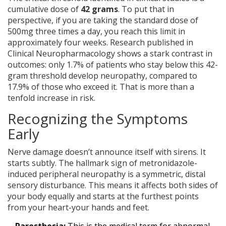
cumulative dose of
42 grams
. To put that in
perspective, if you are taking the standard dose of
500mg three times a day, you reach this limit in
approximately four weeks. Research published in
Clinical Neuropharmacology shows a stark contrast in
outcomes: only 1.7% of patients who stay below this 42-
gram threshold develop neuropathy, compared to
17.9% of those who exceed it. That is more than a
tenfold increase in risk.
Recognizing the Symptoms
Early
Nerve damage doesn’t announce itself with sirens. It
starts subtly. The hallmark sign of metronidazole-
induced peripheral neuropathy is a symmetric, distal
sensory disturbance. This means it affects both sides of
your body equally and starts at the furthest points
from your heart-your hands and feet.
Paresthesia:
This is the medical term for abnormal