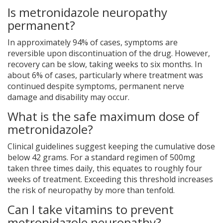
Is metronidazole neuropathy
permanent?
In approximately 94% of cases, symptoms are
reversible upon discontinuation of the drug. However,
recovery can be slow, taking weeks to six months. In
about 6% of cases, particularly where treatment was
continued despite symptoms, permanent nerve
damage and disability may occur.
What is the safe maximum dose of
metronidazole?
Clinical guidelines suggest keeping the cumulative dose
below 42 grams. For a standard regimen of 500mg
taken three times daily, this equates to roughly four
weeks of treatment. Exceeding this threshold increases
the risk of neuropathy by more than tenfold.
Can I take vitamins to prevent
metronidazole neuropathy?