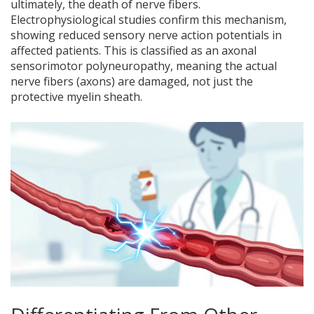
ultimately, the death of nerve fibers.
Electrophysiological studies confirm this mechanism,
showing reduced sensory nerve action potentials in
affected patients. This is classified as an axonal
sensorimotor polyneuropathy, meaning the actual
nerve fibers (axons) are damaged, not just the
protective myelin sheath.