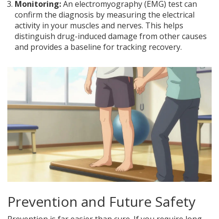
Monitoring:
An electromyography (EMG) test can
confirm the diagnosis by measuring the electrical
activity in your muscles and nerves. This helps
distinguish drug-induced damage from other causes
and provides a baseline for tracking recovery.
Prevention and Future Safety