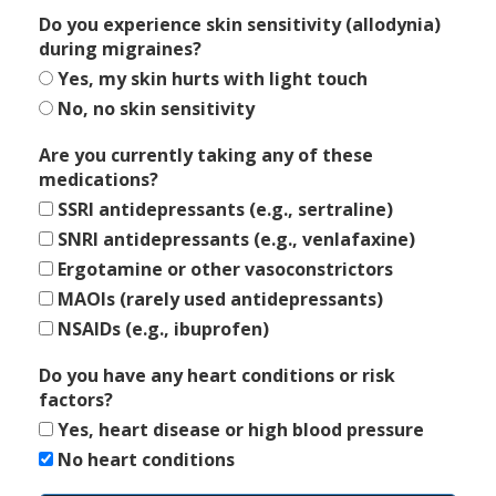
Do you experience skin sensitivity (allodynia)
during migraines?
Yes, my skin hurts with light touch
No, no skin sensitivity
Are you currently taking any of these
medications?
SSRI antidepressants (e.g., sertraline)
SNRI antidepressants (e.g., venlafaxine)
Ergotamine or other vasoconstrictors
MAOIs (rarely used antidepressants)
NSAIDs (e.g., ibuprofen)
Do you have any heart conditions or risk
factors?
Yes, heart disease or high blood pressure
No heart conditions