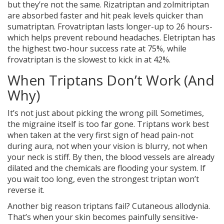
but they’re not the same. Rizatriptan and zolmitriptan
are absorbed faster and hit peak levels quicker than
sumatriptan. Frovatriptan lasts longer-up to 26 hours-
which helps prevent rebound headaches. Eletriptan has
the highest two-hour success rate at 75%, while
frovatriptan is the slowest to kick in at 42%.
When Triptans Don’t Work (And
Why)
It’s not just about picking the wrong pill. Sometimes,
the migraine itself is too far gone. Triptans work best
when taken at the very first sign of head pain-not
during aura, not when your vision is blurry, not when
your neck is stiff. By then, the blood vessels are already
dilated and the chemicals are flooding your system. If
you wait too long, even the strongest triptan won’t
reverse it.
Another big reason triptans fail? Cutaneous allodynia.
That’s when your skin becomes painfully sensitive-