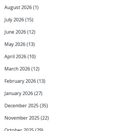
August 2026
(1)
July 2026
(15)
June 2026
(12)
May 2026
(13)
April 2026
(10)
March 2026
(12)
February 2026
(13)
January 2026
(27)
December 2025
(35)
November 2025
(22)
October 2025
(29)