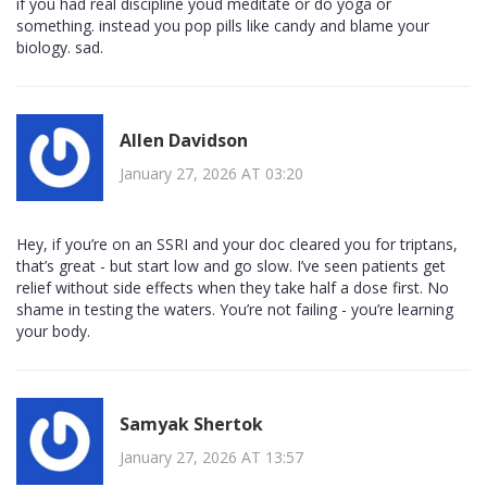
if you had real discipline youd meditate or do yoga or
something. instead you pop pills like candy and blame your
biology. sad.
Allen Davidson
January 27, 2026 AT 03:20
Hey, if you’re on an SSRI and your doc cleared you for triptans,
that’s great - but start low and go slow. I’ve seen patients get
relief without side effects when they take half a dose first. No
shame in testing the waters. You’re not failing - you’re learning
your body.
Samyak Shertok
January 27, 2026 AT 13:57