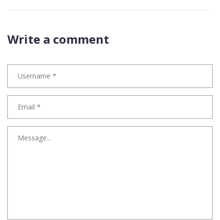
Write a comment