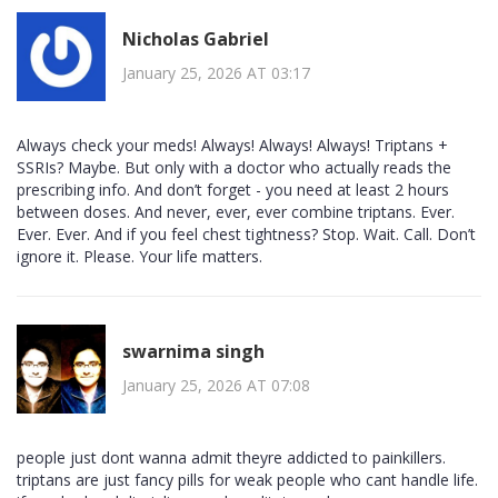
Nicholas Gabriel
January 25, 2026 AT 03:17
Always check your meds! Always! Always! Always! Triptans +
SSRIs? Maybe. But only with a doctor who actually reads the
prescribing info. And don’t forget - you need at least 2 hours
between doses. And never, ever, ever combine triptans. Ever.
Ever. Ever. And if you feel chest tightness? Stop. Wait. Call. Don’t
ignore it. Please. Your life matters.
swarnima singh
January 25, 2026 AT 07:08
people just dont wanna admit theyre addicted to painkillers.
triptans are just fancy pills for weak people who cant handle life.