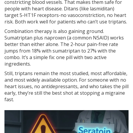
constricting blood vessels. That makes them safe for
people with heart disease. Ditans (like lasmiditan)
target 5-HT1F receptors-no vasoconstriction, no heart
risk. Both work well for patients who can’t use triptans.
Combination therapy is also gaining ground.
Sumatriptan plus naproxen (a common NSAID) works
better than either alone. The 2-hour pain-free rate
jumps from 18% with sumatriptan to 27% with the
combo. It’s a simple fix: one pill with two active
ingredients.
Still, triptans remain the most studied, most affordable,
and most widely available option. For someone with no
heart issues, no antidepressants, and who takes the pill
early, they’re still the best shot at stopping a migraine
fast.