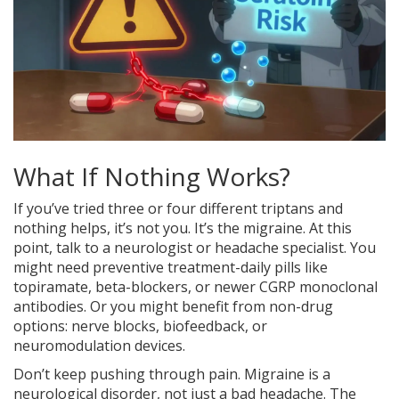
What If Nothing Works?
If you’ve tried three or four different triptans and
nothing helps, it’s not you. It’s the migraine. At this
point, talk to a neurologist or headache specialist. You
might need preventive treatment-daily pills like
topiramate, beta-blockers, or newer CGRP monoclonal
antibodies. Or you might benefit from non-drug
options: nerve blocks, biofeedback, or
neuromodulation devices.
Don’t keep pushing through pain. Migraine is a
neurological disorder, not just a bad headache. The