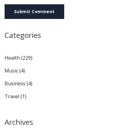
Submit Comment
Categories
Health
(229)
Music
(4)
Business
(4)
Travel
(1)
Archives