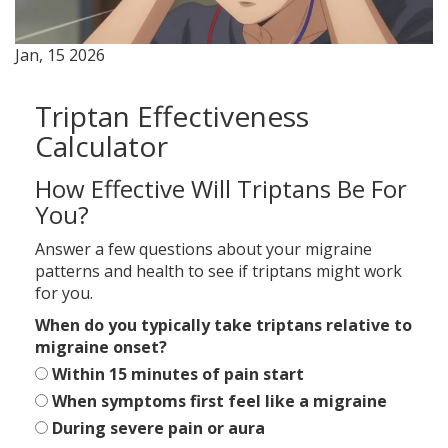
Jan, 15 2026
Triptan Effectiveness
Calculator
How Effective Will Triptans Be For
You?
Answer a few questions about your migraine
patterns and health to see if triptans might work
for you.
When do you typically take triptans relative to
migraine onset?
Within 15 minutes of pain start
When symptoms first feel like a migraine
During severe pain or aura