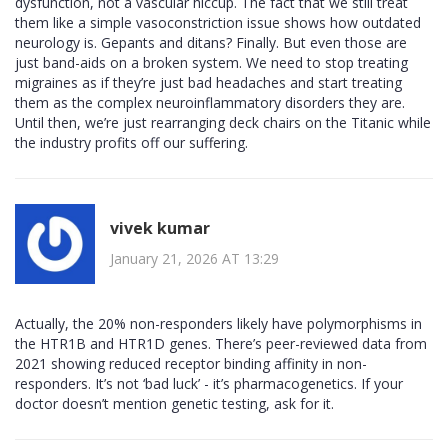
dysfunction, not a vascular hiccup. The fact that we still treat
them like a simple vasoconstriction issue shows how outdated
neurology is. Gepants and ditans? Finally. But even those are
just band-aids on a broken system. We need to stop treating
migraines as if they’re just bad headaches and start treating
them as the complex neuroinflammatory disorders they are.
Until then, we’re just rearranging deck chairs on the Titanic while
the industry profits off our suffering.
vivek kumar
January 21, 2026 AT 13:29
Actually, the 20% non-responders likely have polymorphisms in
the HTR1B and HTR1D genes. There’s peer-reviewed data from
2021 showing reduced receptor binding affinity in non-
responders. It’s not ‘bad luck’ - it’s pharmacogenetics. If your
doctor doesn’t mention genetic testing, ask for it.