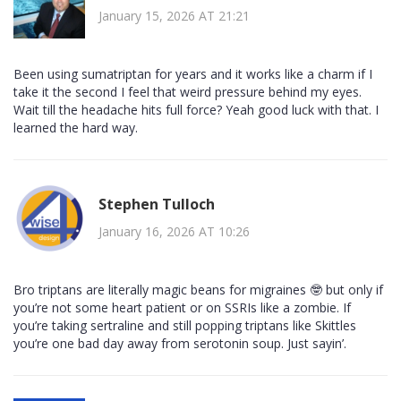
January 15, 2026 AT 21:21
Been using sumatriptan for years and it works like a charm if I
take it the second I feel that weird pressure behind my eyes.
Wait till the headache hits full force? Yeah good luck with that. I
learned the hard way.
Stephen Tulloch
January 16, 2026 AT 10:26
Bro triptans are literally magic beans for migraines 🤓 but only if
you’re not some heart patient or on SSRIs like a zombie. If
you’re taking sertraline and still popping triptans like Skittles
you’re one bad day away from serotonin soup. Just sayin’.