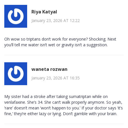
Riya Katyal
January 23, 2026 AT 12:22
Oh wow so triptans don’t work for everyone? Shocking. Next
you’ll tell me water isn’t wet or gravity isn’t a suggestion.
waneta rozwan
January 23, 2026 AT 16:35
My sister had a stroke after taking sumatriptan while on
venlafaxine. She’s 34. She can’t walk properly anymore. So yeah,
‘rare’ doesn’t mean ‘won’t happen to you.’ If your doctor says ‘it’s
fine,’ they’re either lazy or lying. Don’t gamble with your brain.