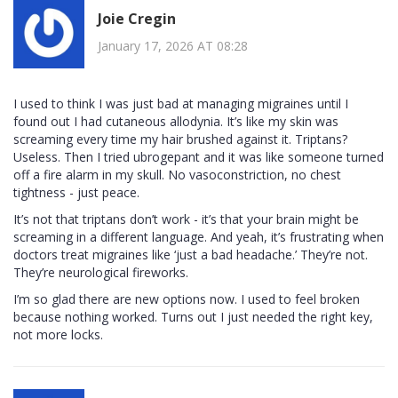
Joie Cregin
January 17, 2026 AT 08:28
I used to think I was just bad at managing migraines until I
found out I had cutaneous allodynia. It’s like my skin was
screaming every time my hair brushed against it. Triptans?
Useless. Then I tried ubrogepant and it was like someone turned
off a fire alarm in my skull. No vasoconstriction, no chest
tightness - just peace.
It’s not that triptans don’t work - it’s that your brain might be
screaming in a different language. And yeah, it’s frustrating when
doctors treat migraines like ‘just a bad headache.’ They’re not.
They’re neurological fireworks.
I’m so glad there are new options now. I used to feel broken
because nothing worked. Turns out I just needed the right key,
not more locks.