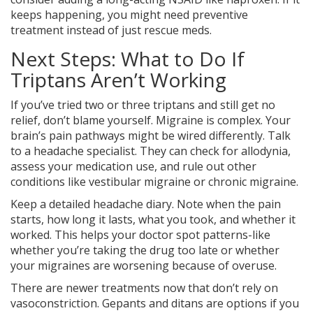
keeps happening, you might need preventive
treatment instead of just rescue meds.
Next Steps: What to Do If
Triptans Aren’t Working
If you’ve tried two or three triptans and still get no
relief, don’t blame yourself. Migraine is complex. Your
brain’s pain pathways might be wired differently. Talk
to a headache specialist. They can check for allodynia,
assess your medication use, and rule out other
conditions like vestibular migraine or chronic migraine.
Keep a detailed headache diary. Note when the pain
starts, how long it lasts, what you took, and whether it
worked. This helps your doctor spot patterns-like
whether you’re taking the drug too late or whether
your migraines are worsening because of overuse.
There are newer treatments now that don’t rely on
vasoconstriction. Gepants and ditans are options if you