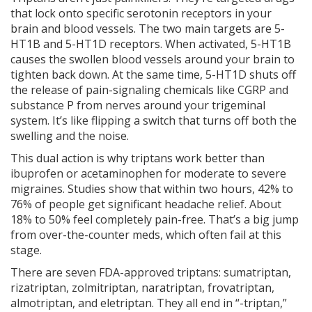
that lock onto specific serotonin receptors in your
brain and blood vessels. The two main targets are 5-
HT1B and 5-HT1D receptors. When activated, 5-HT1B
causes the swollen blood vessels around your brain to
tighten back down. At the same time, 5-HT1D shuts off
the release of pain-signaling chemicals like CGRP and
substance P from nerves around your trigeminal
system. It’s like flipping a switch that turns off both the
swelling and the noise.
This dual action is why triptans work better than
ibuprofen or acetaminophen for moderate to severe
migraines. Studies show that within two hours, 42% to
76% of people get significant headache relief. About
18% to 50% feel completely pain-free. That’s a big jump
from over-the-counter meds, which often fail at this
stage.
There are seven FDA-approved triptans: sumatriptan,
rizatriptan, zolmitriptan, naratriptan, frovatriptan,
almotriptan, and eletriptan. They all end in “-triptan,”