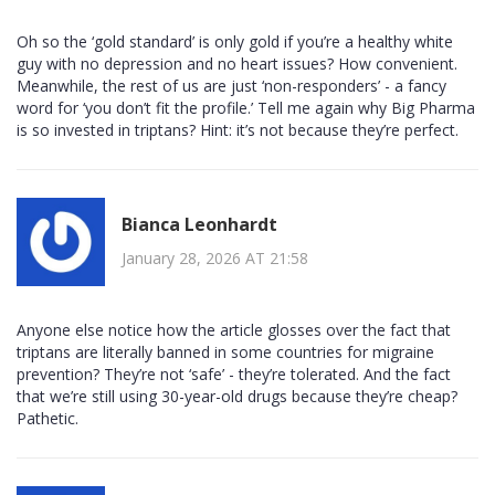
Oh so the ‘gold standard’ is only gold if you’re a healthy white
guy with no depression and no heart issues? How convenient.
Meanwhile, the rest of us are just ‘non-responders’ - a fancy
word for ‘you don’t fit the profile.’ Tell me again why Big Pharma
is so invested in triptans? Hint: it’s not because they’re perfect.
Bianca Leonhardt
January 28, 2026 AT 21:58
Anyone else notice how the article glosses over the fact that
triptans are literally banned in some countries for migraine
prevention? They’re not ‘safe’ - they’re tolerated. And the fact
that we’re still using 30-year-old drugs because they’re cheap?
Pathetic.