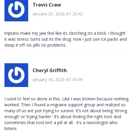
Travis Craw
January 29, 2026 AT 20:42
triptans make my jaw feel like its clenching on a brick. i thought
it was stress. turns out its the drug. now i just use ice packs and
sleep it off. no pills no problems.
Cheryl Griffith
January 30, 2026 AT 06:08
I used to feel so alone in this. Like I was broken because nothing
worked. Then I found a migraine support group and realized so
many of us are just trying to survive. It’s not about being ‘strong
enough’ or ‘trying harder.’ It’s about finding the right tool. And
sometimes that tool isn’t a pill at all - it’s a neurologist who
listens.