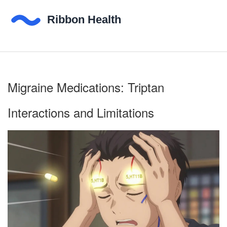
Migraine Medications: Triptan
Interactions and Limitations