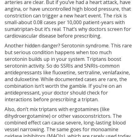
arteries are clear. But if you’ve had a heart attack, have
angina, or have uncontrolled high blood pressure, that
constriction can trigger a new heart event. The risk is
small-about 0.08 cases per 10,000 patient-years with
sumatriptan-but it’s real. That’s why doctors screen for
cardiovascular disease before prescribing.
Another hidden danger? Serotonin syndrome. This rare
but serious condition happens when too much
serotonin builds up in your system. Triptans boost
serotonin activity. So do SSRIs and SNRIs-common
antidepressants like fluoxetine, sertraline, venlafaxine,
and duloxetine. While documented cases are rare, the
combination isn’t worth the gamble. If you’re on an
antidepressant, your doctor should check for
interactions before prescribing a triptan.
Also, don’t mix triptans with ergotamines (like
dihydroergotamine) or other vasoconstrictors. The
combined effect can cause severe, long-lasting blood
vessel narrowing. The same goes for monoamine
oxidase inhibitors (MAOIs), which are rarely used today