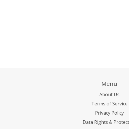
Menu
About Us
Terms of Service
Privacy Policy
Data Rights & Protec