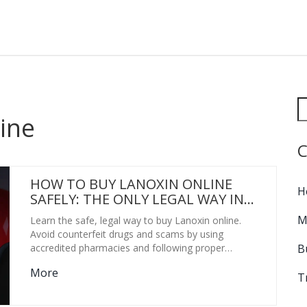
ine
C
HOW TO BUY LANOXIN ONLINE
H
SAFELY: THE ONLY LEGAL WAY IN
2026
M
Learn the safe, legal way to buy Lanoxin online.
Avoid counterfeit drugs and scams by using
B
accredited pharmacies and following proper
prescription protocols for heart health.
More
T