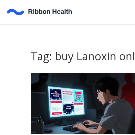
Tag: buy Lanoxin onl