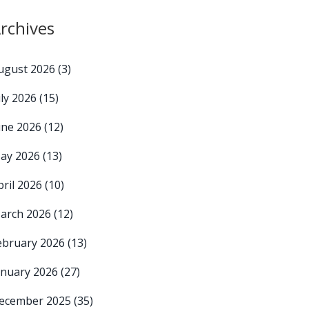
rchives
ugust 2026
(3)
uly 2026
(15)
une 2026
(12)
ay 2026
(13)
pril 2026
(10)
arch 2026
(12)
ebruary 2026
(13)
anuary 2026
(27)
ecember 2025
(35)