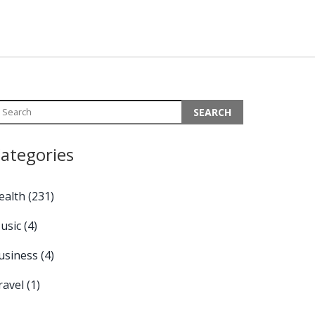
ategories
ealth
(231)
usic
(4)
usiness
(4)
ravel
(1)