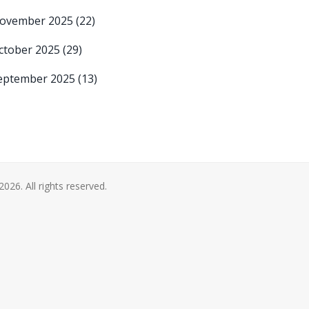
ovember 2025
(22)
ctober 2025
(29)
eptember 2025
(13)
2026. All rights reserved.