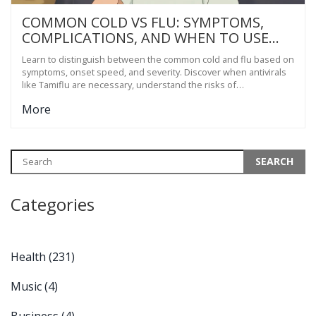
COMMON COLD VS FLU: SYMPTOMS,
COMPLICATIONS, AND WHEN TO USE
ANTIVIRALS
Learn to distinguish between the common cold and flu based on
symptoms, onset speed, and severity. Discover when antivirals
like Tamiflu are necessary, understand the risks of
complications, and find out how to treat each illness effectively.
More
Categories
Health
(231)
Music
(4)
Business
(4)