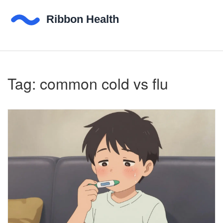
Tag: common cold vs flu