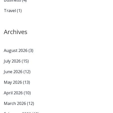
Travel
(1)
Archives
August 2026
(3)
July 2026
(15)
June 2026
(12)
May 2026
(13)
April 2026
(10)
March 2026
(12)