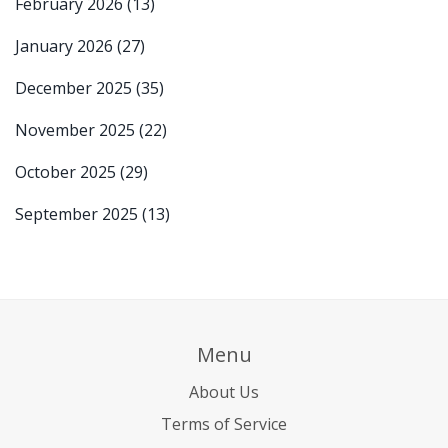
February 2026
(13)
January 2026
(27)
December 2025
(35)
November 2025
(22)
October 2025
(29)
September 2025
(13)
Menu
About Us
Terms of Service