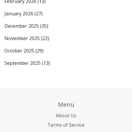
February 2026
(13)
January 2026
(27)
December 2025
(35)
November 2025
(22)
October 2025
(29)
September 2025
(13)
Menu
About Us
Terms of Service