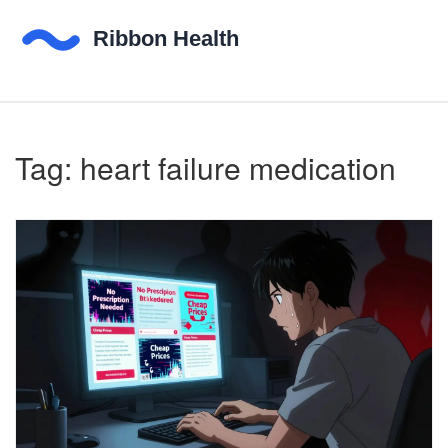
Tag: heart failure medication