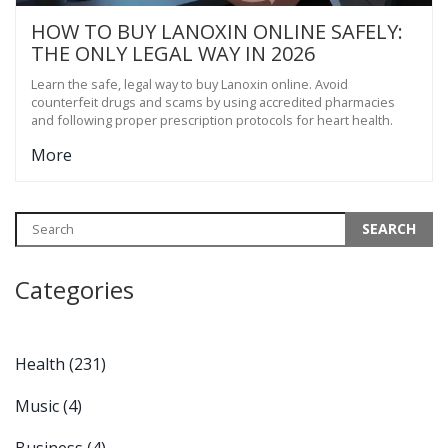
HOW TO BUY LANOXIN ONLINE SAFELY:
THE ONLY LEGAL WAY IN 2026
Learn the safe, legal way to buy Lanoxin online. Avoid
counterfeit drugs and scams by using accredited pharmacies
and following proper prescription protocols for heart health.
More
Categories
Health
(231)
Music
(4)
Business
(4)