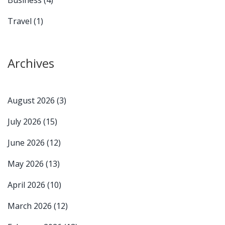
Travel
(1)
Archives
August 2026
(3)
July 2026
(15)
June 2026
(12)
May 2026
(13)
April 2026
(10)
March 2026
(12)