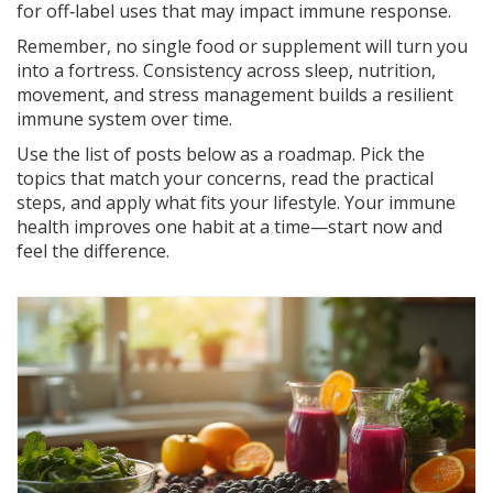
for off‑label uses that may impact immune response.
Remember, no single food or supplement will turn you
into a fortress. Consistency across sleep, nutrition,
movement, and stress management builds a resilient
immune system over time.
Use the list of posts below as a roadmap. Pick the
topics that match your concerns, read the practical
steps, and apply what fits your lifestyle. Your immune
health improves one habit at a time—start now and
feel the difference.