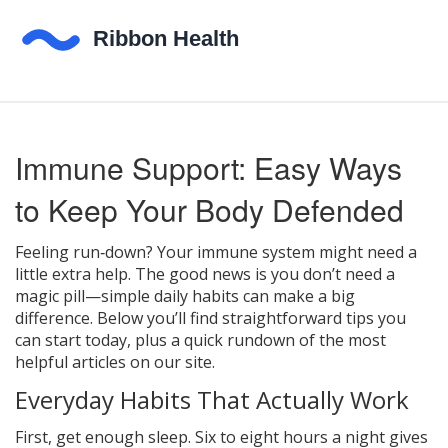
Immune Support: Easy Ways
to Keep Your Body Defended
Feeling run‑down? Your immune system might need a
little extra help. The good news is you don’t need a
magic pill—simple daily habits can make a big
difference. Below you’ll find straightforward tips you
can start today, plus a quick rundown of the most
helpful articles on our site.
Everyday Habits That Actually Work
First, get enough sleep. Six to eight hours a night gives