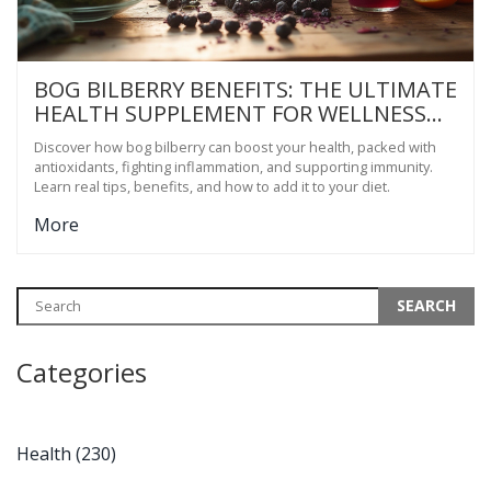
BOG BILBERRY BENEFITS: THE ULTIMATE
HEALTH SUPPLEMENT FOR WELLNESS
SEEKERS
Discover how bog bilberry can boost your health, packed with
antioxidants, fighting inflammation, and supporting immunity.
Learn real tips, benefits, and how to add it to your diet.
More
Categories
Health
(230)