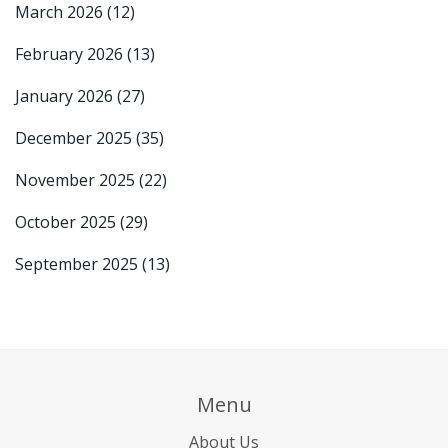
March 2026
(12)
February 2026
(13)
January 2026
(27)
December 2025
(35)
November 2025
(22)
October 2025
(29)
September 2025
(13)
Menu
About Us