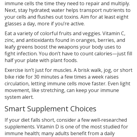
immune cells the time they need to repair and multiply.
Next, stay hydrated; water helps transport nutrients to
your cells and flushes out toxins. Aim for at least eight
glasses a day, more if you’re active.
Eat a variety of colorful fruits and veggies. Vitamin C,
zinc, and antioxidants found in oranges, berries, and
leafy greens boost the weapons your body uses to
fight infection. You don’t have to count calories—just fill
half your plate with plant foods.
Exercise isn’t just for muscles. A brisk walk, jog, or short
bike ride for 30 minutes a few times a week raises
circulation, letting immune cells move faster. Even light
movement, like stretching, can keep your immune
system alert.
Smart Supplement Choices
If your diet falls short, consider a few well‑researched
supplements. Vitamin D is one of the most studied for
immune health; many adults benefit from a daily