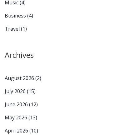
Music
(4)
Business
(4)
Travel
(1)
Archives
August 2026
(2)
July 2026
(15)
June 2026
(12)
May 2026
(13)
April 2026
(10)