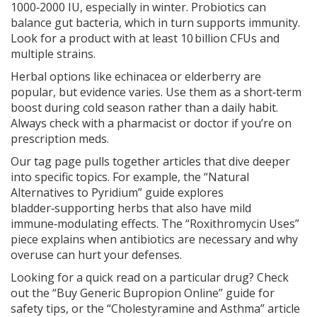
1000‑2000 IU, especially in winter. Probiotics can
balance gut bacteria, which in turn supports immunity.
Look for a product with at least 10 billion CFUs and
multiple strains.
Herbal options like echinacea or elderberry are
popular, but evidence varies. Use them as a short‑term
boost during cold season rather than a daily habit.
Always check with a pharmacist or doctor if you’re on
prescription meds.
Our tag page pulls together articles that dive deeper
into specific topics. For example, the “Natural
Alternatives to Pyridium” guide explores
bladder‑supporting herbs that also have mild
immune‑modulating effects. The “Roxithromycin Uses”
piece explains when antibiotics are necessary and why
overuse can hurt your defenses.
Looking for a quick read on a particular drug? Check
out the “Buy Generic Bupropion Online” guide for
safety tips, or the “Cholestyramine and Asthma” article