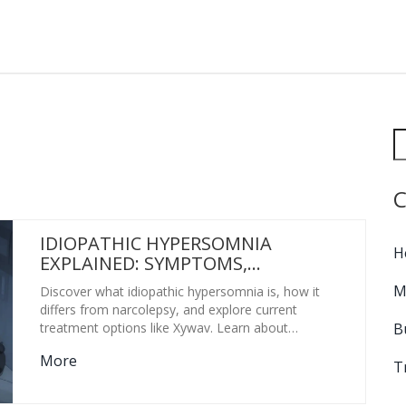
C
IDIOPATHIC HYPERSOMNIA
H
EXPLAINED: SYMPTOMS,
DIAGNOSIS, AND TREATMENT
M
Discover what idiopathic hypersomnia is, how it
OPTIONS
differs from narcolepsy, and explore current
B
treatment options like Xywav. Learn about
symptoms, diagnosis challenges, and management
More
strategies.
T