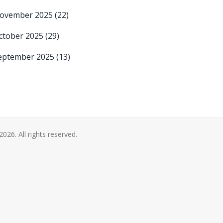
ovember 2025
(22)
ctober 2025
(29)
eptember 2025
(13)
2026. All rights reserved.