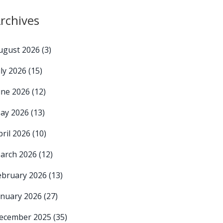
rchives
ugust 2026
(3)
uly 2026
(15)
une 2026
(12)
ay 2026
(13)
pril 2026
(10)
arch 2026
(12)
ebruary 2026
(13)
anuary 2026
(27)
ecember 2025
(35)