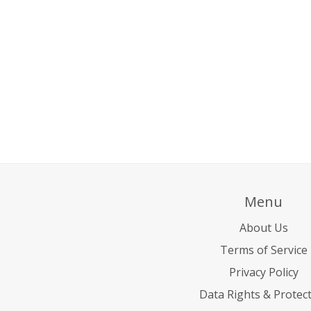
Menu
About Us
Terms of Service
Privacy Policy
Data Rights & Protec