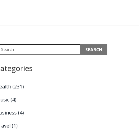
ategories
ealth
(231)
usic
(4)
usiness
(4)
ravel
(1)