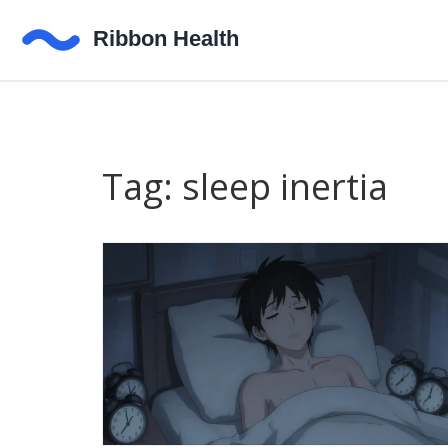
Tag: sleep inertia