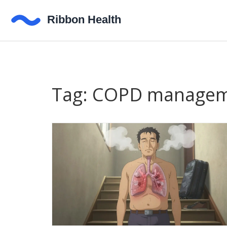
Tag: COPD manage