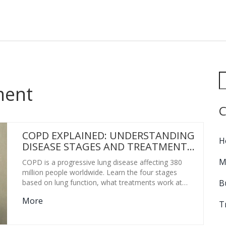
ment
C
COPD EXPLAINED: UNDERSTANDING
H
DISEASE STAGES AND TREATMENT
OPTIONS
M
COPD is a progressive lung disease affecting 380
million people worldwide. Learn the four stages
B
based on lung function, what treatments work at
each level, and how to manage symptoms for a
More
better quality of life.
T