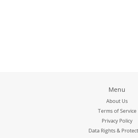
Menu
About Us
Terms of Service
Privacy Policy
Data Rights & Protec