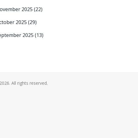
ovember 2025
(22)
ctober 2025
(29)
eptember 2025
(13)
2026. All rights reserved.