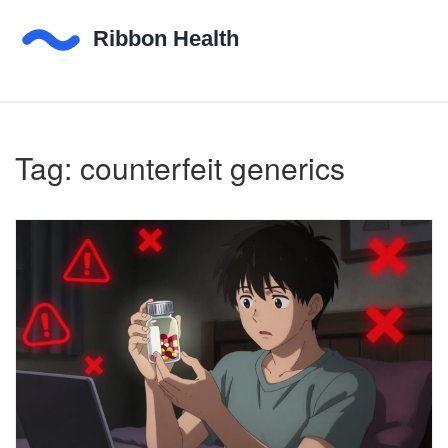
Tag: counterfeit generics