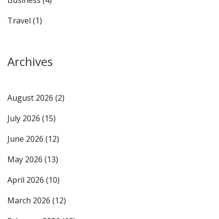
Travel
(1)
Archives
August 2026
(2)
July 2026
(15)
June 2026
(12)
May 2026
(13)
April 2026
(10)
March 2026
(12)