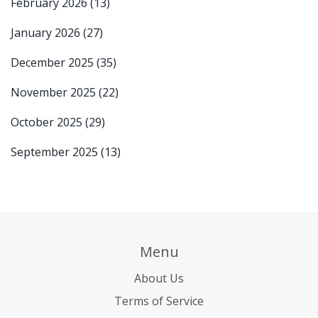
February 2026
(13)
January 2026
(27)
December 2025
(35)
November 2025
(22)
October 2025
(29)
September 2025
(13)
Menu
About Us
Terms of Service