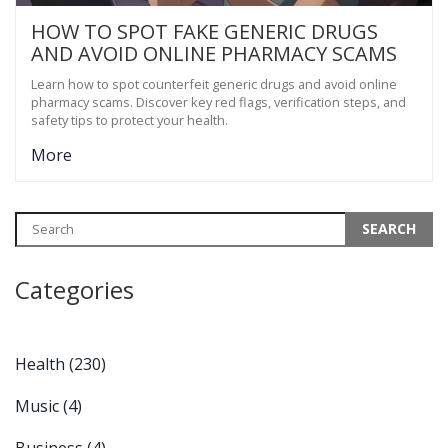
HOW TO SPOT FAKE GENERIC DRUGS
AND AVOID ONLINE PHARMACY SCAMS
Learn how to spot counterfeit generic drugs and avoid online
pharmacy scams. Discover key red flags, verification steps, and
safety tips to protect your health.
More
Categories
Health
(230)
Music
(4)
Business
(4)