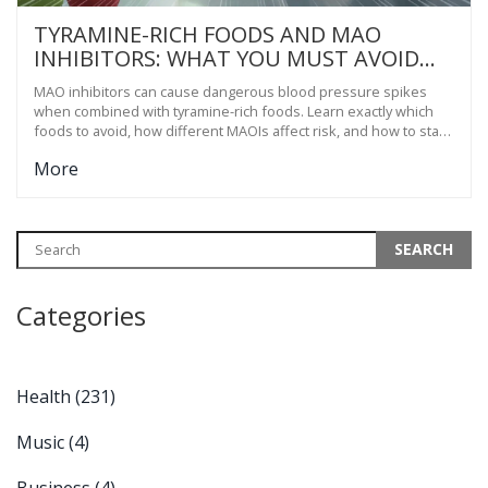
TYRAMINE-RICH FOODS AND MAO
INHIBITORS: WHAT YOU MUST AVOID
TO PREVENT HYPERTENSIVE CRISIS
MAO inhibitors can cause dangerous blood pressure spikes
when combined with tyramine-rich foods. Learn exactly which
foods to avoid, how different MAOIs affect risk, and how to stay
safe without sacrificing your quality of life.
More
Categories
Health
(231)
Music
(4)
Business
(4)