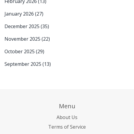
February 2026
(13)
January 2026
(27)
December 2025
(35)
November 2025
(22)
October 2025
(29)
September 2025
(13)
Menu
About Us
Terms of Service