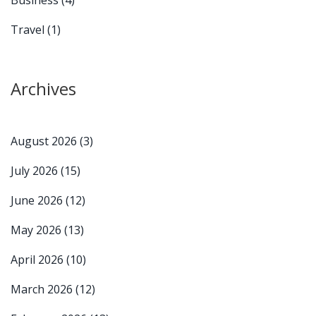
Travel
(1)
Archives
August 2026
(3)
July 2026
(15)
June 2026
(12)
May 2026
(13)
April 2026
(10)
March 2026
(12)