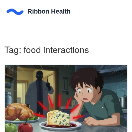
Tag: food interactions