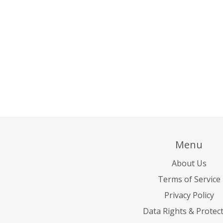
Menu
About Us
Terms of Service
Privacy Policy
Data Rights & Protec