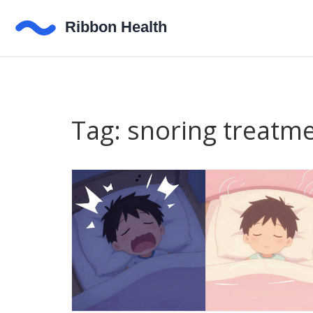
Tag: snoring treatm