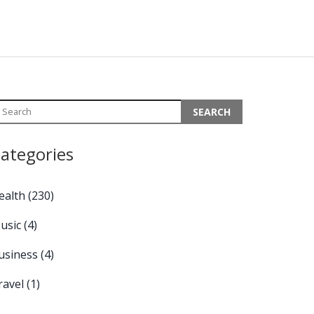
ategories
ealth
(230)
usic
(4)
usiness
(4)
ravel
(1)