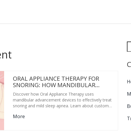
ent
C
ORAL APPLIANCE THERAPY FOR
H
SNORING: HOW MANDIBULAR
ADVANCEMENT WORKS
M
Discover how Oral Appliance Therapy uses
mandibular advancement devices to effectively treat
B
snoring and mild sleep apnea. Learn about custom
vs. OTC options, costs, and side effects.
More
T