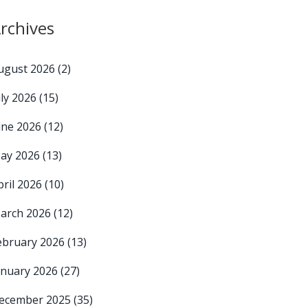
rchives
ugust 2026
(2)
uly 2026
(15)
une 2026
(12)
ay 2026
(13)
pril 2026
(10)
arch 2026
(12)
ebruary 2026
(13)
anuary 2026
(27)
ecember 2025
(35)