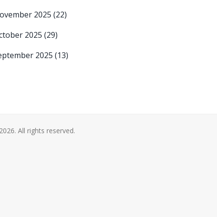
ovember 2025
(22)
ctober 2025
(29)
eptember 2025
(13)
2026. All rights reserved.