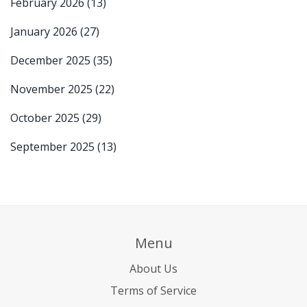
February 2026
(13)
January 2026
(27)
December 2025
(35)
November 2025
(22)
October 2025
(29)
September 2025
(13)
Menu
About Us
Terms of Service