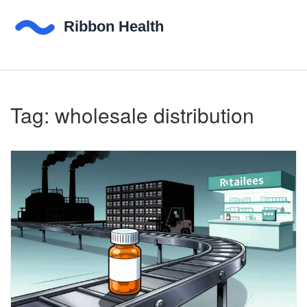
Tag: wholesale distribution