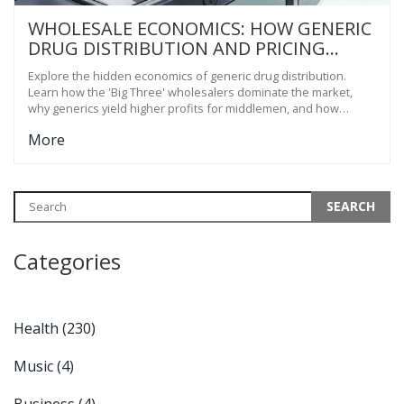
WHOLESALE ECONOMICS: HOW GENERIC
DRUG DISTRIBUTION AND PRICING
ACTUALLY WORK
Explore the hidden economics of generic drug distribution.
Learn how the 'Big Three' wholesalers dominate the market,
why generics yield higher profits for middlemen, and how
pricing strategies impact your medication costs.
More
Categories
Health
(230)
Music
(4)
Business
(4)