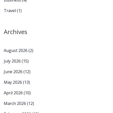
Travel
(1)
Archives
August 2026
(2)
July 2026
(15)
June 2026
(12)
May 2026
(13)
April 2026
(10)
March 2026
(12)