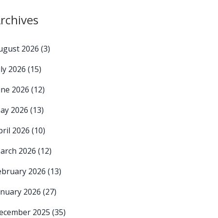
rchives
ugust 2026
(3)
uly 2026
(15)
une 2026
(12)
ay 2026
(13)
pril 2026
(10)
arch 2026
(12)
ebruary 2026
(13)
anuary 2026
(27)
ecember 2025
(35)