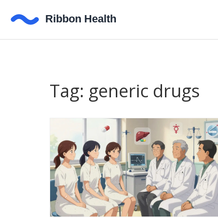
Tag: generic drugs