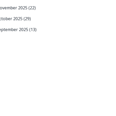
ovember 2025
(22)
ctober 2025
(29)
eptember 2025
(13)