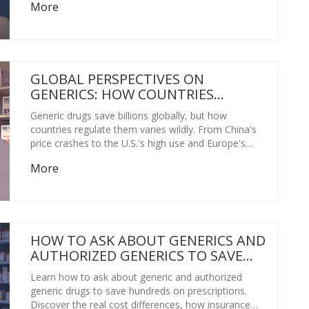
More
GLOBAL PERSPECTIVES ON
GENERICS: HOW COUNTRIES
CONTROL DRUG COSTS AND KEEP
Generic drugs save billions globally, but how
MEDICINES AFFORDABLE
countries regulate them varies wildly. From China's
price crashes to the U.S.'s high use and Europe's
fragmented pricing, this is how the world makes
More
medicines affordable-and where it's going wrong.
HOW TO ASK ABOUT GENERICS AND
AUTHORIZED GENERICS TO SAVE
MONEY ON MEDICATIONS
Learn how to ask about generic and authorized
generic drugs to save hundreds on prescriptions.
Discover the real cost differences, how insurance