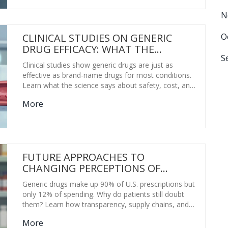
N
O
CLINICAL STUDIES ON GENERIC
DRUG EFFICACY: WHAT THE
S
RESEARCH REALLY SHOWS
Clinical studies show generic drugs are just as
effective as brand-name drugs for most conditions.
Learn what the science says about safety, cost, and
when to stick with one formulation.
More
FUTURE APPROACHES TO
CHANGING PERCEPTIONS OF
GENERIC DRUGS
Generic drugs make up 90% of U.S. prescriptions but
only 12% of spending. Why do patients still doubt
them? Learn how transparency, supply chains, and
education are changing perceptions - and why trust,
More
not price, is the future of generic medicine.