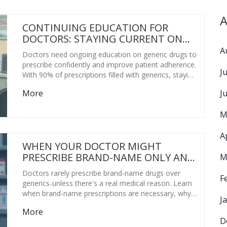
A
CONTINUING EDUCATION FOR
DOCTORS: STAYING CURRENT ON
GENERIC MEDICATIONS
A
Doctors need ongoing education on generic drugs to
prescribe confidently and improve patient adherence.
J
With 90% of prescriptions filled with generics, staying
current on bioequivalence, new approvals, and state
J
More
CME rules is no longer optional-it's essential care.
M
A
WHEN YOUR DOCTOR MIGHT
PRESCRIBE BRAND-NAME ONLY AND
M
WHY
Doctors rarely prescribe brand-name drugs over
F
generics-unless there's a real medical reason. Learn
when brand-name prescriptions are necessary, why
J
generics work for most people, and how to ask the
More
right questions to save money without risking your
D
health.