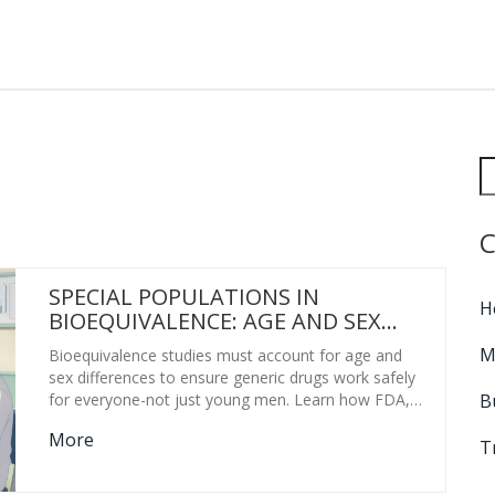
C
SPECIAL POPULATIONS IN
H
BIOEQUIVALENCE: AGE AND SEX
CONSIDERATIONS
M
Bioequivalence studies must account for age and
sex differences to ensure generic drugs work safely
B
for everyone-not just young men. Learn how FDA,
EMA, and ANVISA rules are changing-and why it
More
matters for real patients.
T