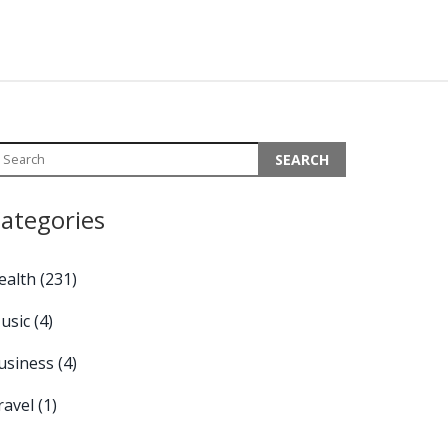
ategories
ealth
(231)
usic
(4)
usiness
(4)
ravel
(1)