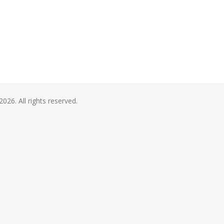
2026. All rights reserved.