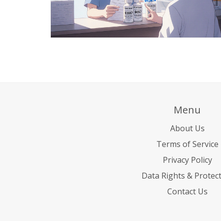
Menu
About Us
Terms of Service
Privacy Policy
Data Rights & Protec
Contact Us