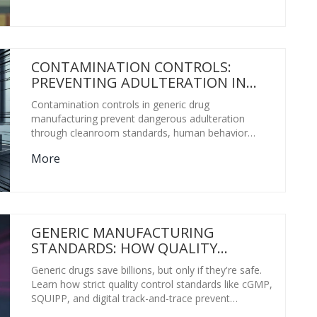
CONTAMINATION CONTROLS:
PREVENTING ADULTERATION IN
GENERIC PHARMACEUTICALS
Contamination controls in generic drug
manufacturing prevent dangerous adulteration
through cleanroom standards, human behavior
management, real-time monitoring, and Health-
More
Based Exposure Limits. Without these, even safe-
looking pills can be unsafe.
GENERIC MANUFACTURING
STANDARDS: HOW QUALITY
CONTROL STOPS COUNTERFEIT
Generic drugs save billions, but only if they're safe.
DRUGS
Learn how strict quality control standards like cGMP,
SQUIPP, and digital track-and-trace prevent
counterfeit medicines from reaching patients.